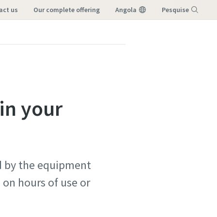
tact us
our complete offering
Angola
Pesquise
Menu
in your
ed by the equipment
on hours of use or