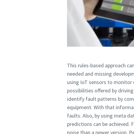
This rules-based approach can
needed and missing developm
using IoT sensors to monitor 
possibilities offered by drivi
identify fault patterns by co
equipment. With that informat
faults. Also, by using meta d
predictions can be achieved. 
noise than a newer version. 