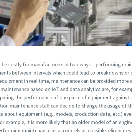
 be costly for manufacturers in two ways – performing main
ents between intervals which could lead to breakdowns o
equipment in real time, maintenance can be provided more a
ng maintenance based on IoT and data analytics are, for exam
mparing the performance of one piece of equipment against a
ion maintenance staff can decide to change the usage of th
ata about equipment (e.g., models, production data, etc.) e
For example, it is more likely that an older model of an eng
Performing maintenance as accurately as possible, eliminat