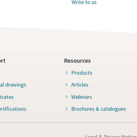
Write to us
rt
Resources
Products
al drawings
Articles
ficates
Webinars
rtifications
Brochures & catalogues
Legal & Privacy Notice