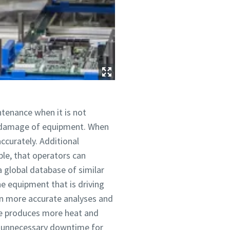
tenance when it is not
r damage of equipment. When
ccurately. Additional
ple, that operators can
 global database of similar
e equipment that is driving
ven more accurate analyses and
ine produces more heat and
es unnecessary downtime for