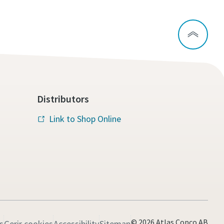
Distributors
Link to Shop Online
© 2026 Atlas Copco AB
s
Gerir cookies
Accessibility
Sitemap