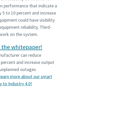
n performance that indicate a
y 5 to 10 percent and increase
uipment could have visibility
quipment reliability. Third-
 work on the system.
 the whitepaper!
nufacturer can reduce
 percent and increase output
g unplanned outages.
learn more about our smart
 to Industry 4.0!