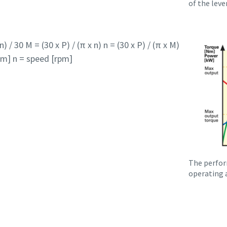
of the lever
) / 30 M = (30 x P) / (π x n) n = (30 x P) / (π x M)
m] n = speed [rpm]
The perfor
operating a