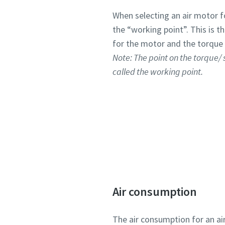
When selecting an air motor for
the “working point”. This is 
for the motor and the torque 
Note: The point on the torque/
called the working point.
Air consumption
The air consumption for an ai