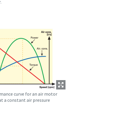
.
mance curve for an air motor
t a constant air pressure