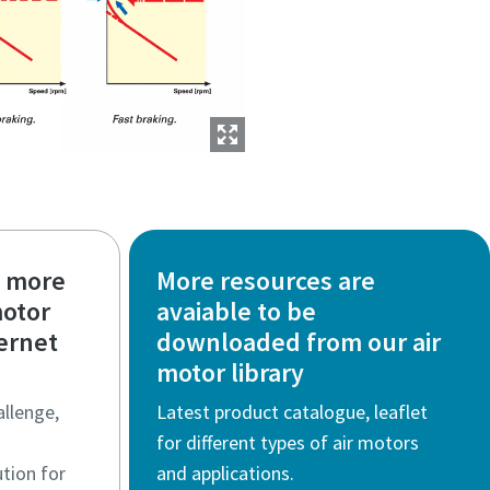
t more
More resources are
motor
avaiable to be
fernet
downloaded from our air
motor library
allenge,
Latest product catalogue, leaflet
for different types of air motors
tion for
and applications.