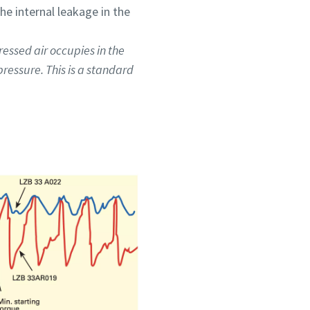
he internal leakage in the
ressed air occupies in the
ressure. This is a standard