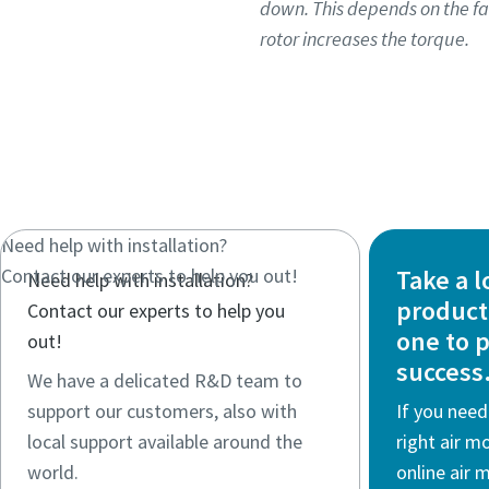
down. This depends on the fa
rotor increases the torque.
Need help with installation?​
Contact our experts to help you out!
Take a l
Need help with installation?​
product 
Contact our experts to help you
one to 
out!
success
We have a delicated R&D team to
support our customers, also with
If you need
local support available around the
right air m
world.
online air 