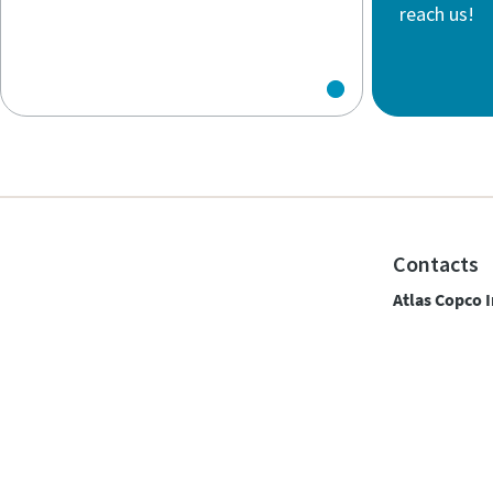
reach us!
Contacts
Atlas Copco I