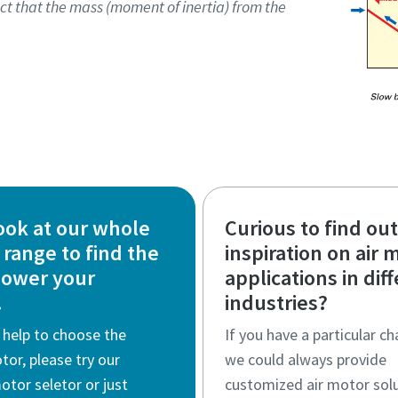
ct that the mass (moment of inertia) from the
ook at our whole
Curious to find ou
range to find the
inspiration on air 
power your
applications in dif
.
industries?
 help to choose the
If you have a particular ch
otor, please try our
we could always provide
motor seletor or just
customized air motor solu