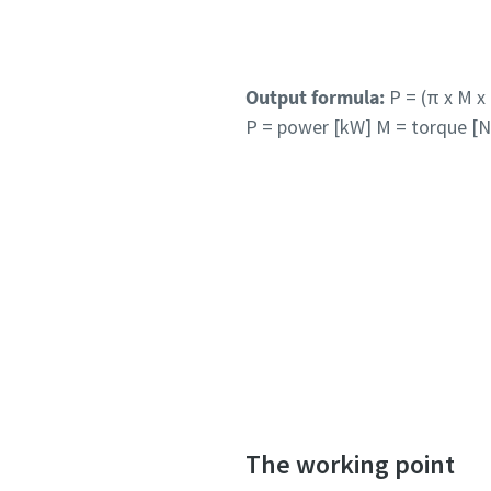
Output formula:
P = (π x M x n
P = power [kW] M = torque [N
The working point