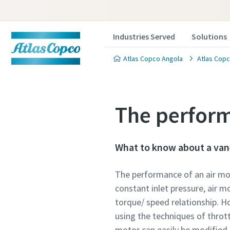
Industries Served
Solutions
Atlas Copco Angola
Atlas Copc
The perform
What to know about a van
The performance of an air mot
constant inlet pressure, air mo
torque/ speed relationship. Ho
using the techniques of thrott
motor can easily be modified.