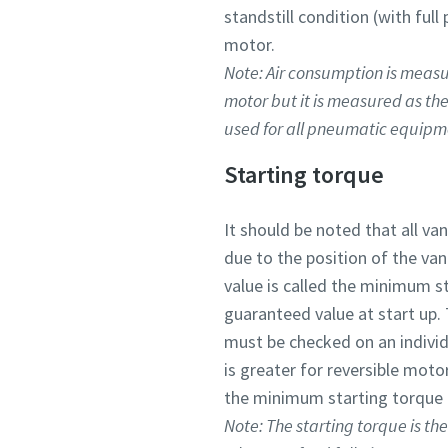
standstill condition (with ful
motor.
Note: Air consumption is measur
motor but it is measured as th
used for all pneumatic equipm
Starting torque
It should be noted that all va
due to the position of the va
value is called the minimum s
guaranteed value at start up.
must be checked on an individu
is greater for reversible mot
the minimum starting torque i
Note: The starting torque is th