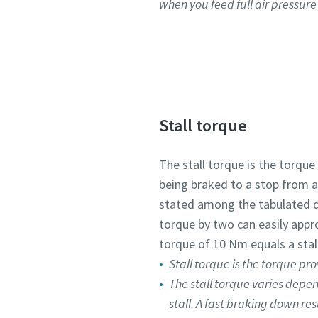
when you feed full air pressure i
Stall torque
The stall torque is the torque
being braked to a stop from a 
stated among the tabulated 
torque by two can easily appr
torque of 10 Nm equals a stal
Stall torque is the torque pro
The stall torque varies depe
stall. A fast braking down res