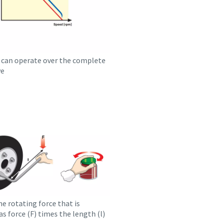
can operate over the complete
ve
he rotating force that is
as force (F) times the length (l)