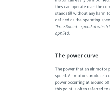
they can operate over the co
standstill without any harm to
defined as the operating spee
*Free Speed = speed at which t
applied.
The power curve
The power that an air motor p
speed. Air motors produce a 
power occurring at around 50
this point is often referred 