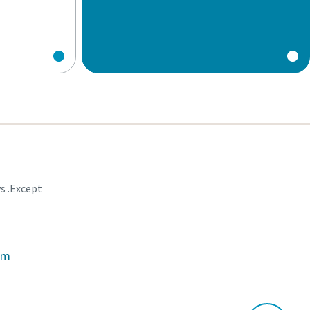
ys .Except
om