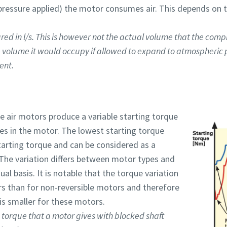
l pressure applied) the motor consumes air. This depends on t
ed in l/s. This is however not the actual volume that the comp
e volume it would occupy if allowed to expand to atmospheric p
ent.
ne air motors produce a variable starting torque
nes in the motor. The lowest starting torque
tarting torque and can be considered as a
 The variation differs between motor types and
al basis. It is notable that the torque variation
ors than for non-reversible motors and therefore
s smaller for these motors.
e torque that a motor gives with blocked shaft