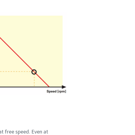
at free speed. Even at