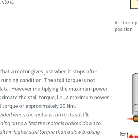
nto it.
At start up
position.
 that a motor gives just when it stops after
running condition. The stall torque is not
data. However multiplying the maximum power
oximate the stall torque, i.e., a maximum power
l torque of approximately 20 Nm.
vided when the motor is run to standstill.
nding on how fast the motor is braked down to
ults in higher stall torque than a slow braking