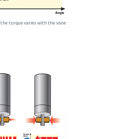
 the torque varies with the vane