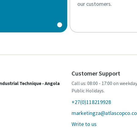
our customers.
Customer Support
ndustrial Technique - Angola
Call us: 08:00 - 17:00 on weekda
Public Holidays.
+27(0)118219928
marketingza@atlascopco.c
Write to us