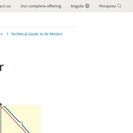
tact us
our complete offering
Angola
Pesquise
Menu
rs
Technical Guide to Air Motors
r