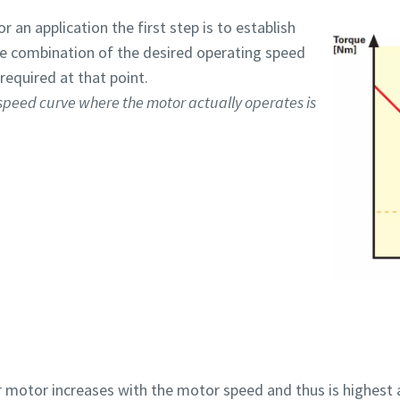
 an application the first step is to establish
the combination of the desired operating speed
required at that point.
 speed curve where the motor actually operates is
r motor increases with the motor speed and thus is highest 