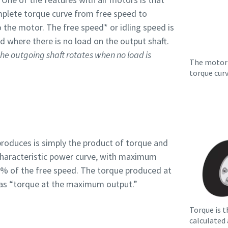
mplete torque curve from free speed to
 the motor. The free speed* or idling speed is
d where there is no load on the output shaft.
he outgoing shaft rotates when no load is
The motor 
torque cur
roduces is simply the product of torque and
characteristic power curve, with maximum
 % of the free speed. The torque produced at
to as “torque at the maximum output.”
Torque is t
calculated 