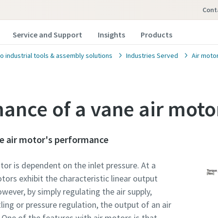
con
Service and Support
Insights
Products
o industrial tools & assembly solutions
Industries Served
Air moto
ance of a vane air moto
e air motor's performance
or is dependent on the inlet pressure. At a
tors exhibit the characteristic linear output
wever, by simply regulating the air supply,
ling or pressure regulation, the output of an air
 One of the features with air motors is that