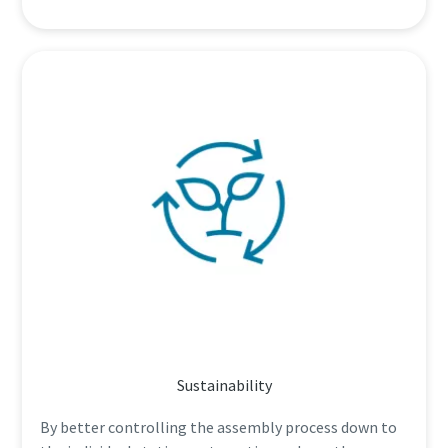
Sustainability
By better controlling the assembly process down to