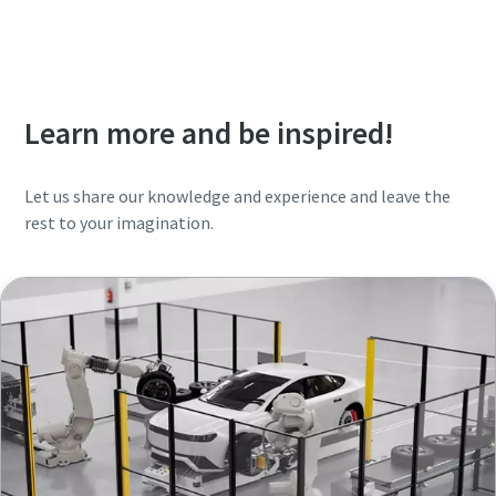
Learn more and be inspired!
Let us share our knowledge and experience and leave the
rest to your imagination.