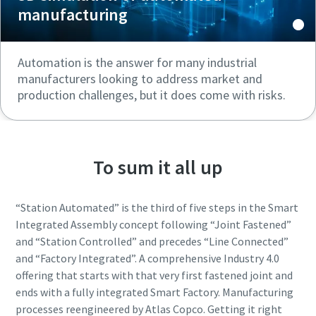
manufacturing
Automation is the answer for many industrial
manufacturers looking to address market and
production challenges, but it does come with risks.
To sum it all up
“Station Automated” is the third of five steps in the Smart
Integrated Assembly concept following “Joint Fastened”
and “Station Controlled” and precedes “Line Connected”
and “Factory Integrated”. A comprehensive Industry 4.0
offering that starts with that very first fastened joint and
ends with a fully integrated Smart Factory. Manufacturing
processes reengineered by Atlas Copco. Getting it right