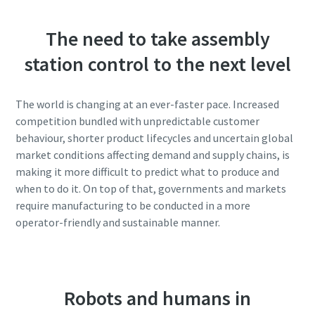
The need to take assembly
station control to the next level
The world is changing at an ever-faster pace. Increased
competition bundled with unpredictable customer
behaviour, shorter product lifecycles and uncertain global
market conditions affecting demand and supply chains, is
making it more difficult to predict what to produce and
when to do it. On top of that, governments and markets
require manufacturing to be conducted in a more
operator-friendly and sustainable manner.
Robots and humans in