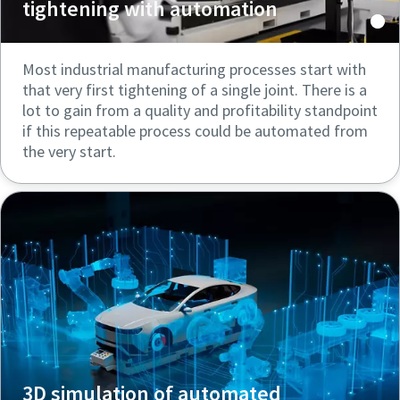
tightening with automation
Most industrial manufacturing processes start with
that very first tightening of a single joint. There is a
lot to gain from a quality and profitability standpoint
if this repeatable process could be automated from
the very start.
3D simulation of automated