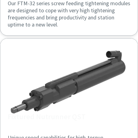
Our FTM-32 series screw feeding tightening modules
are designed to cope with very high tightening
frequencies and bring productivity and station
uptime to a new level.
Fixtured Nutrunner QST
Unique speed capabilities for high-torque