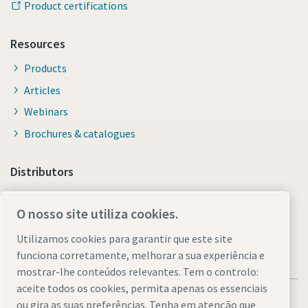
Product certifications
Resources
Products
Articles
Webinars
Brochures & catalogues
Distributors
Link to Shop Online
O nosso site utiliza cookies.
Utilizamos cookies para garantir que este site
funciona corretamente, melhorar a sua experiência e
mostrar-lhe conteúdos relevantes. Tem o controlo:
aceite todos os cookies, permita apenas os essenciais
ou gira as suas preferências. Tenha em atenção que