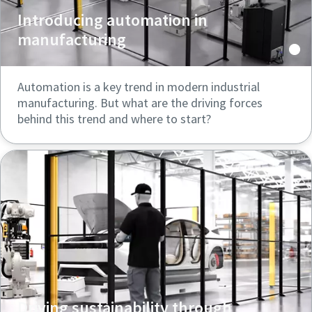
Introducing automation in
manufacturing
Automation is a key trend in modern industrial
manufacturing. But what are the driving forces
behind this trend and where to start?
Driving sustainability through