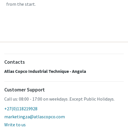
from the start.
Learn more
Contacts
Atlas Copco Industrial Technique - Angola
Customer Support
Call us: 08:00 - 17:00 on weekdays .Except Public Holidays.
+27(0)118219928
marketingza@atlascopco.com
Write to us