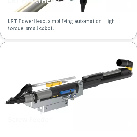
LRT PowerHEAD
LRT PowerHead, simplifying automation. High
torque, small cobot.
Screw Feeder