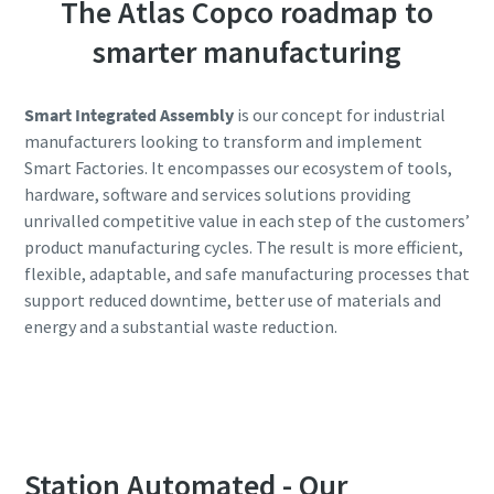
The Atlas Copco roadmap to
smarter manufacturing
Smart Integrated Assembly
is our concept for industrial
manufacturers looking to transform and implement
Smart Factories. It encompasses our ecosystem of tools,
hardware, software and services solutions providing
unrivalled competitive value in each step of the customers’
product manufacturing cycles. The result is more efficient,
flexible, adaptable, and safe manufacturing processes that
support reduced downtime, better use of materials and
energy and a substantial waste reduction.
Station Automated - Our