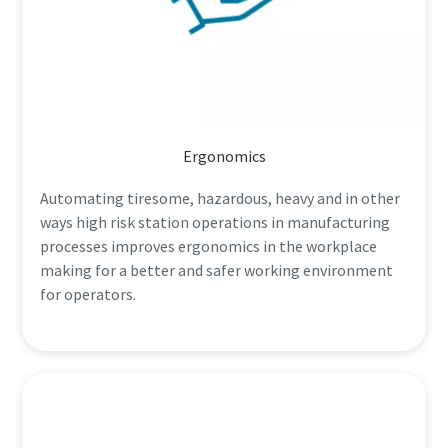
Ergonomics
Automating tiresome, hazardous, heavy and in other
ways high risk station operations in manufacturing
processes improves ergonomics in the workplace
making for a better and safer working environment
for operators.