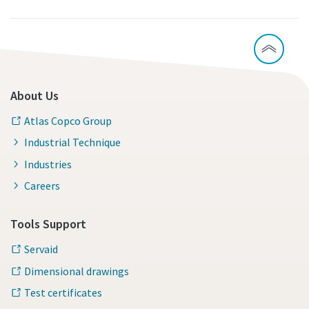
About Us
Atlas Copco Group
Industrial Technique
Industries
Careers
Tools Support
Servaid
Dimensional drawings
Test certificates