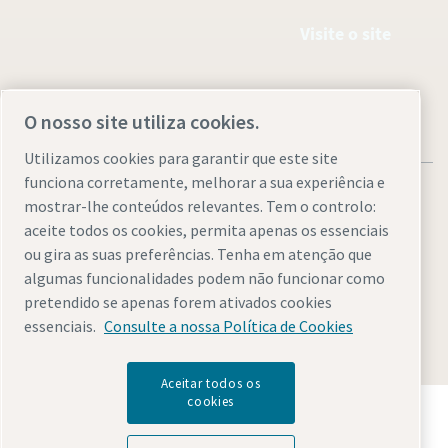
Visite o site
O nosso site utiliza cookies.
Utilizamos cookies para garantir que este site
funciona corretamente, melhorar a sua experiência e
mostrar-lhe conteúdos relevantes. Tem o controlo:
aceite todos os cookies, permita apenas os essenciais
ou gira as suas preferências. Tenha em atenção que
Avisos legais e de privacidade
Gerir cookies
Acessibilidade
algumas funcionalidades podem não funcionar como
Mapa do site
pretendido se apenas forem ativados cookies
essenciais.
Consulte a nossa Política de Cookies
© 2026 Atlas Copco AB
Aceitar todos os
cookies
Descubra como o Atlas Copco Group permite uma
tecnologia que transforma o futuro.