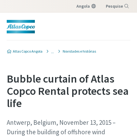
Angola
Pesquise
Menu
Atlas Copco Angola
Novidades e histórias
Bubble curtain of Atlas
Copco Rental protects sea
life
Antwerp, Belgium, November 13, 2015 –
During the building of offshore wind