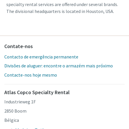
specialty rental services are offered under several brands.
The divisional headquarters is located in Houston, USA.
Contate-nos
Contacto de emergência permanente
Divisões de aluguer: encontre o armazém mais próximo
Contacte-nos hoje mesmo
Atlas Copco Specialty Rental
Industrieweg 1F
2850 Boom
Bélgica