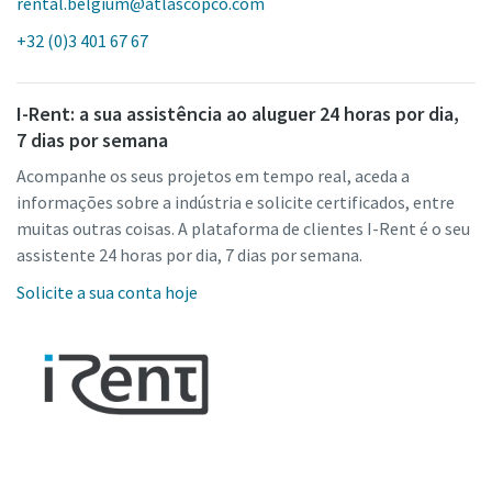
rental.belgium@atlascopco.com
+32 (0)3 401 67 67
I-Rent: a sua assistência ao aluguer 24 horas por dia,
7 dias por semana
Acompanhe os seus projetos em tempo real, aceda a
informações sobre a indústria e solicite certificados, entre
muitas outras coisas. A plataforma de clientes I-Rent é o seu
assistente 24 horas por dia, 7 dias por semana.
Solicite a sua conta hoje