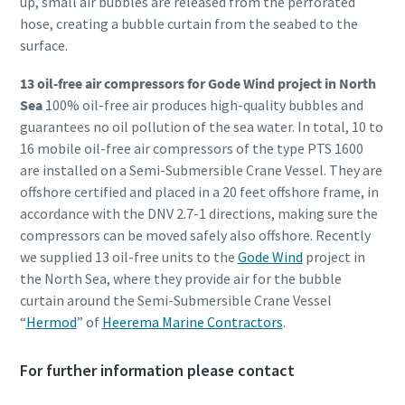
up, small air bubbles are released from the perforated
hose, creating a bubble curtain from the seabed to the
surface.
13 oil-free air compressors for Gode Wind project in North
Sea
100% oil-free air produces high-quality bubbles and
guarantees no oil pollution of the sea water. In total, 10 to
16 mobile oil-free air compressors of the type PTS 1600
are installed on a Semi-Submersible Crane Vessel. They are
offshore certified and placed in a 20 feet offshore frame, in
accordance with the DNV 2.7-1 directions, making sure the
compressors can be moved safely also offshore. Recently
we supplied 13 oil-free units to the
Gode Wind
project in
the North Sea, where they provide air for the bubble
curtain around the Semi-Submersible Crane Vessel
“
Hermod
” of
Heerema Marine Contractors
.
For further information please contact