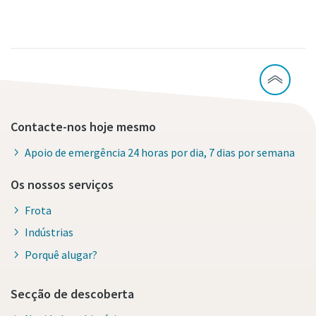
Contacte-nos hoje mesmo
Apoio de emergência 24 horas por dia, 7 dias por semana
Os nossos serviços
Frota
Indústrias
Porquê alugar?
Secção de descoberta