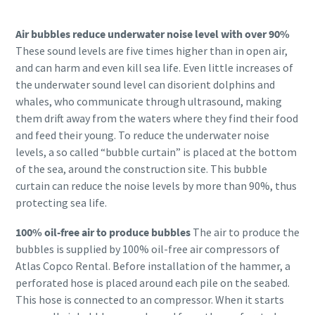
Air bubbles reduce underwater noise level with over 90%
These sound levels are five times higher than in open air,
and can harm and even kill sea life. Even little increases of
the underwater sound level can disorient dolphins and
whales, who communicate through ultrasound, making
them drift away from the waters where they find their food
and feed their young. To reduce the underwater noise
levels, a so called “bubble curtain” is placed at the bottom
of the sea, around the construction site. This bubble
curtain can reduce the noise levels by more than 90%, thus
protecting sea life.
100% oil-free air to produce bubbles
The air to produce the
bubbles is supplied by 100% oil-free air compressors of
Atlas Copco Rental. Before installation of the hammer, a
perforated hose is placed around each pile on the seabed.
This hose is connected to an compressor. When it starts