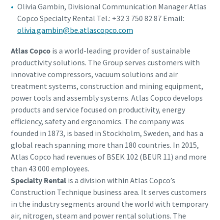
Olivia Gambin, Divisional Communication Manager Atlas
Copco Specialty Rental Tel.: +32 3 750 82 87 Email:
olivia.gambin@be.atlascopco.com
Atlas Copco
is a world-leading provider of sustainable
productivity solutions. The Group serves customers with
innovative compressors, vacuum solutions and air
treatment systems, construction and mining equipment,
power tools and assembly systems. Atlas Copco develops
products and service focused on productivity, energy
efficiency, safety and ergonomics. The company was
founded in 1873, is based in Stockholm, Sweden, and has a
global reach spanning more than 180 countries. In 2015,
Atlas Copco had revenues of BSEK 102 (BEUR 11) and more
than 43 000 employees.
Specialty Rental
is a division within Atlas Copco’s
Construction Technique business area. It serves customers
in the industry segments around the world with temporary
air, nitrogen, steam and power rental solutions. The