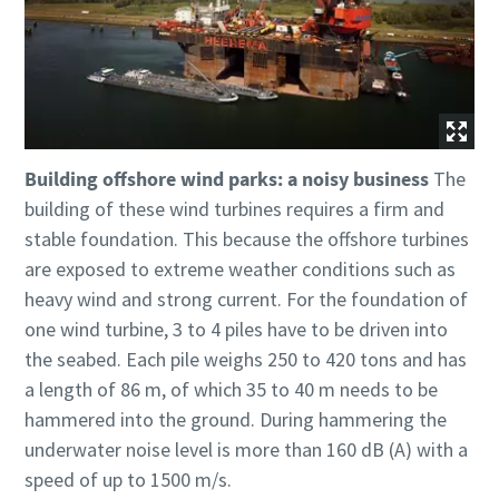
Building offshore wind parks: a noisy business
The
building of these wind turbines requires a firm and
stable foundation. This because the offshore turbines
are exposed to extreme weather conditions such as
heavy wind and strong current. For the foundation of
one wind turbine, 3 to 4 piles have to be driven into
the seabed. Each pile weighs 250 to 420 tons and has
a length of 86 m, of which 35 to 40 m needs to be
hammered into the ground. During hammering the
underwater noise level is more than 160 dB (A) with a
speed of up to 1500 m/s.