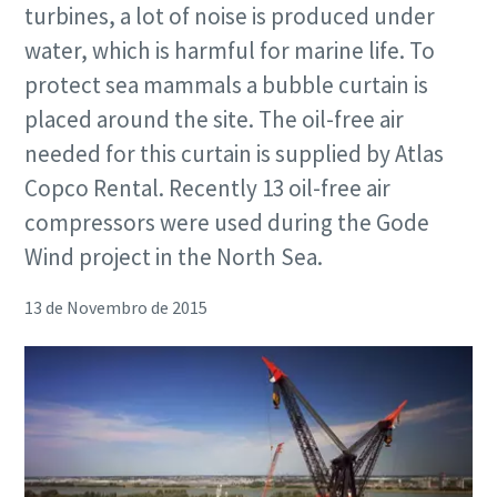
turbines, a lot of noise is produced under
water, which is harmful for marine life. To
protect sea mammals a bubble curtain is
placed around the site. The oil-free air
needed for this curtain is supplied by Atlas
Copco Rental. Recently 13 oil-free air
compressors were used during the Gode
Wind project in the North Sea.
13 de Novembro de 2015