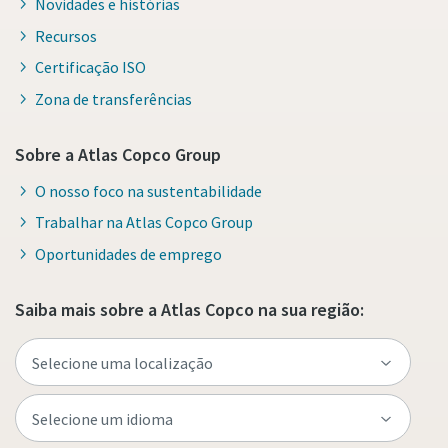
Novidades e histórias
Recursos
Certificação ISO
Zona de transferências
Sobre a Atlas Copco Group
O nosso foco na sustentabilidade
Trabalhar na Atlas Copco Group
Oportunidades de emprego
Saiba mais sobre a Atlas Copco na sua região: