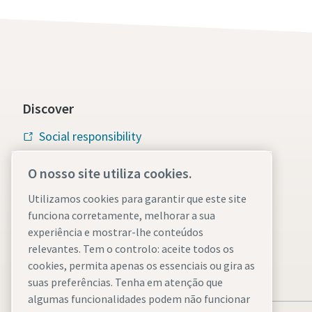
Discover
Social responsibility
Atlas Copco Group
O nosso site utiliza cookies.
Vacuum solutions
Utilizamos cookies para garantir que este site
funciona corretamente, melhorar a sua
Careers
experiência e mostrar-lhe conteúdos
relevantes. Tem o controlo: aceite todos os
cookies, permita apenas os essenciais ou gira as
suas preferências. Tenha em atenção que
algumas funcionalidades podem não funcionar