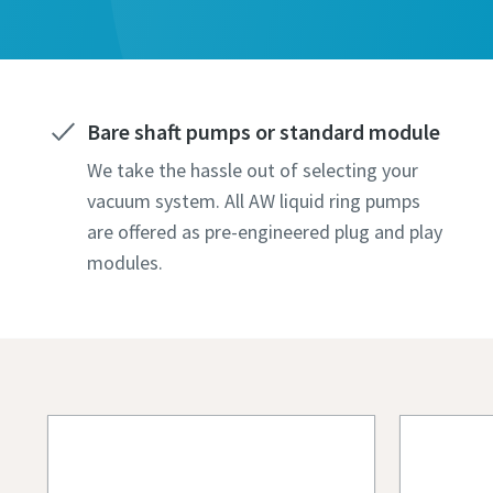
Todos os c
Todos os c
Todos os c
Todos os c
Todos os c
Informaç
Informaç
Informaç
Informaç
Informaç
Nome pr
Nome pr
Nome pr
Nome pr
Nome pr
Bare shaft pumps or standard module
We take the hassle out of selecting your
Apelido
Apelido
Apelido
Apelido
Apelido
vacuum system. All AW liquid ring pumps
are offered as pre-engineered plug and play
modules.
Correio 
Correio 
Correio 
Correio 
Correio 
Telefon
Telefon
Telefon
Telefon
Telefon
Informaçã
Informaçã
Informaçã
Informaçã
Informaçã
Empres
Empres
Empres
Empres
Empres