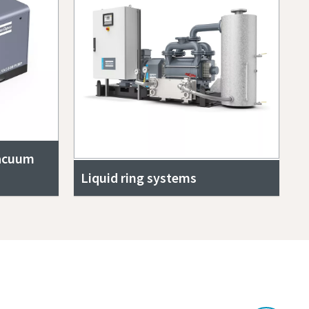
vacuum
Liquid ring systems