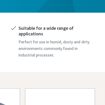
Suitable for a wide range of
applications
Perfect for use in humid, dusty and dirty
environments commonly found in
industrial processes.