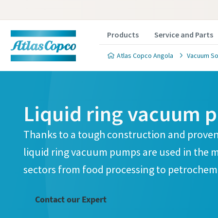
Products
Service and Parts
Atlas Copco Angola
Vacuum So
Liquid ring vacuum 
Thanks to a tough construction and proven
Contact
Contact
Contact
Contact
Contact
liquid ring vacuum pumps are used in the 
sectors from food processing to petrochemi
Atlas C
Atlas C
Atlas C
Atlas C
Atlas C
pumps a
pumps a
pumps a
pumps a
pumps a
Contact our Expert