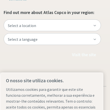
Find out more about Atlas Copco in your region:
Visit the site
O nosso site utiliza cookies.
Utilizamos cookies para garantir que este site
funciona corretamente, melhorar a sua experiência e
mostrar-lhe conteúdos relevantes. Tem o controlo:
aceite todos os cookies, permita apenas os essenciais