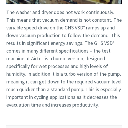
The washer and dryer does not work continuously.
This means that vacuum demand is not constant. The
variable speed drive on the GHS VSD⁺ ramps up and
down vacuum production to follow the demand. This
results in significant energy savings. The GHS VSD⁺
comes in many different specifications – the test
machine at Airtec is a humid version, designed
specifically for wet processes and high levels of
humidity. In addition it is a turbo version of the pump,
meaning it can get down to the required vacuum level
much quicker than a standard pump. This is especially
important in cycling applications as it decreases the
evacuation time and increases productivity.