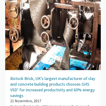
Ibstock Brick, UK’s largest manufacturer of clay
and concrete building products chooses GHS
VSD⁺ for increased productivity and 60% energy
savings
21 Novembro, 2017