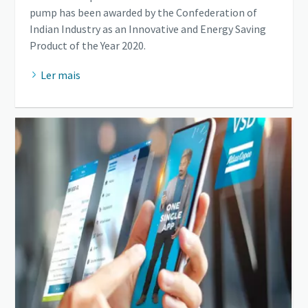
pump has been awarded by the Confederation of
Indian Industry as an Innovative and Energy Saving
Product of the Year 2020.
Ler mais