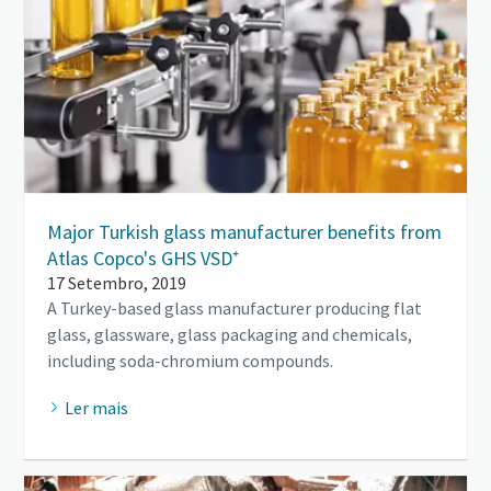
Major Turkish glass manufacturer benefits from
Atlas Copco's GHS VSD⁺
17 Setembro, 2019
A Turkey-based glass manufacturer producing flat
glass, glassware, glass packaging and chemicals,
including soda-chromium compounds.
Ler mais