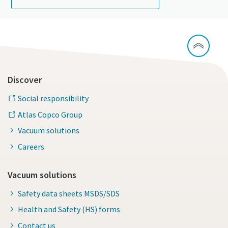
Discover
Social responsibility
Atlas Copco Group
Vacuum solutions
Careers
Vacuum solutions
Safety data sheets MSDS/SDS
Health and Safety (HS) forms
Contact us