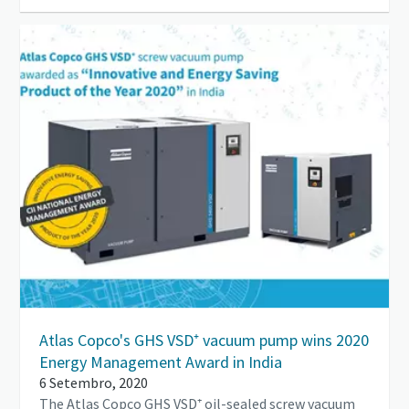
Atlas Copco's GHS VSD⁺ vacuum pump wins 2020
Energy Management Award in India
6 Setembro, 2020
The Atlas Copco GHS VSD⁺ oil-sealed screw vacuum