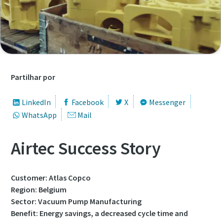
Nome próprio
Nome próprio
Nome próprio
Nome próprio
Apelido
Apelido
Apelido
Apelido
Partilhar por
Correio eletrónico
Correio eletrónico
Correio eletrónico
Correio eletrónico
LinkedIn
Facebook
X
Messenger
WhatsApp
Mail
Telefone
Telefone
Telefone
Telefone
Airtec Success Story
Informação adicional
Informação adicional
Informação adicional
Informação adicional
Customer: Atlas Copco
Empresa
Empresa
Empresa
Empresa
Region: Belgium
Sector: Vacuum Pump Manufacturing
Benefit: Energy savings, a decreased cycle time and
País
País
País
País