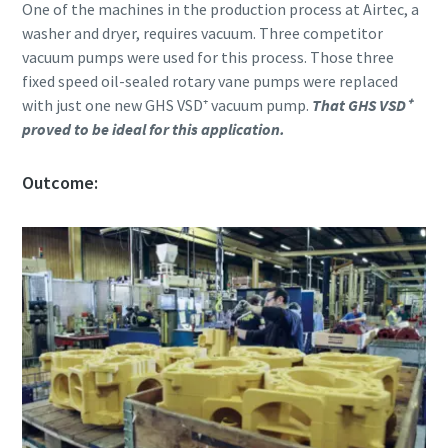
Submit
Submit
Submit
Submit
One of the machines in the production process at Airtec, a
washer and dryer, requires vacuum. Three competitor
vacuum pumps were used for this process. Those three
Verificação Anti-Robô
Verificação Anti-Robô
Verificação Anti-Robô
Verificação Anti-Robô
fixed speed oil-sealed rotary vane pumps were replaced
Clique para iniciar verificação
Clique para iniciar verificação
Clique para iniciar verificação
Clique para iniciar verificação
with just one new GHS VSD⁺ vacuum pump.
That GHS VSD⁺
Friendly
Friendly
Friendly
Friendly
Captcha ⇗
Captcha ⇗
Captcha ⇗
Captcha ⇗
proved to be ideal for this application.
Outcome: