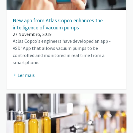
New app from Atlas Copco enhances the
intelligence of vacuum pumps
27 Novembro, 2019
Atlas Copco's engineers have developed an app -
VSD⁺ App that allows vacuum pumps to be
controlled and monitored in real time from a
smartphone.
Ler mais