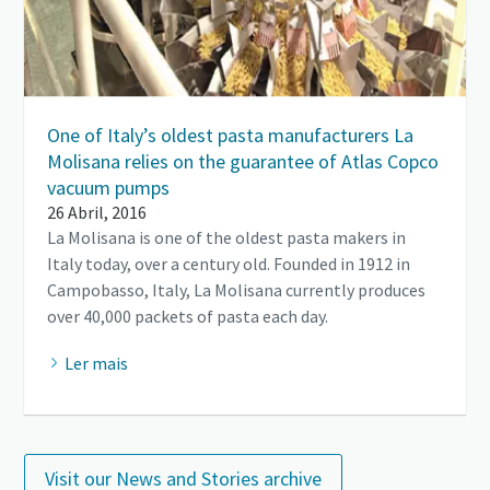
One of Italy’s oldest pasta manufacturers La
Molisana relies on the guarantee of Atlas Copco
vacuum pumps
26 Abril, 2016
La Molisana is one of the oldest pasta makers in
Italy today, over a century old. Founded in 1912 in
Campobasso, Italy, La Molisana currently produces
over 40,000 packets of pasta each day.
Ler mais
Visit our News and Stories archive