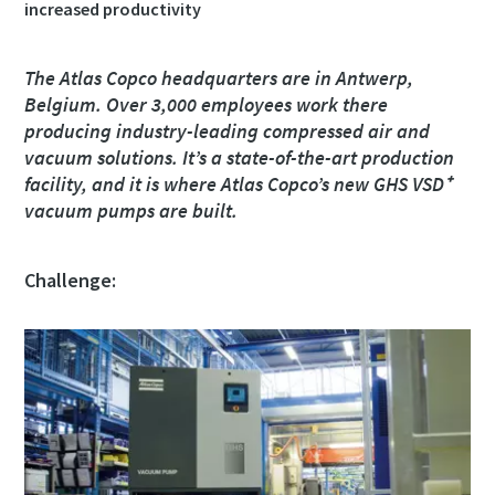
increased productivity
Rua
Rua
Rua
Rua
The Atlas Copco headquarters are in Antwerp,
Belgium. Over 3,000 employees work there
producing industry-leading compressed air and
Cidade
Cidade
Cidade
Cidade
vacuum solutions. It’s a state-of-the-art production
facility, and it is where Atlas Copco’s new GHS VSD⁺
vacuum pumps are built.
Código postal
Código postal
Código postal
Código postal
Challenge:
Pedido
Pedido
Pedido
Pedido
Qualquer questão ou pedido
Qualquer questão ou pedido
Qualquer questão ou pedido
Qualquer questão ou pedido