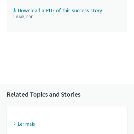
Download a PDF of this success story
1.6 MB, PDF
Click to know more about the GHS VSD⁺
Contact us to know more about our vacuum
pumps
Related Topics and Stories
Ler mais