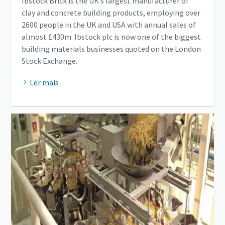
Ibstock Brick is the UK’s largest manufacturer of
clay and concrete building products, employing over
2600 people in the UK and USA with annual sales of
almost £430m. Ibstock plc is now one of the biggest
building materials businesses quoted on the London
Stock Exchange.
Ler mais