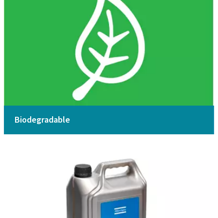
Biodegradable
Safety Data Sheet MSDS / SDS
Download here