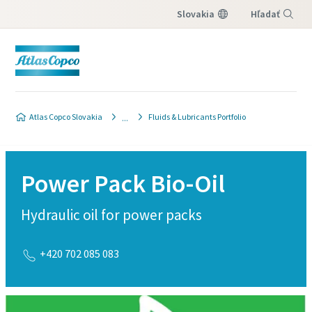
Slovakia
Hľadať
Menu
Atlas Copco Slovakia
Fluids & Lubricants Portfolio
Power Pack Bio-Oil
Hydraulic oil for power packs
+420 702 085 083