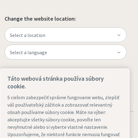
Change the website location:
Visit the site
Táto webová stránka používa súbory
cookie.
S cieľom zabezpečiť správne fungovanie webu, zlepšiť
váš používateľský zážitok a zobrazovať relevantný
obsah používame súbory cookie. Máte na výber:
akceptujte všetky súbory cookie, povoľte len
nevyhnutné alebo si vyberte vlastné nastavenie.
Upozorňujeme, že niektoré funkcie nemusia fungovať