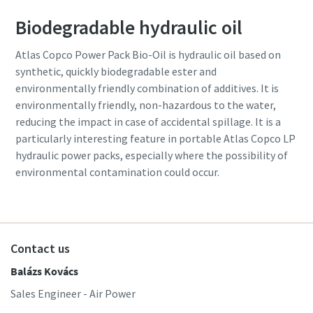
Biodegradable hydraulic oil
Atlas Copco Power Pack Bio-Oil is hydraulic oil based on
synthetic, quickly biodegradable ester and
environmentally friendly combination of additives. It is
environmentally friendly, non-hazardous to the water,
reducing the impact in case of accidental spillage. It is a
particularly interesting feature in portable Atlas Copco LP
hydraulic power packs, especially where the possibility of
environmental contamination could occur.
Contact us
Balázs Kovács
Sales Engineer - Air Power