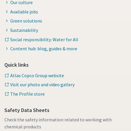
Our culture
Available jobs
Green solutions
Sustainability
Social responsibility: Water for All
Content hub: blog, guides & more
Quick links
Atlas Copco Group website
Visit our photo and video gallery
The Profile store
Safety Data Sheets
Check the safety information related to working with
chemical products