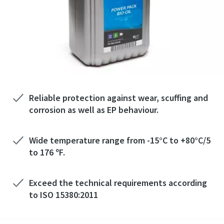
Reliable protection against wear, scuffing and
corrosion as well as EP behaviour.
Wide temperature range from -15°C to +80°C/5
to 176 ºF.
Exceed the technical requirements according
to ISO 15380:2011