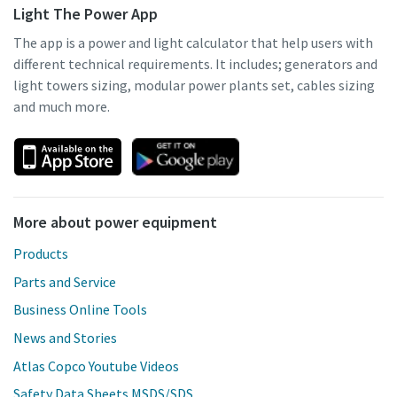
Light The Power App
The app is a power and light calculator that help users with
different technical requirements. It includes; generators and
light towers sizing, modular power plants set, cables sizing
and much more.
More about power equipment
Products
Parts and Service
Business Online Tools
News and Stories
Atlas Copco Youtube Videos
Safety Data Sheets MSDS/SDS