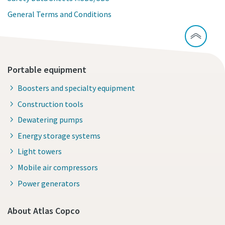
General Terms and Conditions
Portable equipment
Boosters and specialty equipment
Construction tools
Dewatering pumps
Energy storage systems
Light towers
Mobile air compressors
Power generators
About Atlas Copco