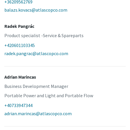
+36209562769
balazs.kovacs@atlascopco.com
Radek Pangrác
Product specialist -Service & Spareparts
+420601103345
radek.pangrac@atlascopco.com
Adrian Marincas
Business Development Manager
Portable Power and Light and Portable Flow
+40733947344
adrian.marincas@atlascopco.com