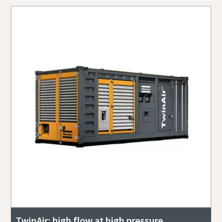
TwinAir: high flow at high pressure