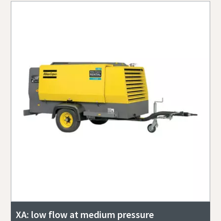
XA: low flow at medium pressure