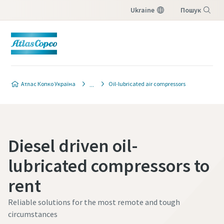
Ukraine
Пошук
Меню
Атлас Копко Україна
Oil-lubricated air compressors
Diesel driven oil-
lubricated compressors to
rent
Reliable solutions for the most remote and tough
circumstances