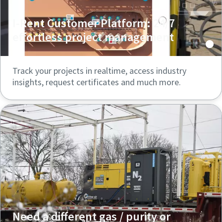
I-Rent Customer Platform: 24/7
effortless project management
Track your projects in realtime, access industry
insights, request certificates and much more.
Need a different gas / purity or