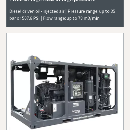
Diesel driven oil-injected air | Pressure range: up to 35
bar or 507.6 PSI | Flow range: up to 78 m3/min