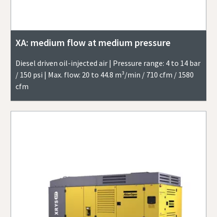
XA: medium flow at medium pressure
Diesel driven oil-injected air | Pressure range: 4 to 14 bar
/ 150 psi | Max. flow: 20 to 44.8 m³/min / 710 cfm / 1580
cfm