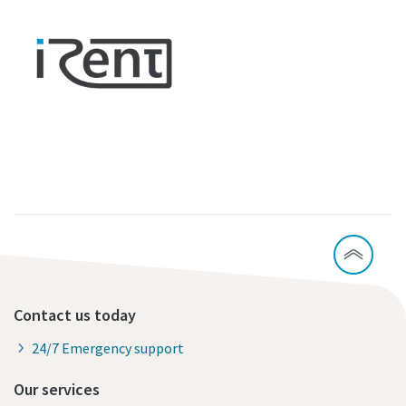
Contact us today
24/7 Emergency support
Our services