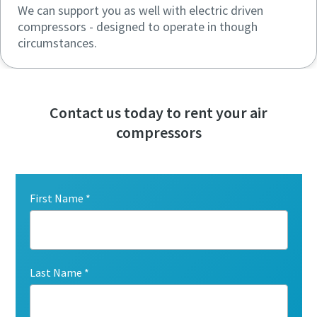
We can support you as well with electric driven
compressors - designed to operate in though
circumstances.
Contact us today to rent your air
compressors