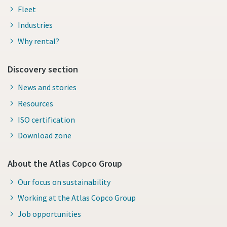
Fleet
Industries
Why rental?
Discovery section
News and stories
Resources
ISO certification
Download zone
About the Atlas Copco Group
Our focus on sustainability
Working at the Atlas Copco Group
Job opportunities