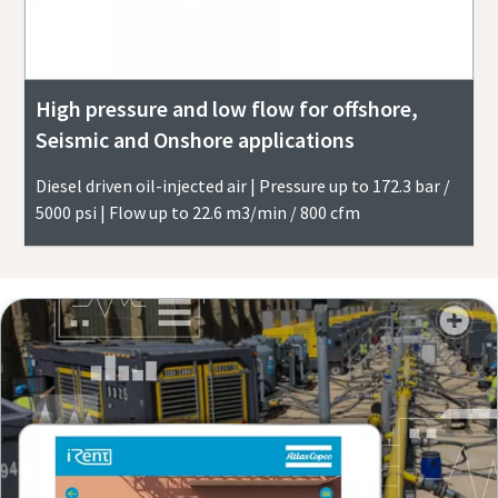
High pressure and low flow for offshore,
Seismic and Onshore applications
Diesel driven oil-injected air | Pressure up to 172.3 bar /
5000 psi | Flow up to 22.6 m3/min / 800 cfm