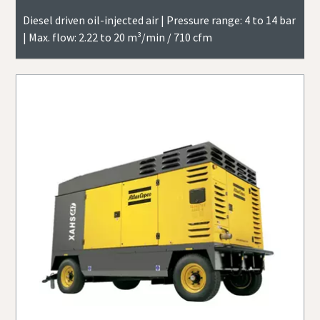
Diesel driven oil-injected air | Pressure range: 4 to 14 bar
| Max. flow: 2.22 to 20 m³/min / 710 cfm