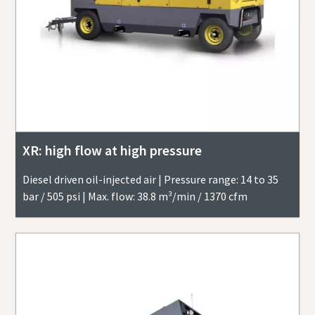
XR: high flow at high pressure
Diesel driven oil-injected air | Pressure range: 14 to 35
bar / 505 psi | Max. flow: 38.8 m³/min / 1370 cfm