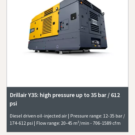
Drillair Y35: high pressure up to 35 bar / 612
psi
Diesel driven oil-injected air | Pressure range: 12-35 bar /
174-612 psi | Flow range: 20-45 m³/min - 706-1589 cfm