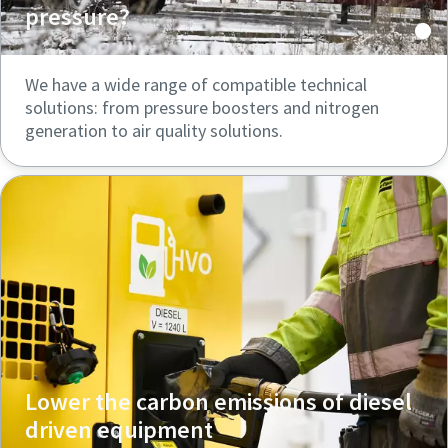
pressure?
We have a wide range of compatible technical
solutions: from pressure boosters and nitrogen
generation to air quality solutions.
Lower the carbon emissions of diesel
driven equipment