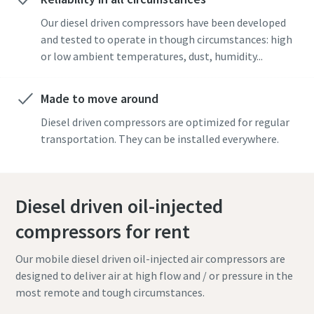
Our diesel driven compressors have been developed
and tested to operate in though circumstances: high
or low ambient temperatures, dust, humidity...
Made to move around
Diesel driven compressors are optimized for regular
transportation. They can be installed everywhere.
Diesel driven oil-injected
compressors for rent
Our mobile diesel driven oil-injected air compressors are
designed to deliver air at high flow and / or pressure in the
most remote and tough circumstances.