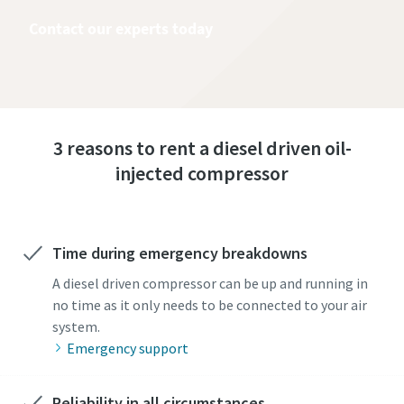
Contact our experts today
3 reasons to rent a diesel driven oil-
injected compressor
Time during emergency breakdowns
A diesel driven compressor can be up and running in
no time as it only needs to be connected to your air
system.
Emergency support
Reliability in all circumstances