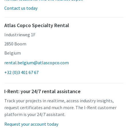
Contact us today
Atlas Copco Specialty Rental
Industrieweg 1F
2850 Boom
Belgium
rental.belgium@atlascopco.com
+32 (0)3 401 67 67
I-Rent: your 24/7 rental assistance
Track your projects in realtime, access industry insights,
request certificates and much more. The I-Rent customer
platform is your 24/7 assistant.
Request your account today