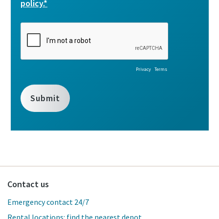
Contact us
Emergency contact 24/7
Rental locations: find the nearest depot