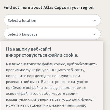
Find out more about Atlas Copco in your region:
На нашому веб-сайті
Visit the site
використовуються файли cookie.
Ми використовуємо файли cookie, щоб забезпечити
правильне функціонування цього веб-сайту,
покращити ваш досвід та показувати вам
релевантний вміст. Ви контролюєте ситуацію:
приймаєте всі файли cookie, дозволяєте лише
основні файли cookie або керуєте своїми
налаштуваннями. Зверніть увагу, що деякі функції
можуть не працювати належним чином, якщо
Юридична інформація та повідомлення про