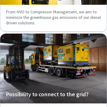
From HVO to Compressor Management, we aim to
minimize the greenhouse gas emissions of our diesel
driven solutions.
Possibility to connect to the grid?