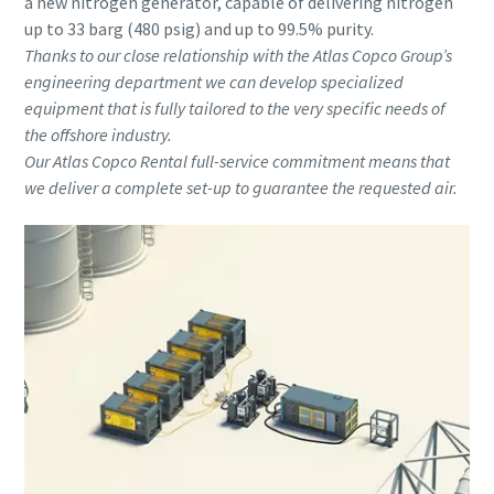
a new nitrogen generator, capable of delivering nitrogen
up to 33 barg (480 psig) and up to 99.5% purity.
Thanks to our close relationship with the Atlas Copco Group’s
engineering department we can develop specialized
equipment that is fully tailored to the very specific needs of
the offshore industry.
Our Atlas Copco Rental full-service commitment means that
we deliver a complete set-up to guarantee the requested air.