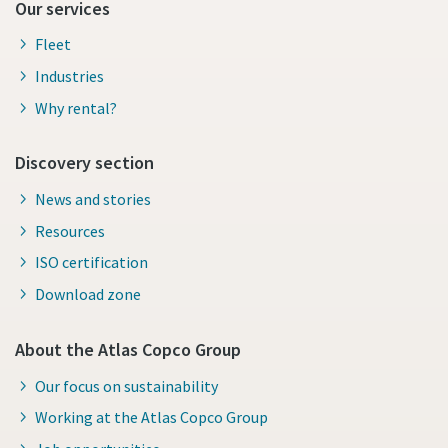
Our services
Fleet
Industries
Why rental?
Discovery section
News and stories
Resources
ISO certification
Download zone
About the Atlas Copco Group
Our focus on sustainability
Working at the Atlas Copco Group