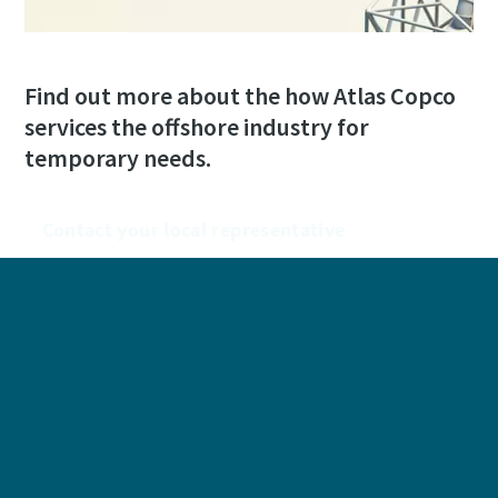
Find out more about the how Atlas Copco
services the offshore industry for
temporary needs.
Contact your local representative