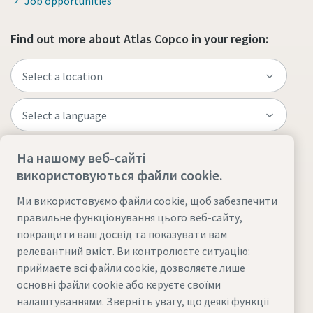
Job opportunities
Find out more about Atlas Copco in your region:
На нашому веб-сайті
Visit the site
використовуються файли cookie.
Ми використовуємо файли cookie, щоб забезпечити
правильне функціонування цього веб-сайту,
покращити ваш досвід та показувати вам
релевантний вміст. Ви контролюєте ситуацію:
приймаєте всі файли cookie, дозволяєте лише
основні файли cookie або керуєте своїми
налаштуваннями. Зверніть увагу, що деякі функції