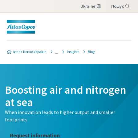
Ukraine
Пошук
Меню
Атлас Копко Україна
Insights
Blog
Boosting air and nitrogen
at sea
When innovation leads to higher output and smaller
footprints
Request information