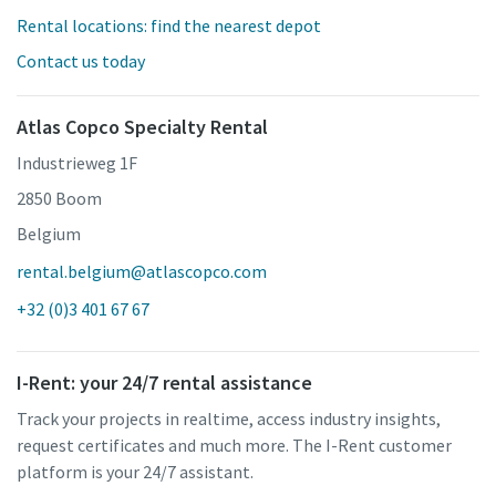
Rental locations: find the nearest depot
Contact us today
Atlas Copco Specialty Rental
Industrieweg 1F
2850 Boom
Belgium
rental.belgium@atlascopco.com
+32 (0)3 401 67 67
I-Rent: your 24/7 rental assistance
Track your projects in realtime, access industry insights,
request certificates and much more. The I-Rent customer
platform is your 24/7 assistant.