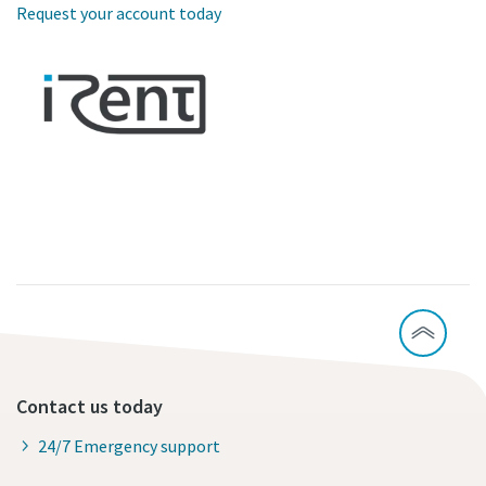
Request your account today
Contact us today
24/7 Emergency support