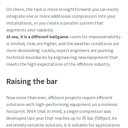
On shore, the task is more straightforward: you can easily
integrate one or more additional compressors into your
installations, or you create a parallel system that
augments your capacity.
At sea, it is a different ballgame
: room for maneuverability
is limited, risks are higher, and the weather conditions are
more demanding. Luckily, expert engineers are pushing
technical boundaries by engineering new equipment that
meets the high expectations of the offshore industry.
Raising the bar
Now more than ever, offshore projects require efficient
solutions with high-performing equipment on a minimal
footprint. With that in mind, a single compressor was
developed last year that reaches up to 35 bar (500psi). An
extremely versatile solution, it is suitable for applications