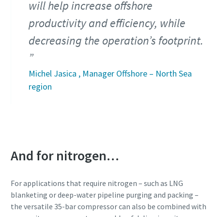
will help increase offshore
productivity and efficiency, while
decreasing the operation’s footprint.
Michel Jasica , Manager Offshore – North Sea
region
And for nitrogen…
For applications that require nitrogen – such as LNG
blanketing or deep-water pipeline purging and packing –
the versatile 35-bar compressor can also be combined with