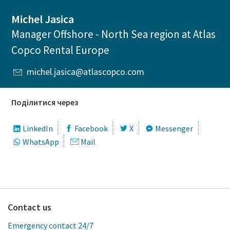
Michel Jasica
Manager Offshore - North Sea region at Atlas
Copco Rental Europe
michel.jasica@atlascopco.com
Поділитися через
LinkedIn
Facebook
X
Messenger
WhatsApp
Mail
Contact us
Emergency contact 24/7