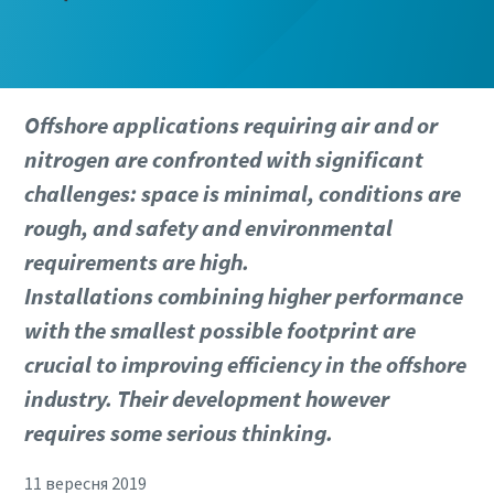
Offshore applications requiring air and or
nitrogen are confronted with significant
challenges: space is minimal, conditions are
rough, and safety and environmental
requirements are high.
Installations combining higher performance
with the smallest possible footprint are
crucial to improving efficiency in the offshore
industry. Their development however
requires some serious thinking.
11 вересня 2019