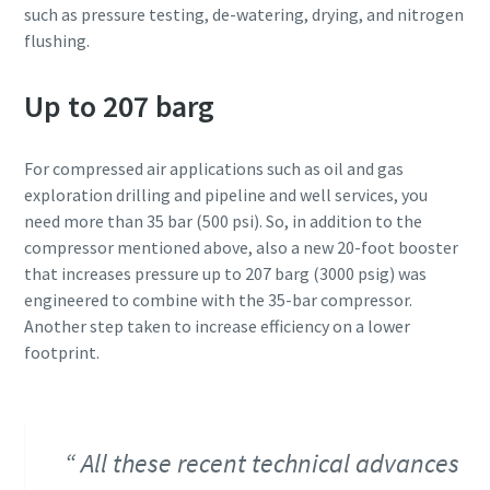
such as pressure testing, de-watering, drying, and nitrogen
flushing.
Up to 207 barg
For compressed air applications such as oil and gas
exploration drilling and pipeline and well services, you
need more than 35 bar (500 psi). So, in addition to the
compressor mentioned above, also a new 20-foot booster
that increases pressure up to 207 barg (3000 psig) was
engineered to combine with the 35-bar compressor.
Another step taken to increase efficiency on a lower
footprint.
All these recent technical advances