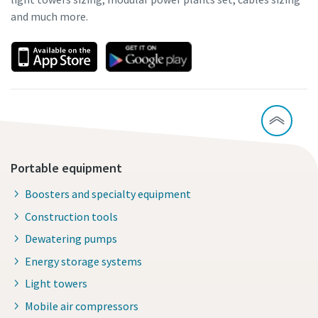
and much more.
Portable equipment
Boosters and specialty equipment
Construction tools
Dewatering pumps
Energy storage systems
Light towers
Mobile air compressors