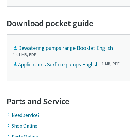
Download pocket guide
Dewatering pumps range Booklet English
14.1 MB, PDF
Applications Surface pumps English
1 MB, PDF
Parts and Service
Need service?
Shop Online
Parts Online