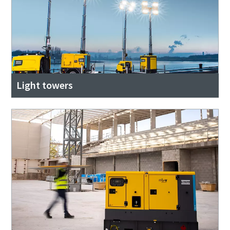
Light towers