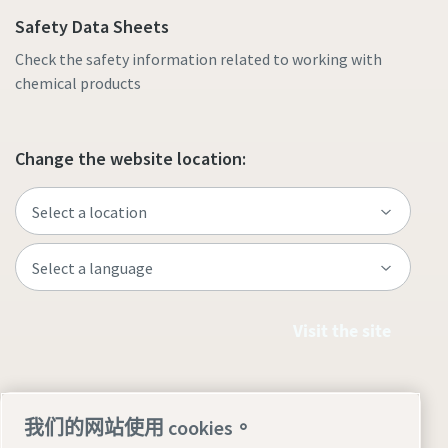
Safety Data Sheets
Check the safety information related to working with
chemical products
Change the website location:
Visit the site
我们的网站使用 cookies。