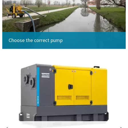
Choose the correct pump