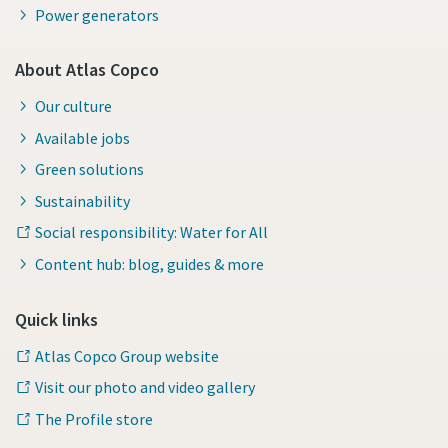
Power generators
About Atlas Copco
Our culture
Available jobs
Green solutions
Sustainability
Social responsibility: Water for All
Content hub: blog, guides & more
Quick links
Atlas Copco Group website
Visit our photo and video gallery
The Profile store