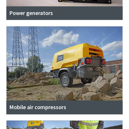
Power generators
Mobile air compressors