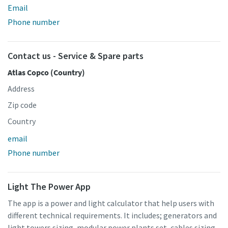
Email
Phone number
Contact us - Service & Spare parts
Atlas Copco (Country)
Address
Zip code
Country
email
Phone number
Light The Power App
The app is a power and light calculator that help users with
different technical requirements. It includes; generators and
light towers sizing, modular power plants set, cables sizing