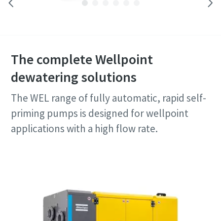
The complete Wellpoint
dewatering solutions
The WEL range of fully automatic, rapid self-
priming pumps is designed for wellpoint
applications with a high flow rate.