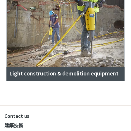
Light construction & demolition equipment
Contact us
建築技術