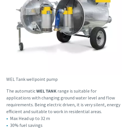
WEL Tank wellpoint pump
The automatic
WEL TANK
range is suitable for
applications with changing ground water level and flow
requirements. Being electric driven, it is very silent, energy
efficient and suitable to work in residential areas.
Max Head up to 32 m
30% fuel savings