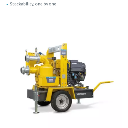
Stackability, one by one