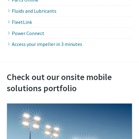
Fluids and Lubricants
FleetLink
Power Connect
Access your impeller in 3 minutes
Check out our onsite mobile
solutions portfolio