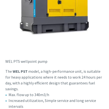
WEL PTS wellpoint pump
The
WEL PST
model, a high-performance unit, is suitable
for heavy applications where it needs to work 24 hours per
day, with a highly efficient design that guarantees fuel
savings.
Max. flow up to 340m3/h
Increased utilization, Simple service and long service
intervals