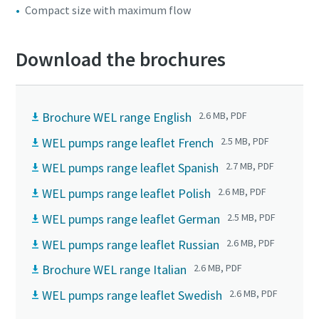
Compact size with maximum flow
Download the brochures
Brochure WEL range English
2.6 MB, PDF
WEL pumps range leaflet French
2.5 MB, PDF
WEL pumps range leaflet Spanish
2.7 MB, PDF
WEL pumps range leaflet Polish
2.6 MB, PDF
WEL pumps range leaflet German
2.5 MB, PDF
WEL pumps range leaflet Russian
2.6 MB, PDF
Brochure WEL range Italian
2.6 MB, PDF
WEL pumps range leaflet Swedish
2.6 MB, PDF