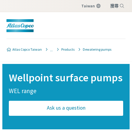
Taiwan
搜尋
選單
Atlas Copco Taiwan
Products
Dewatering pumps
Wellpoint surface pumps
WEL range
Ask us a question