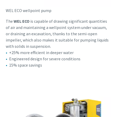
WEL ECO wellpoint pump
The
WEL ECO
is capable of drawing significant quantities
of air and maintaining a wellpoint system under vacuum,
or draining an excavation, thanks to the semi-open
impeller, which also makes it suitable for pumping liquids
with solids in suspension.
+25% more efficient in deeper water
Engineered design for severe conditions
15% space savings