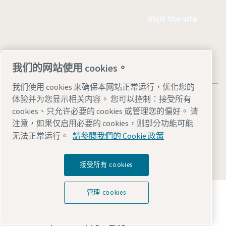
Visit the site
我们的网站使用 cookies。
我们使用 cookies 来确保本网站正常运行，优化您的
体验并为您显示相关内容。 您可以控制：接受所有
cookies、只允许必要的 cookies 或管理您的偏好。 请
注意，如果仅启用必要的 cookies，则部分功能可能
Legal & Privacy Notices
管理 cookies
Accessibility
Site Map
无法正常运行。
請參閱我們的 Cookie 政策
© 2026 Atlas Copco
接受所有 cookies
探索阿特拉斯·科普柯集团如何利用科技变革未来。
管理 cookies
访问Atlas Copco Group网站
Atlas Copco Group的一部分