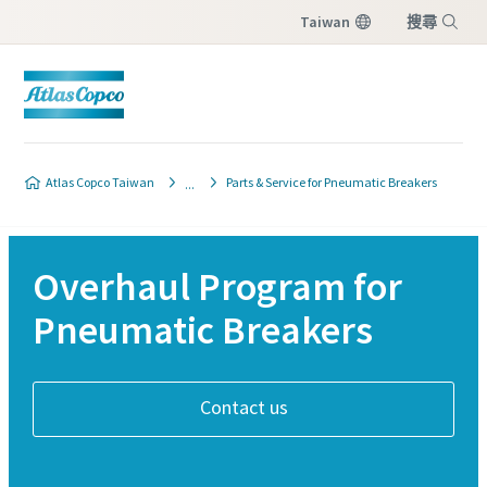
Taiwan
搜尋
選單
Atlas Copco Taiwan
Parts & Service for Pneumatic Breakers
Overhaul Program for
Pneumatic Breakers
Contact us