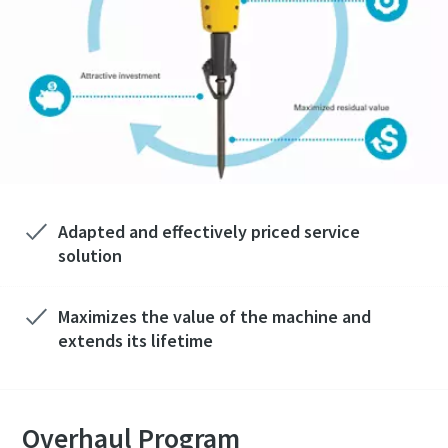
Adapted and effectively priced service
solution
Maximizes the value of the machine and
extends its lifetime
Overhaul Program