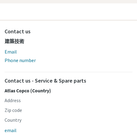
Contact us
建築技術
Email
Phone number
Contact us - Service & Spare parts
Atlas Copco (Country)
Address
Zip code
Country
email