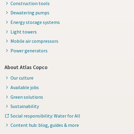
Construction tools
Dewatering pumps
Energy storage systems
Light towers
Mobile air compressors
Power generators
About Atlas Copco
Our culture
Available jobs
Green solutions
Sustainability
Social responsibility: Water for All
Content hub: blog, guides & more