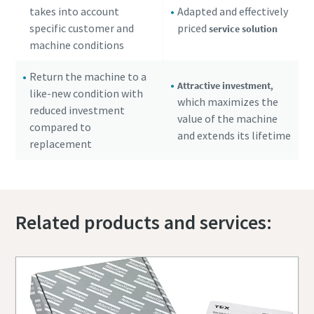
takes into account
Adapted and effectively
specific customer and
priced
service solution
machine conditions
Return the machine to a
,
Attractive investment
like-new condition with
which maximizes the
reduced investment
value of the machine
compared to
and extends its lifetime
replacement
Related products and services: