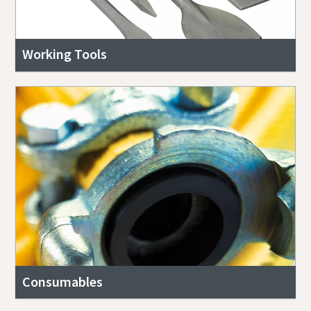
Working Tools
Consumables