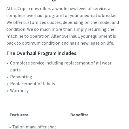
Atlas Copco now offers a whole new level of service: a
complete overhaul program for your pneumatic breaker.
We offer customized quotes, depending on the model and
condition. We do much more than simply returning the
machine to operation. After overhaul, your equipment is
back to optimum condition and has a new lease on life.
The Overhaul Program includes:
Complete service including replacement of all wear
parts
Repainting
Replacement of labels
Warranty
Features:
Benefits:
Tailor-made offer that