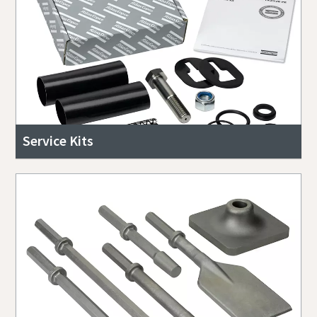
Service Kits