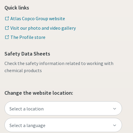
Quick links
Atlas Copco Group website
Visit our photo and video gallery
The Profile store
Safety Data Sheets
Check the safety information related to working with
chemical products
Change the website location: