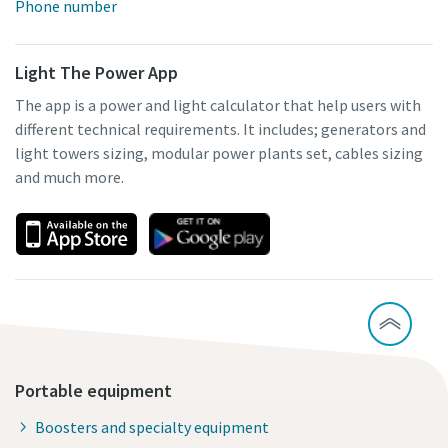
Phone number
Light The Power App
The app is a power and light calculator that help users with
different technical requirements. It includes; generators and
light towers sizing, modular power plants set, cables sizing
and much more.
Portable equipment
Boosters and specialty equipment