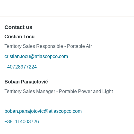
Contact us
Cristian Tocu
Territory Sales Responsible - Portable Air
cristian.tocu@atlascopco.com
+40728977224
Boban Panajotović
Territory Sales Manager - Portable Power and Light
boban.panajotovic@atlascopco.com
+381114003726