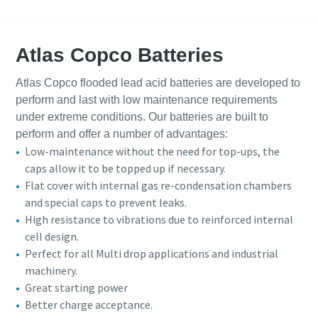
Atlas Copco Batteries
Atlas Copco flooded lead acid batteries are developed to
perform and last with low maintenance requirements
under extreme conditions. Our batteries are built to
perform and offer a number of advantages:
Low-maintenance without the need for top-ups, the
caps allow it to be topped up if necessary.
Flat cover with internal gas re-condensation chambers
and special caps to prevent leaks.
High resistance to vibrations due to reinforced internal
cell design.
Perfect for all Multi drop applications and industrial
machinery.
Great starting power
Better charge acceptance.