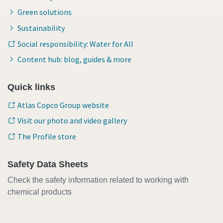
Green solutions
Sustainability
Social responsibility: Water for All
Content hub: blog, guides & more
Quick links
Atlas Copco Group website
Visit our photo and video gallery
The Profile store
Safety Data Sheets
Check the safety information related to working with
chemical products