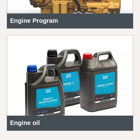
Engine Program
Engine oil