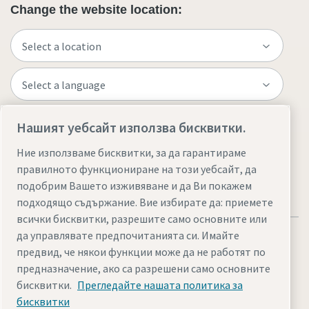
Change the website location:
Нашият уебсайт използва бисквитки.
Visit the site
Ние използваме бисквитки, за да гарантираме
правилното функциониране на този уебсайт, да
подобрим Вашето изживяване и да Ви покажем
подходящо съдържание. Вие избирате да: приемете
всички бисквитки, разрешите само основните или
да управлявате предпочитанията си. Имайте
предвид, че някои функции може да не работят по
предназначение, ако са разрешени само основните
бисквитки.
Прегледайте нашата политика за
Legal & Privacy Notices
Управление на бисквитките
бисквитки