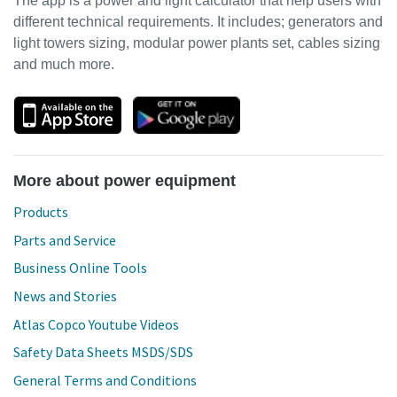
The app is a power and light calculator that help users with
different technical requirements. It includes; generators and
light towers sizing, modular power plants set, cables sizing
and much more.
More about power equipment
Products
Parts and Service
Business Online Tools
News and Stories
Atlas Copco Youtube Videos
Safety Data Sheets MSDS/SDS
General Terms and Conditions