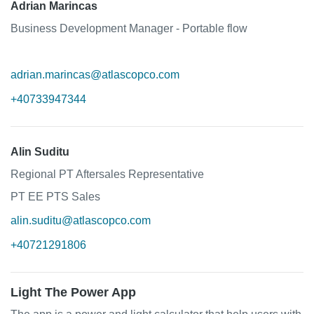
Adrian Marincas
Business Development Manager - Portable flow
adrian.marincas@atlascopco.com
+40733947344
Alin Suditu
Regional PT Aftersales Representative
PT EE PTS Sales
alin.suditu@atlascopco.com
+40721291806
Light The Power App