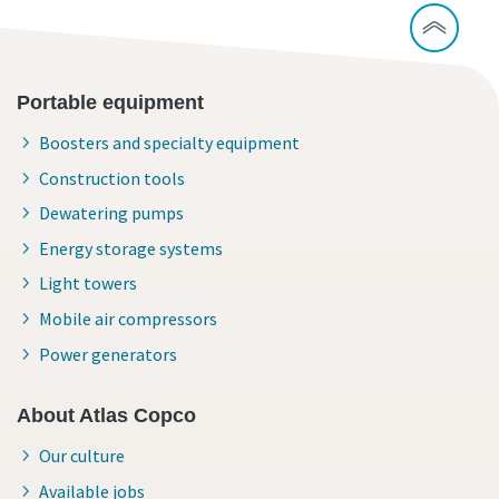
Portable equipment
Boosters and specialty equipment
Construction tools
Dewatering pumps
Energy storage systems
Light towers
Mobile air compressors
Power generators
About Atlas Copco
Our culture
Available jobs