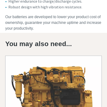
Higher endurance to charge/discharge cycles.
Robust design with high vibration resistance.
Our batteries are developed to lower your product cost of
ownership, guarantee your machine uptime and increase
your productivity.
You may also need...