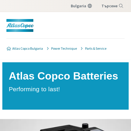
Bulgaria
Търсене
Меню
Atlas Copco Bulgaria
Power Technique
Parts & Service
Atlas Copco Batteries
Performing to last!
Download Brochure