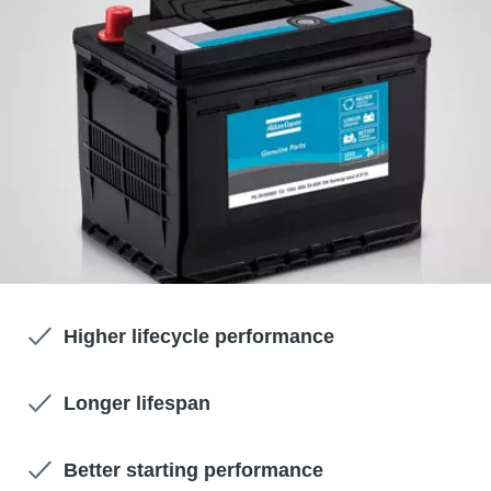
Higher lifecycle performance
Longer lifespan
Better starting performance