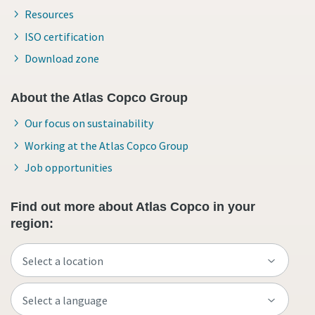
Resources
ISO certification
Download zone
About the Atlas Copco Group
Our focus on sustainability
Working at the Atlas Copco Group
Job opportunities
Find out more about Atlas Copco in your
region: