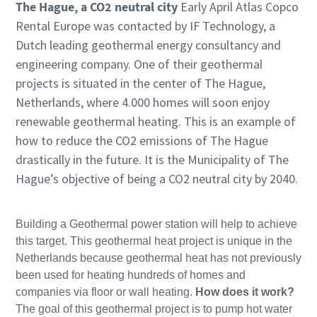
The Hague, a CO2 neutral city
Early April Atlas Copco
Rental Europe was contacted by IF Technology, a
Dutch leading geothermal energy consultancy and
engineering company. One of their geothermal
projects is situated in the center of The Hague,
Netherlands, where 4.000 homes will soon enjoy
renewable geothermal heating. This is an example of
how to reduce the CO2 emissions of The Hague
drastically in the future. It is the Municipality of The
Hague’s objective of being a CO2 neutral city by 2040.
Building a Geothermal power station will help to achieve
this target. This geothermal heat project is unique in the
Netherlands because geothermal heat has not previously
been used for heating hundreds of homes and
companies via floor or wall heating.
How does it work?
The goal of this geothermal project is to pump hot water