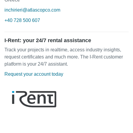
inchirieri@atlascopco.com
+40 728 500 607
I-Rent: your 24/7 rental assistance
Track your projects in realtime, access industry insights,
request certificates and much more. The I-Rent customer
platform is your 24/7 assistant.
Request your account today