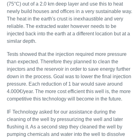
(75°C) out of a 2.0 km deep layer and use this to heat
newly build houses and offices in a very sustainable way.
The heat in the earth's crust is inexhaustible and very
reliable. The extracted water however needs to be
injected back into the earth at a different location but at a
similar depth.
Tests showed that the injection required more pressure
than expected. Therefore they planned to clean the
injectors and the reservoir in order to save energy further
down in the process. Goal was to lower the final injection
pressure. Each reduction of 1 bar would save around
4.000€/year. The more cost efficient this well is, the more
competitive this technology will become in the future.
IF Technology asked for our assistance during the
cleaning of the well by pressurizing the well and later
flushing it. As a second step they cleaned the well by
pumping chemicals and water into the well to dissolve