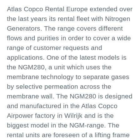
Atlas Copco Rental Europe extended over
the last years its rental fleet with Nitrogen
Generators. The range covers different
flows and purities in order to cover a wide
range of customer requests and
applications. One of the latest models is
the NGM280, a unit which uses the
membrane technology to separate gases
by selective permeation across the
membrane wall. The NGM280 is designed
and manufactured in the Atlas Copco
Airpower factory in Wilrijk and is the
biggest model in the NGM-range. The
rental units are foreseen of a lifting frame