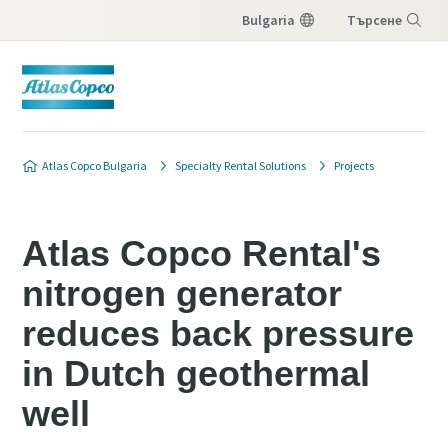
Bulgaria
Търсене
Меню
Atlas Copco Bulgaria
Specialty Rental Solutions
Projects
Atlas Copco Rental's
nitrogen generator
reduces back pressure
in Dutch geothermal
well