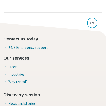
Contact us today
24/7 Emergency support
Our services
Fleet
Industries
Why rental?
Discovery section
News and stories