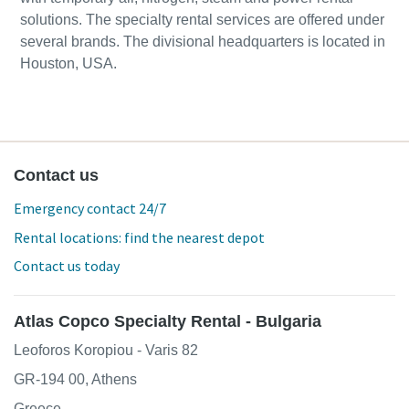
solutions. The specialty rental services are offered under
several brands. The divisional headquarters is located in
Houston, USA.
Contact us
Emergency contact 24/7
Rental locations: find the nearest depot
Contact us today
Atlas Copco Specialty Rental - Bulgaria
Leoforos Koropiou - Varis 82
GR-194 00, Athens
Greece