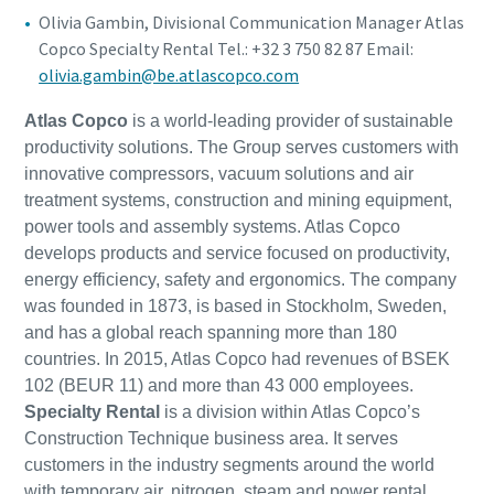
Olivia Gambin, Divisional Communication Manager Atlas
Copco Specialty Rental Tel.: +32 3 750 82 87 Email:
olivia.gambin@be.atlascopco.com
Atlas Copco
is a world-leading provider of sustainable
productivity solutions. The Group serves customers with
innovative compressors, vacuum solutions and air
treatment systems, construction and mining equipment,
power tools and assembly systems. Atlas Copco
develops products and service focused on productivity,
energy efficiency, safety and ergonomics. The company
was founded in 1873, is based in Stockholm, Sweden,
and has a global reach spanning more than 180
countries. In 2015, Atlas Copco had revenues of BSEK
102 (BEUR 11) and more than 43 000 employees.
Specialty Rental
is a division within Atlas Copco’s
Construction Technique business area. It serves
customers in the industry segments around the world
with temporary air, nitrogen, steam and power rental