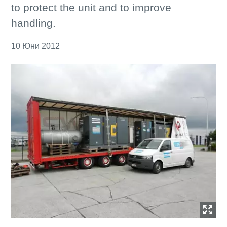
to protect the unit and to improve
handling.
10 Юни 2012