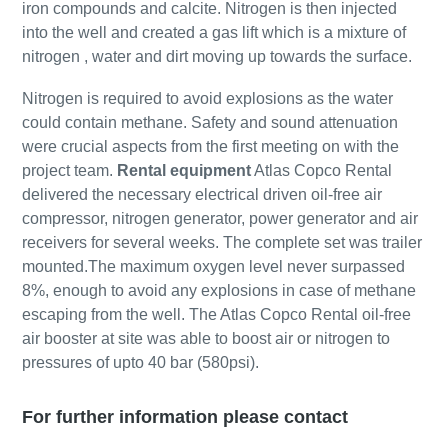
iron compounds and calcite. Nitrogen is then injected
into the well and created a gas lift which is a mixture of
nitrogen , water and dirt moving up towards the surface.
Nitrogen is required to avoid explosions as the water
could contain methane. Safety and sound attenuation
were crucial aspects from the first meeting on with the
project team.
Rental equipment
Atlas Copco Rental
delivered the necessary electrical driven oil-free air
compressor, nitrogen generator, power generator and air
receivers for several weeks. The complete set was trailer
mounted.The maximum oxygen level never surpassed
8%, enough to avoid any explosions in case of methane
escaping from the well. The Atlas Copco Rental oil-free
air booster at site was able to boost air or nitrogen to
pressures of upto 40 bar (580psi).
For further information please contact