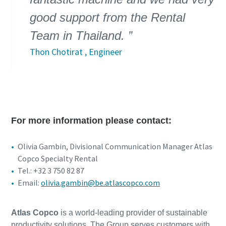
good support from the Rental
Team in Thailand.
Thon Chotirat , Engineer
For more information please contact:
Olivia Gambin, Divisional Communication Manager Atlas
Copco Specialty Rental
Tel.: +32 3 750 82 87
Email:
olivia.gambin@be.atlascopco.com
Atlas Copco
is a world-leading provider of sustainable
productivity solutions. The Group serves customers with