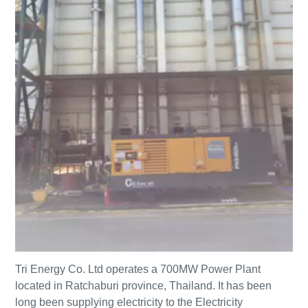
Tri Energy Co. Ltd operates a 700MW Power Plant
located in Ratchaburi province, Thailand. It has been
long been supplying electricity to the Electricity