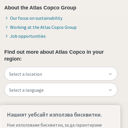
About the Atlas Copco Group
Our focus on sustainability
Working at the Atlas Copco Group
Job opportunities
Find out more about Atlas Copco in your
region:
Visit the site
Нашият уебсайт използва бисквитки.
Ние използваме бисквитки, за да гарантираме