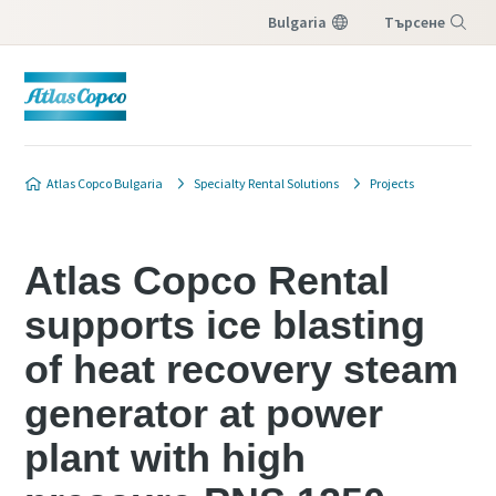
Bulgaria
Търсене
Меню
Atlas Copco Bulgaria
Specialty Rental Solutions
Projects
Atlas Copco Rental
supports ice blasting
of heat recovery steam
generator at power
plant with high