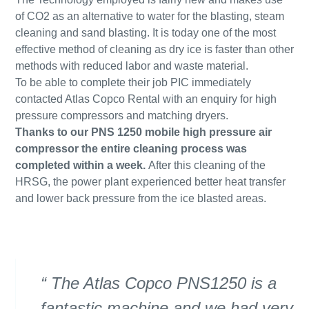
of CO2 as an alternative to water for the blasting, steam
cleaning and sand blasting. It is today one of the most
effective method of cleaning as dry ice is faster than other
methods with reduced labor and waste material.
To be able to complete their job PIC immediately
contacted Atlas Copco Rental with an enquiry for high
pressure compressors and matching dryers.
Thanks to our PNS 1250 mobile high pressure air
compressor the entire cleaning process was
completed within a week.
After this cleaning of the
HRSG, the power plant experienced better heat transfer
and lower back pressure from the ice blasted areas.
The Atlas Copco PNS1250 is a
fantastic machine and we had very