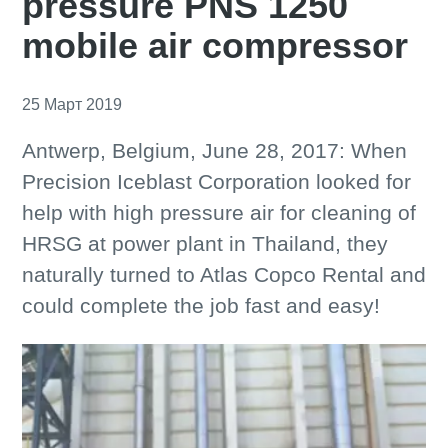
pressure PNS 1250
mobile air compressor
25 Март 2019
Antwerp, Belgium, June 28, 2017: When
Precision Iceblast Corporation looked for
help with high pressure air for cleaning of
HRSG at power plant in Thailand, they
naturally turned to Atlas Copco Rental and
could complete the job fast and easy!