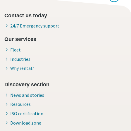
Contact us today
24/7 Emergency support
Our services
Fleet
Industries
Why rental?
Discovery section
News and stories
Resources
ISO certification
Download zone