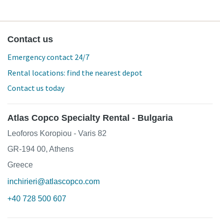
Contact us
Emergency contact 24/7
Rental locations: find the nearest depot
Contact us today
Atlas Copco Specialty Rental - Bulgaria
Leoforos Koropiou - Varis 82
GR-194 00, Athens
Greece
inchirieri@atlascopco.com
+40 728 500 607