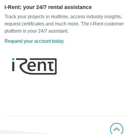
I-Rent: your 24/7 rental assistance
Track your projects in realtime, access industry insights,
request certificates and much more. The I-Rent customer
platform is your 24/7 assistant.
Request your account today