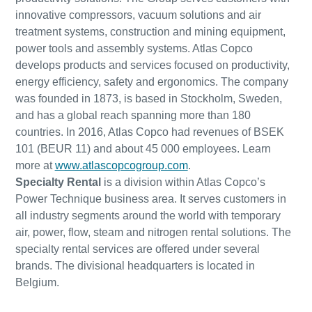
innovative compressors, vacuum solutions and air
treatment systems, construction and mining equipment,
power tools and assembly systems. Atlas Copco
develops products and services focused on productivity,
energy efficiency, safety and ergonomics. The company
was founded in 1873, is based in Stockholm, Sweden,
and has a global reach spanning more than 180
countries. In 2016, Atlas Copco had revenues of BSEK
101 (BEUR 11) and about 45 000 employees. Learn
more at
www.atlascopcogroup.com
.
Specialty Rental
is a division within Atlas Copco’s
Power Technique business area. It serves customers in
all industry segments around the world with temporary
air, power, flow, steam and nitrogen rental solutions. The
specialty rental services are offered under several
brands. The divisional headquarters is located in
Belgium.