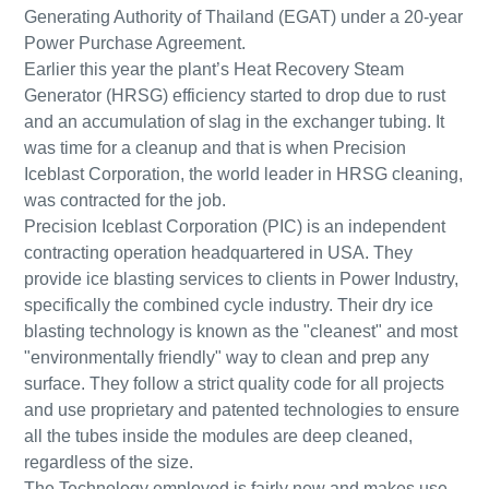
Generating Authority of Thailand (EGAT) under a 20-year
Power Purchase Agreement.
Earlier this year the plant’s Heat Recovery Steam
Generator (HRSG) efficiency started to drop due to rust
and an accumulation of slag in the exchanger tubing. It
was time for a cleanup and that is when Precision
Iceblast Corporation, the world leader in HRSG cleaning,
was contracted for the job.
Precision Iceblast Corporation (PIC) is an independent
contracting operation headquartered in USA. They
provide ice blasting services to clients in Power Industry,
specifically the combined cycle industry. Their dry ice
blasting technology is known as the "cleanest" and most
"environmentally friendly" way to clean and prep any
surface. They follow a strict quality code for all projects
and use proprietary and patented technologies to ensure
all the tubes inside the modules are deep cleaned,
regardless of the size.
The Technology employed is fairly new and makes use