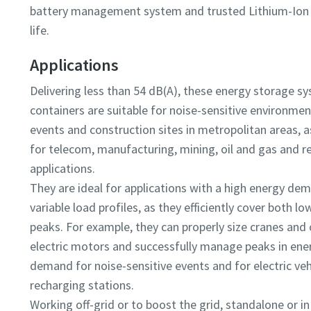
battery management system and trusted Lithium-Ion 
life.
Applications
Delivering less than 54 dB(A), these energy storage s
containers are suitable for noise-sensitive environmen
events and construction sites in metropolitan areas, a
for telecom, manufacturing, mining, oil and gas and r
applications.
They are ideal for applications with a high energy de
variable load profiles, as they efficiently cover both l
peaks. For example, they can properly size cranes and
electric motors and successfully manage peaks in ene
demand for noise-sensitive events and for electric veh
recharging stations.
Working off-grid or to boost the grid, standalone or in