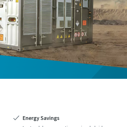
Energy Savings