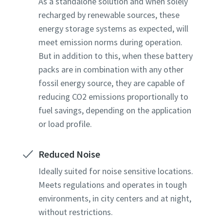
As a standalone solution and when solely
recharged by renewable sources, these
energy storage systems as expected, will
meet emission norms during operation.
But in addition to this, when these battery
packs are in combination with any other
fossil energy source, they are capable of
reducing CO2 emissions proportionally to
fuel savings, depending on the application
or load profile.
Reduced Noise
Ideally suited for noise sensitive locations.
Meets regulations and operates in tough
environments, in city centers and at night,
without restrictions.