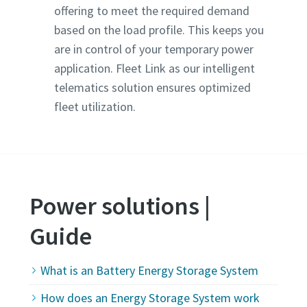
offering to meet the required demand
based on the load profile. This keeps you
are in control of your temporary power
application. Fleet Link as our intelligent
telematics solution ensures optimized
fleet utilization.
Power solutions |
Guide
What is an Battery Energy Storage System
How does an Energy Storage System work