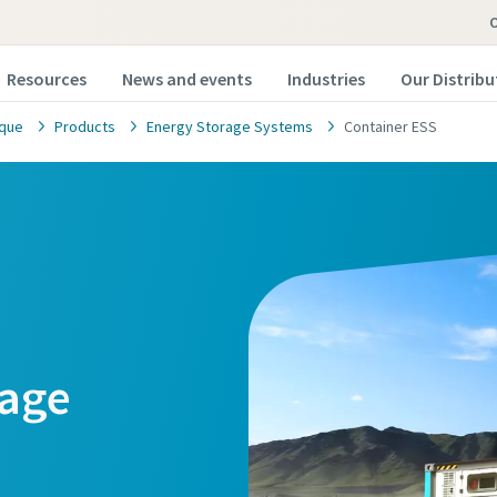
Resources
News and events
Industries
Our Distribu
ique
Products
Energy Storage Systems
Container ESS
rage