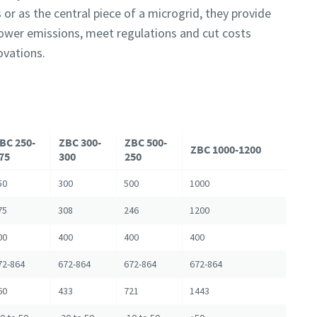
 or as the central piece of a microgrid, they provide
 lower emissions, meet regulations and cut costs
ovations.
BC 250-
ZBC 300-
ZBC 500-
ZBC 1000-1200
75
300
250
50
300
500
1000
75
308
246
1200
00
400
400
400
72-864
672-864
672-864
672-864
60
433
721
1443