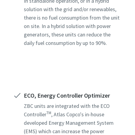
In standalone operation, or in a hybrid
solution with the grid and/or renewables,
there is no fuel consumption from the unit
on site. In a hybrid solution with power
generators, these units can reduce the
daily fuel consumption by up to 90%.
ECO, Energy Controller Optimizer
ZBC units are integrated with the ECO
TM
Controller
, Atlas Copco's in-house
developed Energy Management System
(EMS) which can increase the power