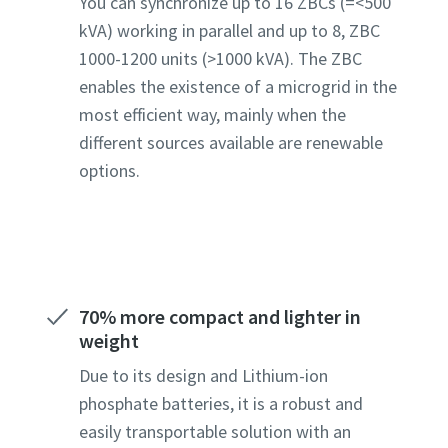
You can synchronize up to 16 ZBCs (=<500
kVA) working in parallel and up to 8, ZBC
1000-1200 units (>1000 kVA). The ZBC
enables the existence of a microgrid in the
most efficient way, mainly when the
different sources available are renewable
options.
70% more compact and lighter in
weight
Due to its design and Lithium-ion
phosphate batteries, it is a robust and
easily transportable solution with an