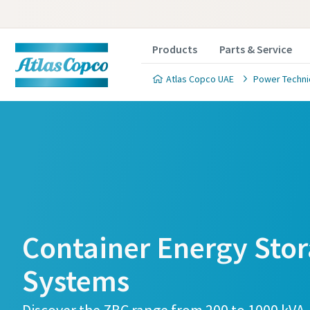
Products
Parts & Service
Atlas Copco UAE
Power Techn
Container Energy Sto
Systems