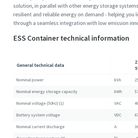
solution, in parallel with other energy storage systems
resilient and reliable energy on demand - helping you
through a seamless integration with low emission inn
ESS Container technical information
Z
General technical data
5
Nominal power
kVA
2
Nominal energy storage capacity
kWh
5
Nominal voltage (50Hz) (1)
VAC
4
Battery system voltage
VDC
6
Nominal current discharge
A
3