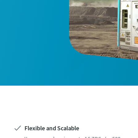
Flexible and Scalable