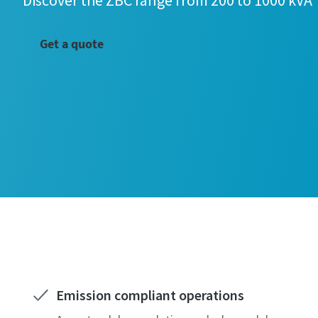
Discover the ZBC range from 200 to 1000 kVA
Get a quote
Emission compliant operations