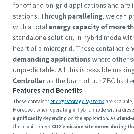
for off and on-grid applications and are
stations. Through
paralleling
, we can p
with a total
energy capacity of more 
standalone solution, in hybrid mode with
heart of a microgrid. These container en
demanding applications
where other so
unpredictable. All this is possible maki
Controller
as the brain of our ZBC batte
Features and Benefits
These container
energy storage systems
are scalable,
Moreover, when operating in hybrid mode with a diese
significantly
depending on the application. As
stand-
these units meet
CO2 emission site norms during th