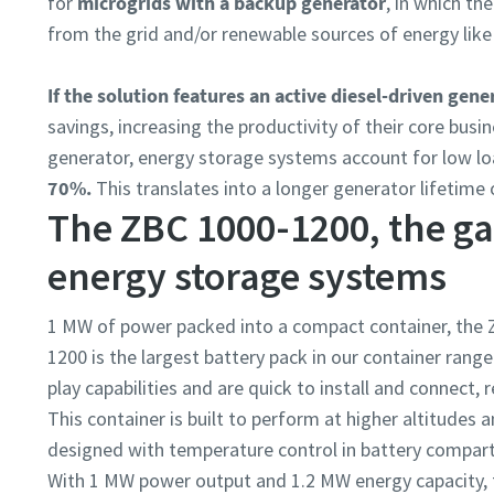
for
microgrids with a backup generator
, in which t
from the grid and/or renewable sources of energy like
If the solution features an active diesel-driven gene
savings, increasing the productivity of their core bu
generator, energy storage systems account for low l
70%.
This translates into a longer generator lifetime o
The ZBC 1000-1200, the g
energy storage systems
1 MW of power packed into a compact container, the 
1200 is the largest battery pack in our container ran
play capabilities and are quick to install and connect,
This container is built to perform at higher altitudes 
designed with temperature control in battery compart
With 1 MW power output and 1.2 MW energy capacity, 