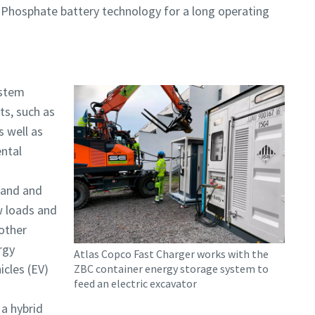
Phosphate battery technology for a long operating
ystem
ts, such as
s well as
ental
mand and
ow loads and
 other
rgy
Atlas Copco Fast Charger works with the
icles (EV)
ZBC container energy storage system to
feed an electric excavator
 a hybrid