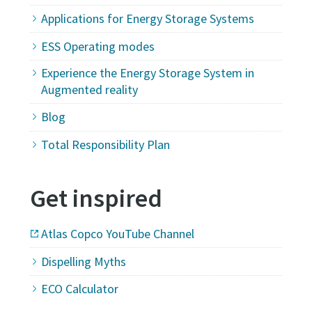
Applications for Energy Storage Systems
ESS Operating modes
Experience the Energy Storage System in
Augmented reality
Blog
Total Responsibility Plan
Get inspired
Atlas Copco YouTube Channel
Dispelling Myths
ECO Calculator