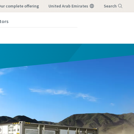
our complete offering
United Arab Emirates
Search
tors
Menu