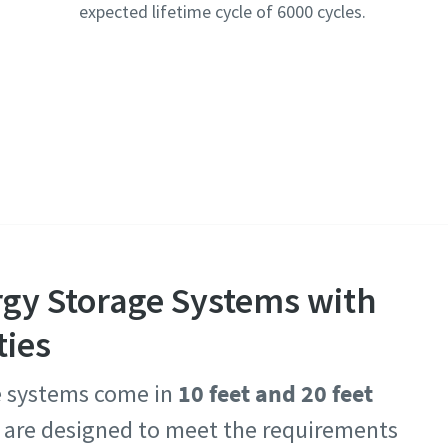
expected lifetime cycle of 6000 cycles.
rgy Storage Systems with
ties
e systems come in
10 feet and 20 feet
s are designed to meet the requirements