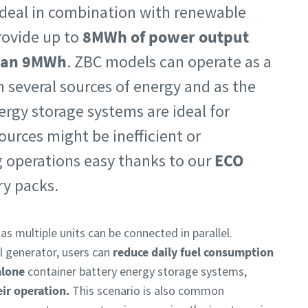
 ideal in combination with renewable
rovide up to
8MWh of power output
than 9MWh
.
ZBC models can operate as a
 several sources of energy and as the
ergy storage systems are ideal for
urces might be inefficient or
ng operations easy thanks to our
ECO
ry packs.
 as multiple units can be connected in parallel.
l generator, users can
reduce daily fuel consumption
alone
container battery energy storage systems,
eir operation.
This scenario is also common