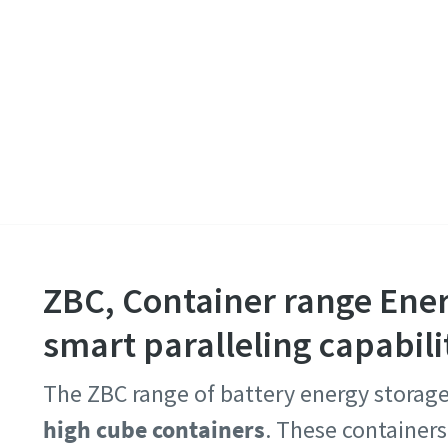
ZBC, Container range Ene
smart paralleling capabili
The ZBC range of battery energy storag
high cube containers
. These container