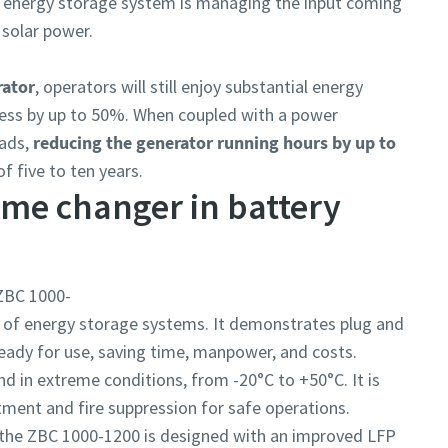
he energy storage system is managing the input coming
 solar power.
rator
, operators will still enjoy substantial energy
siness by up to 50%. When coupled with a power
oads,
reducing the generator running hours by up to
f five to ten years.
ame changer in battery
ZBC 1000-
ge of energy storage systems. It demonstrates plug and
 ready for use, saving time, manpower, and costs.
and in extreme conditions, from -20°C to +50°C. It is
ment and fire suppression for safe operations.
the ZBC 1000-1200 is designed with an improved LFP