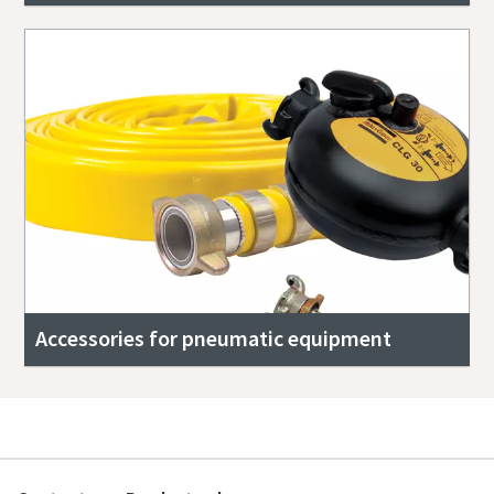
Accessories for pneumatic equipment