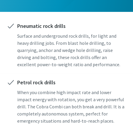
Pneumatic rock drills
Surface and underground rock drills, for light and
heavy drilling jobs. From blast hole drilling, to
quarrying, anchor and wedge hole drilling, raise
driving and bolting, these rock drills offer an
excellent power-to-weight ratio and performance.
Petrol rock drills
When you combine high impact rate and lower
impact energy with rotation, you get a very powerful
drill. The Cobra Combi can both break and drill. It is a
completely autonomous system, perfect for
emergency situations and hard-to-reach places.