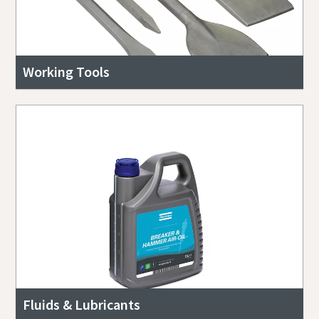
Working Tools
Fluids & Lubricants