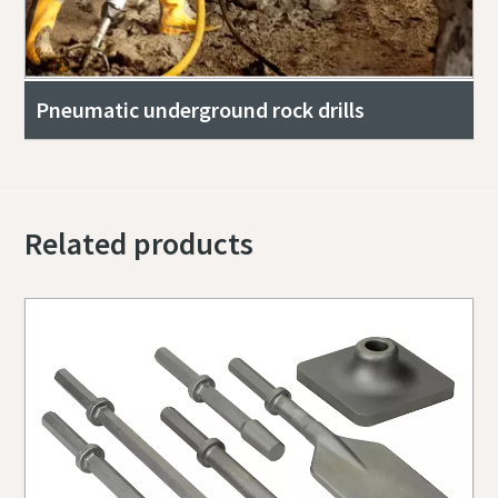
Pneumatic underground rock drills
Related products