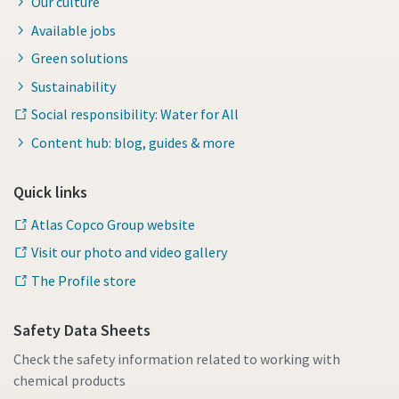
Our culture
Available jobs
Green solutions
Sustainability
Social responsibility: Water for All
Content hub: blog, guides & more
Quick links
Atlas Copco Group website
Visit our photo and video gallery
The Profile store
Safety Data Sheets
Check the safety information related to working with
chemical products