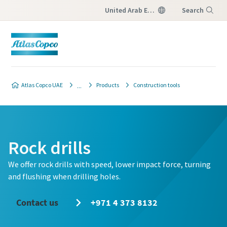
United Arab Emirates
Search
Menu
Atlas Copco UAE
Products
Construction tools
Rock drills
We offer rock drills with speed, lower impact force, turning
and flushing when drilling holes.
Contact us
+971 4 373 8132