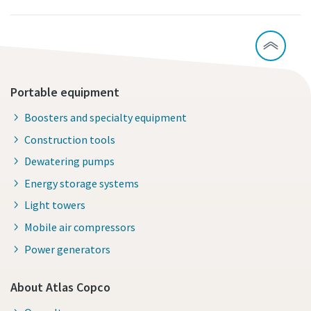
Portable equipment
Boosters and specialty equipment
Construction tools
Dewatering pumps
Energy storage systems
Light towers
Mobile air compressors
Power generators
About Atlas Copco