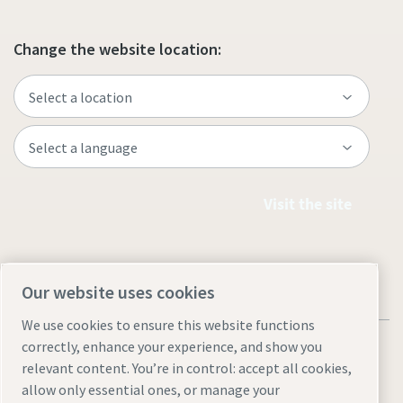
Change the website location:
Visit the site
Our website uses cookies
We use cookies to ensure this website functions
correctly, enhance your experience, and show you
relevant content. You’re in control: accept all cookies,
allow only essential ones, or manage your