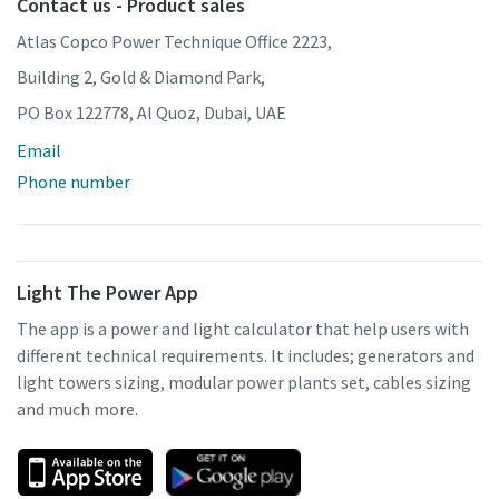
Contact us - Product sales
Atlas Copco Power Technique Office 2223,
Building 2, Gold & Diamond Park,
PO Box 122778, Al Quoz, Dubai, UAE
Email
Phone number
Light The Power App
The app is a power and light calculator that help users with
different technical requirements. It includes; generators and
light towers sizing, modular power plants set, cables sizing
and much more.