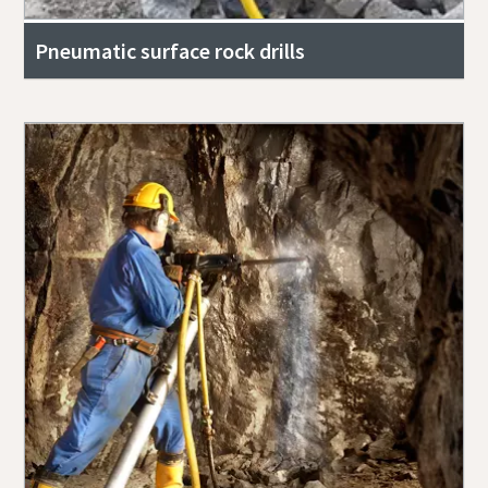
Pneumatic surface rock drills