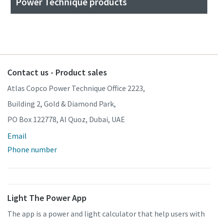
Power Technique products
Contact us - Product sales
Atlas Copco Power Technique Office 2223,
Building 2, Gold & Diamond Park,
PO Box 122778, Al Quoz, Dubai, UAE
Email
Phone number
Light The Power App
The app is a power and light calculator that help users with