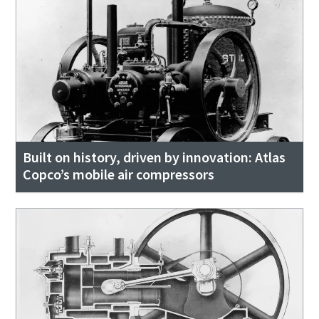
Built on history, driven by innovation: Atlas
Copco’s mobile air compressors