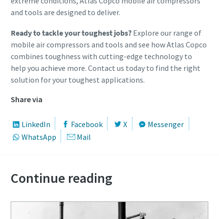
extreme conditions, Atlas Copco mobile air compressors
and tools are designed to deliver.
Ready to tackle your toughest jobs?
Explore our range of
mobile air compressors and tools and see how Atlas Copco
combines toughness with cutting-edge technology to
help you achieve more. Contact us today to find the right
solution for your toughest applications.
Share via
LinkedIn
Facebook
X
Messenger
WhatsApp
Mail
Continue reading