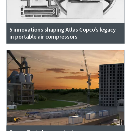
5 innovations shaping Atlas Copco’s legacy
in portable air compressors