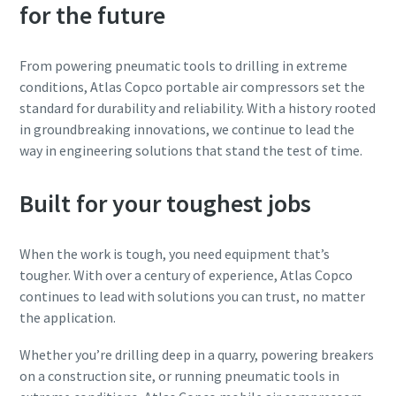
for the future
From powering pneumatic tools to drilling in extreme
conditions, Atlas Copco portable air compressors set the
standard for durability and reliability. With a history rooted
in groundbreaking innovations, we continue to lead the
way in engineering solutions that stand the test of time.
Built for your toughest jobs
When the work is tough, you need equipment that’s
tougher. With over a century of experience, Atlas Copco
continues to lead with solutions you can trust, no matter
the application.
Whether you’re drilling deep in a quarry, powering breakers
on a construction site, or running pneumatic tools in