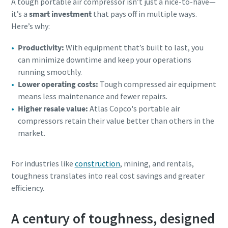
A tough portable air compressor isn’t just a nice-to-have—
it’s a
smart investment
that pays off in multiple ways.
Here’s why:
Productivity:
With equipment that’s built to last, you
can minimize downtime and keep your operations
running smoothly.
Lower operating costs:
Tough compressed air equipment
means less maintenance and fewer repairs.
Higher resale value:
Atlas Copco's portable air
compressors retain their value better than others in the
market.
For industries like
construction
, mining, and rentals,
toughness translates into real cost savings and greater
efficiency.
A century of toughness, designed