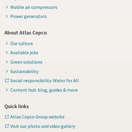
Mobile air compressors
Power generators
About Atlas Copco
Our culture
Available jobs
Green solutions
Sustainability
Social responsibility: Water for All
Content hub: blog, guides & more
Quick links
Atlas Copco Group website
Visit our photo and video gallery