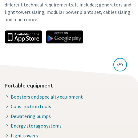
different technical requirements. It includes; generators and
light towers sizing, modular power plants set, cables sizing
and much more.
Portable equipment
Boosters and specialty equipment
Construction tools
Dewatering pumps
Energy storage systems
Light towers