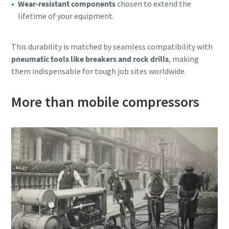
Wear-resistant components
chosen to extend the
lifetime of your equipment.
This durability is matched by seamless compatibility with
pneumatic tools like breakers and rock drills
, making
them indispensable for tough job sites worldwide.
More than mobile compressors