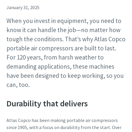
January 31, 2025
When you invest in equipment, you need to
know it can handle the job—no matter how
tough the conditions. That’s why Atlas Copco
portable air compressors are built to last.
For 120 years, from harsh weather to
demanding applications, these machines
have been designed to keep working, so you
can, too.
Durability that delivers
Atlas Copco has been making portable air compressors
since 1905, with a focus on durability from the start. Over