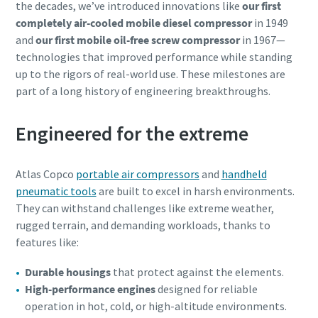
the decades, we’ve introduced innovations like
our first
completely air-cooled mobile diesel compressor
in 1949
and
our first mobile oil-free screw compressor
in 1967—
technologies that improved performance while standing
up to the rigors of real-world use. These milestones are
part of a long history of engineering breakthroughs.
Engineered for the extreme
Atlas Copco
portable air compressors
and
handheld
pneumatic tools
are built to excel in harsh environments.
They can withstand challenges like extreme weather,
rugged terrain, and demanding workloads, thanks to
features like:
Durable housings
that protect against the elements.
High-performance engines
designed for reliable
operation in hot, cold, or high-altitude environments.