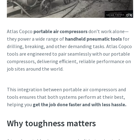
Atlas Copco
portable air compressors
don’t work alone—
they power a wide range of
handheld pneumatic tools
for
drilling, breaking, and other demanding tasks. Atlas Copco
tools are engineered to pair seamlessly with our portable
compressors, delivering efficient, reliable performance on
job sites around the world.
This integration between portable air compressors and
tools ensures that both systems perform at their best,
helping you
get the job done faster and with less hassle.
Why toughness matters