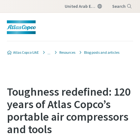
United Arab Emirates
Search
Menu
Atlas Copco UAE
Resources
Blog posts and articles
Toughness redefined: 120
years of Atlas Copco’s
portable air compressors
and tools