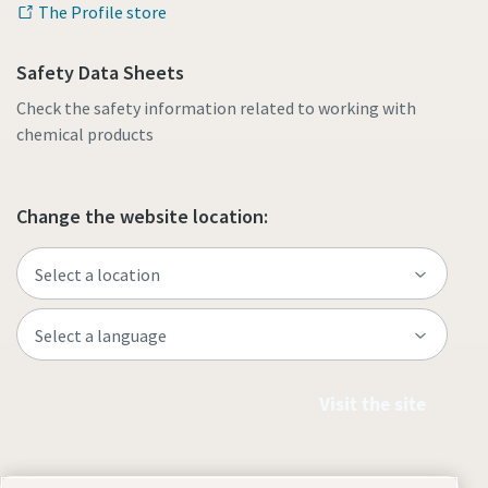
The Profile store
Safety Data Sheets
Check the safety information related to working with
chemical products
Change the website location:
Visit the site