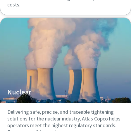
costs.
Nuclear
Delivering safe, precise, and traceable tightening
solutions for the nuclear industry, Atlas Copco helps
operators meet the highest regulatory standards.