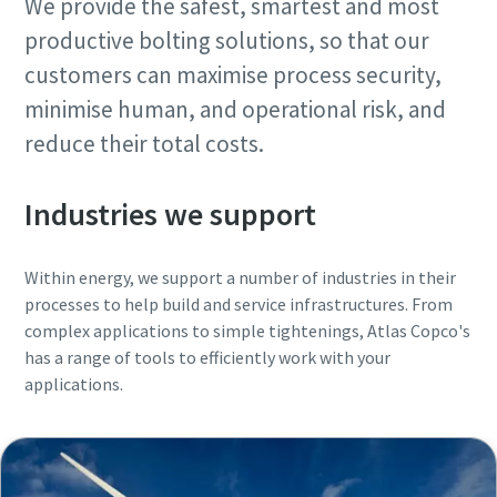
We provide the safest, smartest and most
Request
Request
productive bolting solutions, so that our
customers can maximise process security,
Request type
Request type
minimise human, and operational risk, and
reduce their total costs.
Any question or Request
Any question or Request
Industries we support
Within energy, we support a number of industries in their
processes to help build and service infrastructures. From
complex applications to simple tightenings, Atlas Copco's
has a range of tools to efficiently work with your
applications.
By submitting this request, Atlas
By submitting this request, Atlas
Copco will be able to contact you
Copco will be able to contact you
through the collected
through the collected
information. More information
information. More information