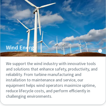
can be found in our privacy policy.
can be found in our privacy policy.
I have read and accepted the
I have read and accepted the
privacy policy
privacy policy
Submit
Submit
Wind Energy
Anti-Robot Verification
Anti-Robot Verification
Click to start verification
Click to start verification
Friendly
Friendly
Captcha ⇗
Captcha ⇗
We support the wind industry with innovative tools
and solutions that enhance safety, productivity, and
reliability. From turbine manufacturing and
installation to maintenance and service, our
equipment helps wind operators maximize uptime,
reduce lifecycle costs, and perform efficiently in
challenging environments.