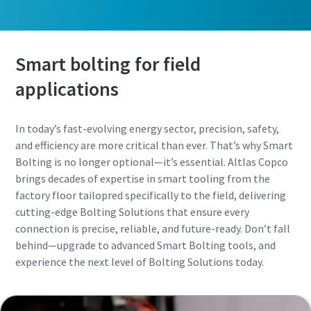
Smart bolting for field
applications
In today’s fast-evolving energy sector, precision, safety,
and efficiency are more critical than ever. That’s why Smart
Bolting is no longer optional—it’s essential. Altlas Copco
brings decades of expertise in smart tooling from the
factory floor tailopred specifically to the field, delivering
cutting-edge Bolting Solutions that ensure every
connection is precise, reliable, and future-ready. Don’t fall
behind—upgrade to advanced Smart Bolting tools, and
experience the next level of Bolting Solutions today.