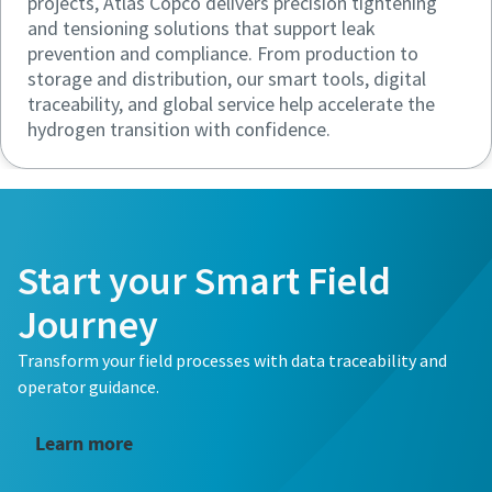
projects, Atlas Copco delivers precision tightening
and tensioning solutions that support leak
prevention and compliance. From production to
storage and distribution, our smart tools, digital
traceability, and global service help accelerate the
hydrogen transition with confidence.
Start your Smart Field
Journey
Transform your field processes with data traceability and
operator guidance.
Learn more