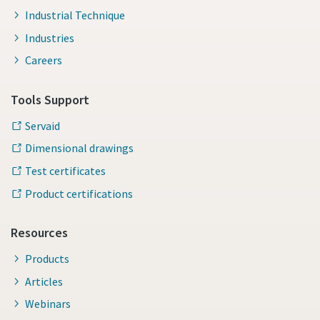
Industrial Technique
Industries
Careers
Tools Support
Servaid
Dimensional drawings
Test certificates
Product certifications
Resources
Products
Articles
Webinars