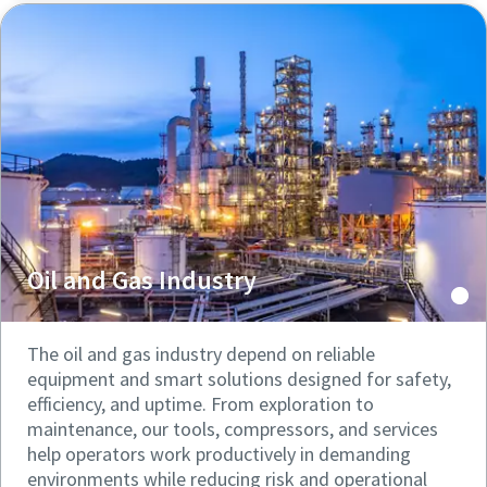
Oil and Gas Industry
The oil and gas industry depend on reliable
equipment and smart solutions designed for safety,
efficiency, and uptime. From exploration to
maintenance, our tools, compressors, and services
help operators work productively in demanding
environments while reducing risk and operational