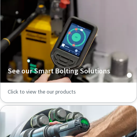
See our Smart Bolting Solutions
Click to view the our products