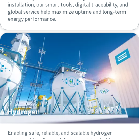
installation, our smart tools, digital traceability, and
global service help maximize uptime and long-term
energy performance.
Hydrogen
Enabling safe, reliable, and scalable hydrogen