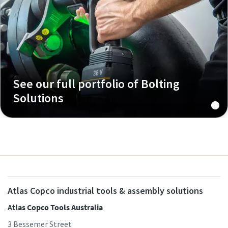
See our full portfolio of Bolting
Solutions
Atlas Copco industrial tools & assembly solutions
A
tlas Copco Tools Australia
3 Bessemer Street