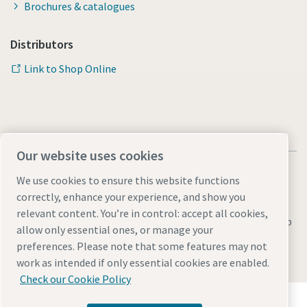
Brochures & catalogues
Distributors
Link to Shop Online
Our website uses cookies
We use cookies to ensure this website functions
correctly, enhance your experience, and show you
relevant content. You’re in control: accept all cookies,
Legal & Privacy Notices
Manage cookies
Accessibility
Sitemap
allow only essential ones, or manage your
preferences. Please note that some features may not
© 2026 Atlas Copco AB
work as intended if only essential cookies are enabled.
Check our Cookie Policy
Discover how the Atlas Copco Group enables