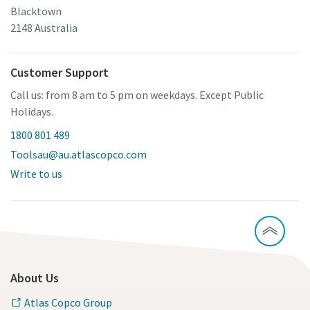
Blacktown
2148 Australia
Customer Support
Call us: from 8 am to 5 pm on weekdays. Except Public
Holidays.
1800 801 489
Toolsau@au.atlascopco.com
Write to us
About Us
Atlas Copco Group