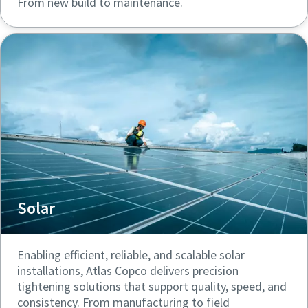
From new build to maintenance.
Solar
Enabling efficient, reliable, and scalable solar
installations, Atlas Copco delivers precision
tightening solutions that support quality, speed, and
consistency. From manufacturing to field