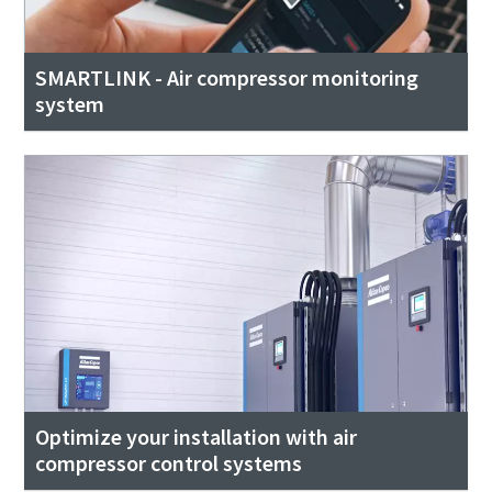
SMARTLINK - Air compressor monitoring
system
Optimize your installation with air
compressor control systems