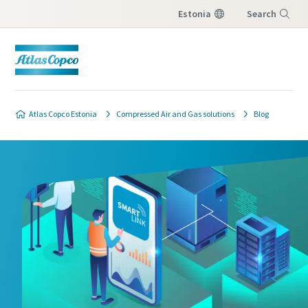
Estonia
Search
Menu
Atlas Copco Estonia
Compressed Air and Gas solutions
Blog