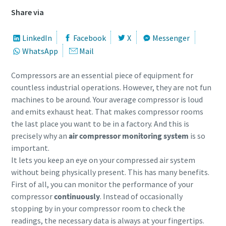
Share via
LinkedIn
Facebook
X
Messenger
WhatsApp
Mail
Compressors are an essential piece of equipment for
countless industrial operations. However, they are not fun
machines to be around. Your average compressor is loud
and emits exhaust heat. That makes compressor rooms
the last place you want to be in a factory. And this is
precisely why an
air compressor monitoring system
is so
important.
It lets you keep an eye on your compressed air system
without being physically present. This has many benefits.
First of all, you can monitor the performance of your
compressor
continuously
. Instead of occasionally
stopping by in your compressor room to check the
readings, the necessary data is always at your fingertips.