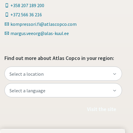
+358 207 189 200
+372 566 36 216
kompressori.fi@atlascopco.com
margus.veeorg@alas-kuul.ee
Find out more about Atlas Copco in your region:
Visit the site