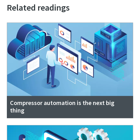
Related readings
Compressor automation is the next big
thing