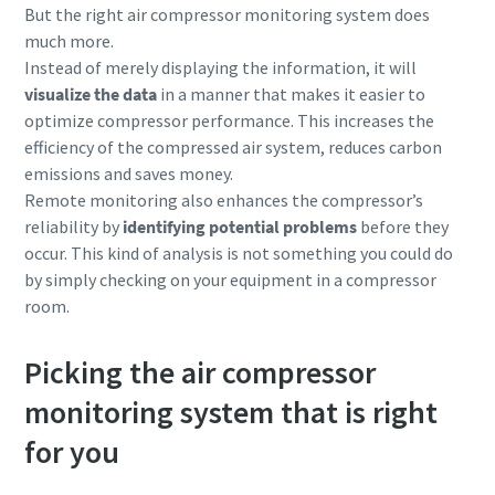
But the right air compressor monitoring system does
much more.
10 steps to a green and more efficient
Instead of merely displaying the information, it will
production
visualize the data
in a manner that makes it easier to
optimize compressor performance. This increases the
Carbon reduction for green production - all you need to
efficiency of the compressed air system, reduces carbon
know
emissions and saves money.
Remote monitoring also enhances the compressor’s
Find out
reliability by
identifying potential problems
before they
occur. This kind of analysis is not something you could do
by simply checking on your equipment in a compressor
room.
Picking the air compressor
monitoring system that is right
for you