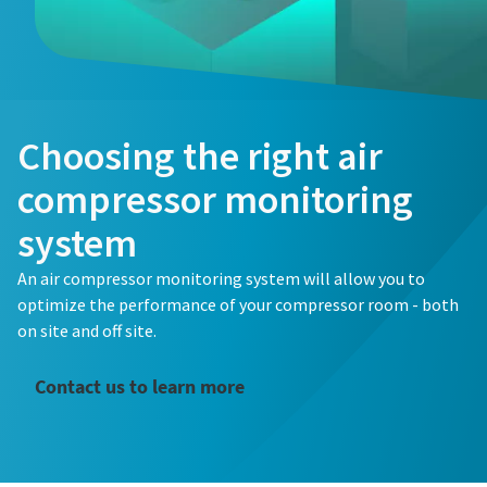
Choosing the right air
compressor monitoring
system
An air compressor monitoring system will allow you to
optimize the performance of your compressor room - both
on site and off site.
Contact us to learn more