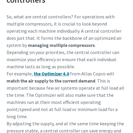
So, what are central controllers? For operations with
multiple compressors, it is crucial to look beyond
operating each machine individually. A central controller
does just that. It forms the backbone of an optimized air
system by
managing multiple compressors
.
Depending on your priorities, the central controller can
maximize your efficiency or ensure that each individual
machine lasts as long as possible.
For example,
the Optimizer 4.0
from Atlas Copco will
match the air supply to the current demand
. This is
important because few air systems operate at full load all
the time. The Optimizer will also make sure that the
machines run at their most
efficient operating
point/speed and not at full load or minimum load for a
long time.
By adjusting the supply, and at the same time keeping the
pressure stable, a central controller can save energy and