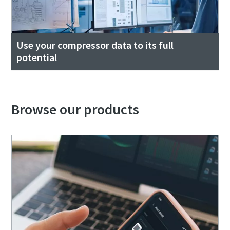
Use your compressor data to its full
potential
Browse our products