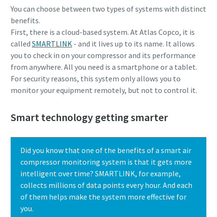
You can choose between two types of systems with distinct
benefits.
First, there is a cloud-based system. At Atlas Copco, it is
called
SMARTLINK
- and it lives up to its name. It allows
you to check in on your compressor and its performance
from anywhere. All you need is a smartphone or a tablet.
For security reasons, this system only allows you to
monitor your equipment remotely, but not to control it.
Smart technology getting smarter
Everything you need to know about your
Did you know that one of the benefits of a smart air
pneumatic conveying process
compressor monitoring system is that it gets more
intelligent over time? SMARTLINK, for example,
Discover how you can create a more efficient pneumatic
collects millions of data points every hour. And each
conveying process.
of them helps make the system more effective for
you.
Find out