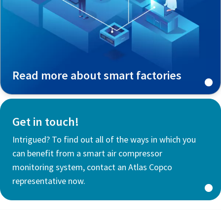
Read more about smart factories
Get in touch!
Intrigued? To find out all of the ways in which you
can benefit from a smart air compressor
monitoring system, contact an Atlas Copco
representative now.