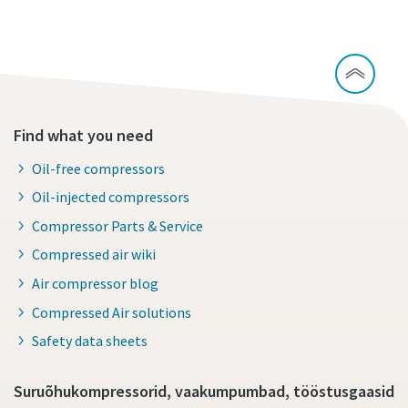
Find what you need
Oil-free compressors
Oil-injected compressors
Compressor Parts & Service
Compressed air wiki
Air compressor blog
Compressed Air solutions
Safety data sheets
Suruõhukompressorid, vaakumpumbad, tööstusgaasid