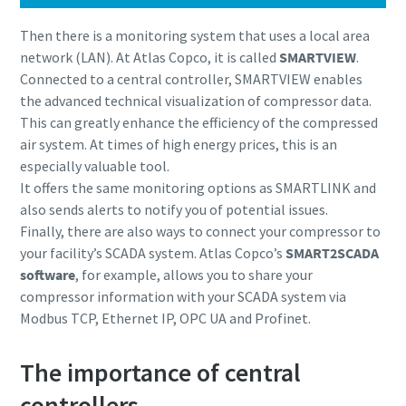
Then there is a monitoring system that uses a local area
network (LAN). At Atlas Copco, it is called
SMARTVIEW
.
Connected to a central controller, SMARTVIEW enables
the advanced technical visualization of compressor data.
This can greatly enhance the efficiency of the compressed
air system. At times of high energy prices, this is an
especially valuable tool.
It offers the same monitoring options as SMARTLINK and
also sends alerts to notify you of potential issues.
Finally, there are also ways to connect your compressor to
your facility’s SCADA system. Atlas Copco’s
SMART2SCADA
software
, for example, allows you to share your
compressor information with your SCADA system via
Modbus TCP, Ethernet IP, OPC UA and Profinet.
The importance of central
controllers