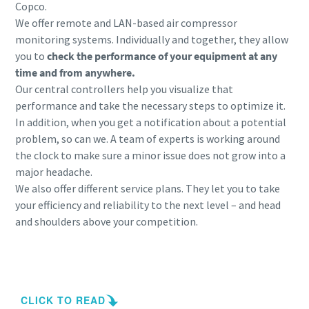
Copco.
We offer remote and LAN-based air compressor
monitoring systems. Individually and together, they allow
you to
check the performance of your equipment at any
time and from anywhere.
Our central controllers help you visualize that
performance and take the necessary steps to optimize it.
In addition, when you get a notification about a potential
problem, so can we. A team of experts is working around
the clock to make sure a minor issue does not grow into a
major headache.
We also offer different service plans. They let you to take
your efficiency and reliability to the next level – and head
and shoulders above your competition.
Contact us for your smart compressor room