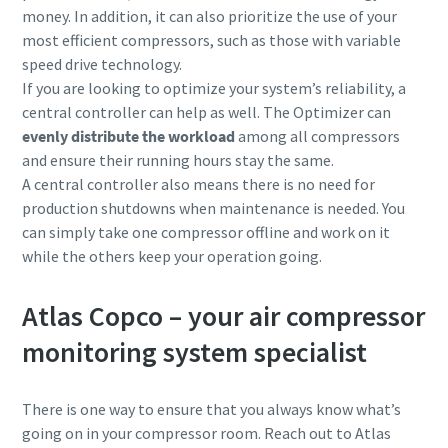
money. In addition, it can also prioritize the use of your
most efficient compressors, such as those with
variable
speed drive technology.
If you are looking to optimize your system’s reliability, a
central controller can help as well. The Optimizer can
evenly distribute the workload
among all compressors
and ensure their running hours stay the same.
A central controller also means there is no need for
production shutdowns when maintenance is needed. You
can simply take one compressor offline and work on it
while the others keep your operation going.
Atlas Copco – your air compressor
monitoring system specialist
There is one way to ensure that you always know what’s
going on in your compressor room. Reach out to Atlas