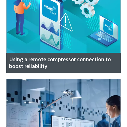
Using a remote compressor connection to
boost reliability