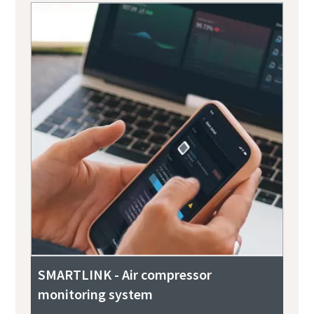
SMARTLINK - Air compressor
monitoring system