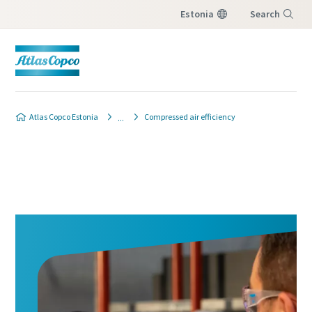
Estonia
Search
Menu
Atlas Copco Estonia
Compressed air efficiency