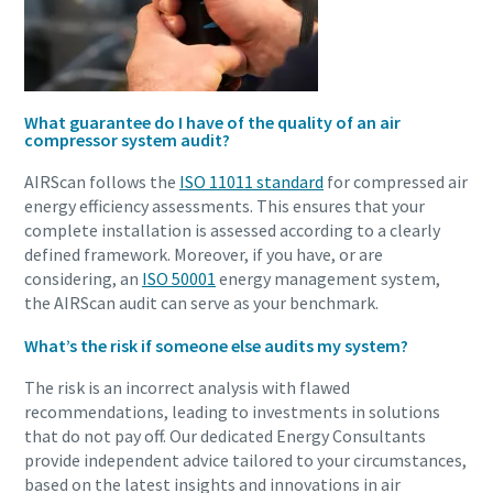
What guarantee do I have of the quality of an air
compressor system audit?
AIRScan follows the
ISO 11011 standard
for compressed air
energy efficiency assessments. This ensures that your
complete installation is assessed according to a clearly
defined framework. Moreover, if you have, or are
considering, an
ISO 50001
energy management system,
the AIRScan audit can serve as your benchmark.
What’s the risk if someone else audits my system?
The risk is an incorrect analysis with flawed
recommendations, leading to investments in solutions
that do not pay off. Our dedicated Energy Consultants
provide independent advice tailored to your circumstances,
based on the latest insights and innovations in air