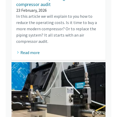
compressor audit
23 February, 2026
In this article we will explain to you how to
reduce the operating costs. Is it time to buy a
more modern compressor? Or to replace the
piping system? It all starts with an air
compressor audit.
Read more