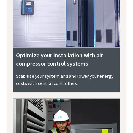
Optimize your installation with air
compressor control systems
Stabilize your system and and lower your energy
costs with central controllers.