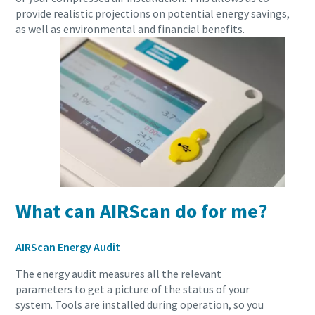
provide realistic projections on potential energy savings,
as well as environmental and financial benefits.
10 steps to a green and more efficient
production
Carbon reduction for green production - all you need to
know
Find out
What can AIRScan do for me?
AIRScan Energy Audit
The energy audit measures all the relevant
parameters to get a picture of the status of your
system. Tools are installed during operation, so you