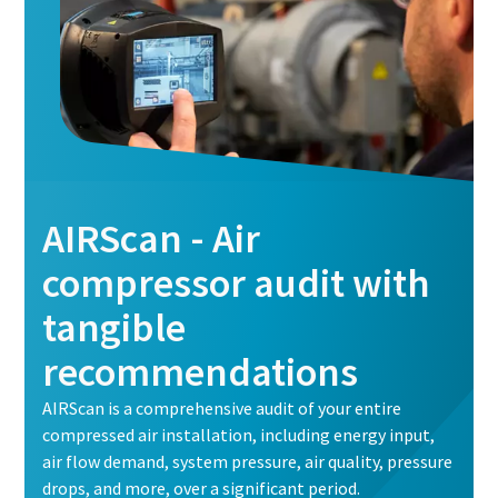
AIRScan - Air
compressor audit with
tangible
recommendations
AIRScan is a comprehensive audit of your entire
compressed air installation, including energy input,
air flow demand, system pressure, air quality, pressure
drops, and more, over a significant period.