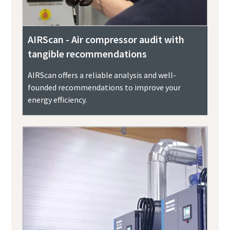
AIRScan - Air compressor audit with
tangible recommendations
AIRScan offers a reliable analysis and well-
founded recommendations to improve your
energy efficiency.