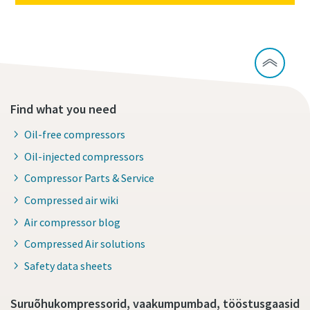
Find what you need
Oil-free compressors
Oil-injected compressors
Compressor Parts & Service
Compressed air wiki
Air compressor blog
Compressed Air solutions
Safety data sheets
Suruõhukompressorid, vaakumpumbad, tööstusgaasid