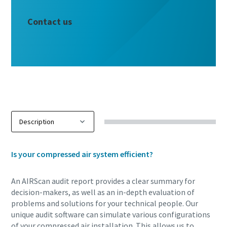
Contact us
Is your compressed air system efficient?
An AIRScan audit report provides a clear summary for
decision-makers, as well as an in-depth evaluation of
problems and solutions for your technical people. Our
unique audit software can simulate various configurations
of your compressed air installation. This allows us to