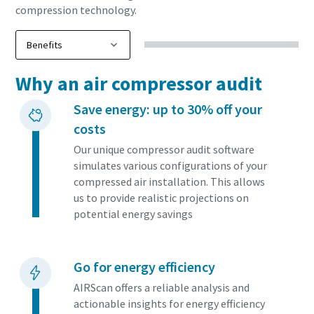
compression technology.
Why an air compressor audit
Save energy: up to 30% off your
costs
Our unique compressor audit software
simulates various configurations of your
compressed air installation. This allows
us to provide realistic projections on
potential energy savings
Go for energy efficiency
AIRScan offers a reliable analysis and
actionable insights for energy efficiency