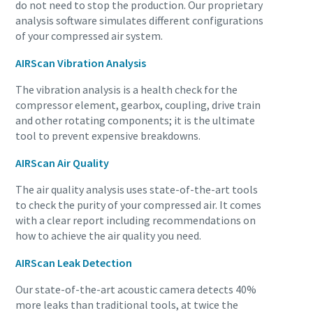
do not need to stop the production. Our proprietary
analysis software simulates different configurations
of your compressed air system.
AIRScan Vibration Analysis
The vibration analysis is a health check for the
compressor element, gearbox, coupling, drive train
and other rotating components; it is the ultimate
tool to prevent expensive breakdowns.
AIRScan Air Quality
The air quality analysis uses state-of-the-art tools
to check the purity of your compressed air. It comes
Everything you need to know about your
with a clear report including recommendations on
pneumatic conveying process
how to achieve the air quality you need.
Discover how you can create a more efficient pneumatic
AIRScan Leak Detection
conveying process.
Our state-of-the-art acoustic camera detects 40%
more leaks than traditional tools, at twice the
Find out