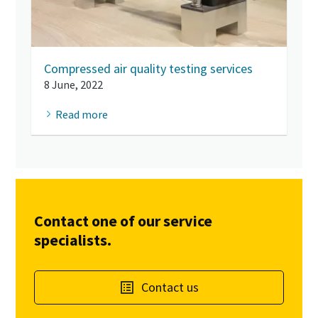
Compressed air quality testing services
8 June, 2022
Read more
Contact one of our service
specialists.
Contact us