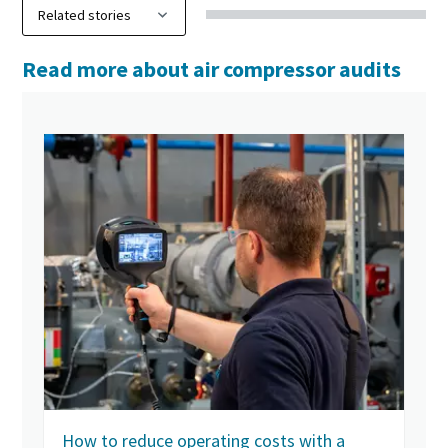
Read more about air compressor audits
How to reduce operating costs with a