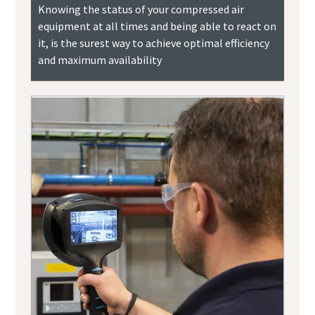
Knowing the status of your compressed air
equipment at all times and being able to react on
it, is the surest way to achieve optimal efficiency
and maximum availability