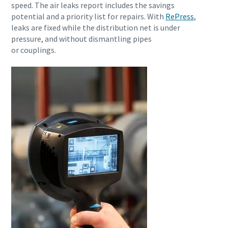
speed. The air leaks report includes the savings
potential and a priority list for repairs. With
RePress
,
leaks are fixed while the distribution net is under
pressure, and without dismantling pipes
or couplings.