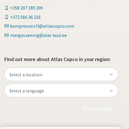
+358 207 189 200
+372 566 36 216
kompressori.fi@atlascopco.com
margus.veeorg@alas-kuul.ee
Find out more about Atlas Copco in your region:
Visit the site