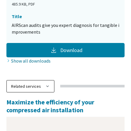
485.9 KB, PDF
Title
AIRScan audits give you expert diagnosis for tangible i
mprovements
Download
Show all downloads
Maximize the efficiency of your
compressed air installation