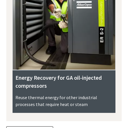
Energy Recovery for GA oil-injected
compressors
Reuse thermal energy for other industrial
processes that require heat or steam