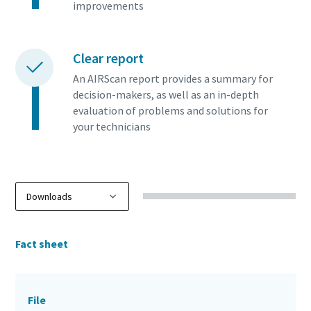
improvements
Clear report
An AIRScan report provides a summary for
decision-makers, as well as an in-depth
evaluation of problems and solutions for
your technicians
Fact sheet
File