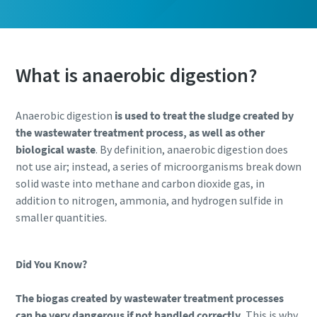
What is anaerobic digestion?
Anaerobic digestion
is used to treat the sludge created by
the wastewater treatment process, as well as other
biological waste
. By definition, anaerobic digestion does
not use air; instead, a series of microorganisms break down
solid waste into methane and carbon dioxide gas, in
addition to nitrogen, ammonia, and hydrogen sulfide in
smaller quantities.
Did You Know?
The biogas created by wastewater treatment processes
can be very dangerous if not handled correctly.
This is why