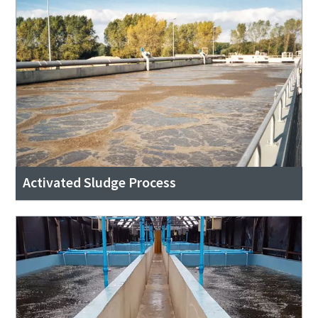
Activated Sludge Process