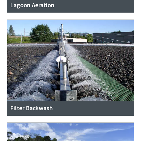
Lagoon Aeration
Filter Backwash