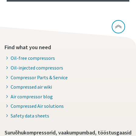
Find what you need
Oil-free compressors
Oil-injected compressors
Compressor Parts & Service
Compressed air wiki
Air compressor blog
Compressed Air solutions
Safety data sheets
Suruõhukompressorid, vaakumpumbad, tööstusgaasid