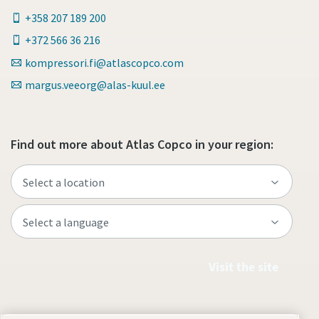
+358 207 189 200
+372 566 36 216
kompressori.fi@atlascopco.com
margus.veeorg@alas-kuul.ee
Find out more about Atlas Copco in your region:
Visit the site