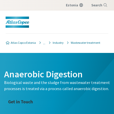
Estonia
Search
Menu
Atlas Copco Estonia
Industry
Wastewater treatment
Anaerobic Digestion
Biological waste and the sludge from wastewater treatment
processes is treated via a process called anaerobic digestion.
Get in Touch