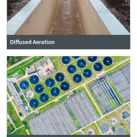
Diffused Aeration