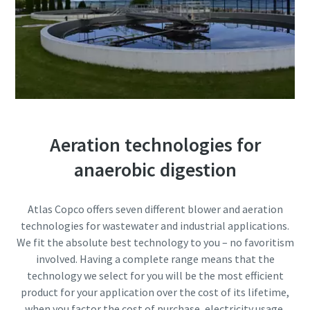
10 steps to a green and more efficient
production
Carbon reduction for green production - all you need to
know
Find out
Aeration technologies for
anaerobic digestion
Atlas Copco offers seven different blower and aeration
technologies for wastewater and industrial applications.
We fit the absolute best technology to you – no favoritism
involved. Having a complete range means that the
technology we select for you will be the most efficient
product for your application over the cost of its lifetime,
when you factor the cost of purchase, electricity usage,