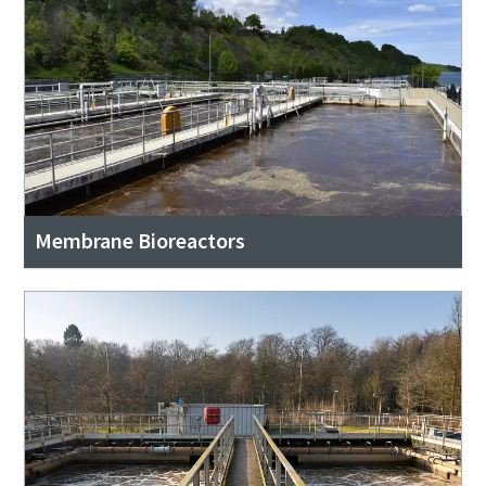
Membrane Bioreactors