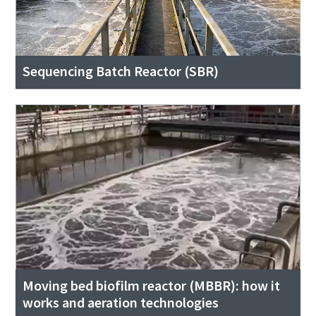
Sequencing Batch Reactor (SBR)
Moving bed biofilm reactor (MBBR): how it
works and aeration technologies