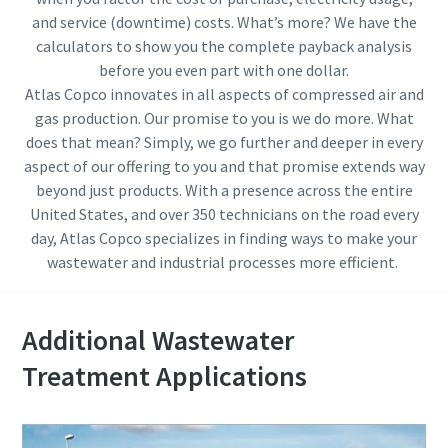
and service (downtime) costs. What’s more? We have the
calculators to show you the complete payback analysis
before you even part with one dollar.
Atlas Copco innovates in all aspects of compressed air and
gas production. Our promise to you is we do more. What
does that mean? Simply, we go further and deeper in every
aspect of our offering to you and that promise extends way
beyond just products. With a presence across the entire
United States, and over 350 technicians on the road every
day, Atlas Copco specializes in finding ways to make your
wastewater and industrial processes more efficient.
Everything you need to know about your
pneumatic conveying process
Additional Wastewater
Treatment Applications
Discover how you can create a more efficient pneumatic
conveying process.
Find out