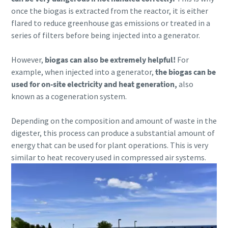
once the biogas is extracted from the reactor, it is either
flared to reduce greenhouse gas emissions or treated in a
series of filters before being injected into a generator.
However,
biogas can also be extremely helpful!
For
example, when injected into a generator,
the biogas can be
used for on-site electricity and heat generation,
also
known as a cogeneration system.
Depending on the composition and amount of waste in the
digester, this process can produce a substantial amount of
energy that can be used for plant operations. This is very
similar to heat recovery used in compressed air systems.