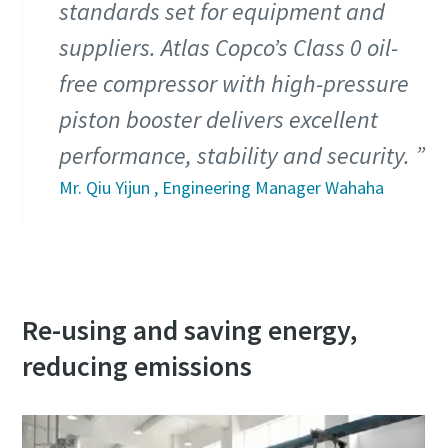
standards set for equipment and
suppliers. Atlas Copco’s Class 0 oil-
10 steps to a green and more efficient
production
free compressor with high-pressure
Carbon reduction for green production - all you need to
piston booster delivers excellent
know
performance, stability and security.
Mr. Qiu Yijun , Engineering Manager Wahaha
Find out
Re-using and saving energy,
reducing emissions