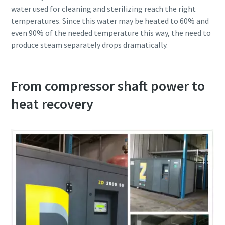
water used for cleaning and sterilizing reach the right
temperatures. Since this water may be heated to 60% and
even 90% of the needed temperature this way, the need to
produce steam separately drops dramatically.
From compressor shaft power to
heat recovery