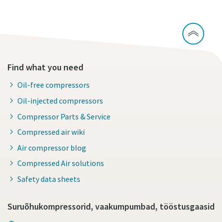
Find what you need
Oil-free compressors
Oil-injected compressors
Compressor Parts & Service
Compressed air wiki
Air compressor blog
Compressed Air solutions
Safety data sheets
Suruõhukompressorid, vaakumpumbad, tööstusgaasid