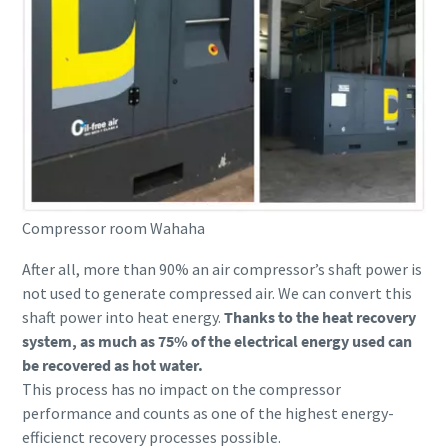
Compressor room Wahaha
After all, more than 90% an air compressor’s shaft power is
not used to generate compressed air. We can convert this
shaft power into heat energy.
Thanks to the heat recovery
system, as much as 75% of the electrical energy used can
be recovered as hot water.
This process has no impact on the compressor
performance and counts as one of the highest energy-
efficienct recovery processes possible.