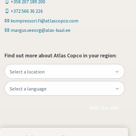
+358 207 189 200
+372 566 36 216
kompressori.fi@atlascopco.com
margus.veeorg@alas-kuul.ee
Find out more about Atlas Copco in your region:
Visit the site