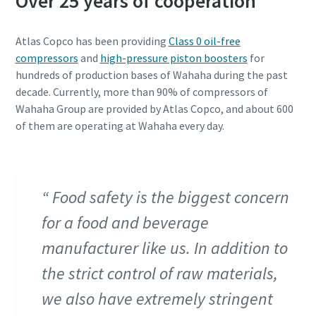
Over 25 years of cooperation
Atlas Copco has been providing
Class 0 oil-free
compressors
and
high-pressure piston boosters
for
hundreds of production bases of Wahaha during the past
decade. Currently, more than 90% of compressors of
Wahaha Group are provided by Atlas Copco, and about 600
of them are operating at Wahaha every day.
Food safety is the biggest concern
for a food and beverage
manufacturer like us. In addition to
the strict control of raw materials,
we also have extremely stringent