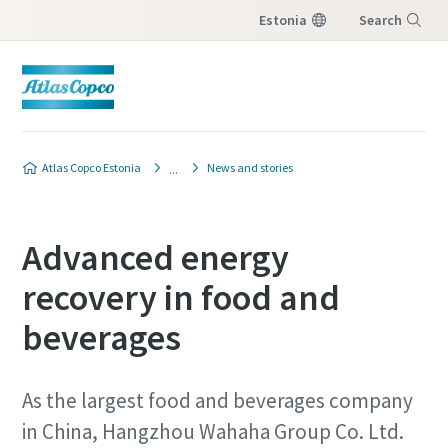
Estonia
Search
Menu
Atlas Copco Estonia
News and stories
Advanced energy
recovery in food and
beverages
As the largest food and beverages company
in China, Hangzhou Wahaha Group Co. Ltd.