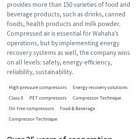
provides more than 150 varieties of food and
beverage products, such as drinks, canned
foods, health products and milk powder.
Compressed air is essential for Wahaha’s
operations, but by implementing energy
recovery systems as well, the company wins
on all levels: safety, energy-efficiency,
reliability, sustainability.
High pressure compressors
Energy recovery solutions
Class 0
PET compressors
Compressor Technique
Oil-free compressors
Food & Beverage
Compressor Technique