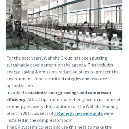
For the past years, Wahaha Group has been putting
sustainable development on the agenda. This includes
energy-saving & emission-reduction plans to protect the
environment, food security strategies and resource
optimization.
Everything you need to know about your
In order to
maximize energy-savings and compressor
pneumatic conveying process
efficiency
, Atlas Copco aftermarket engineers customized
Discover how you can create a more efficient pneumatic
an energy recovery (ER) solution for the Wahaha Haining
conveying process.
plant in 2011. Six sets of
ER energy recovery units
were
installed in the compressor room.
The ER systems collect and use this heat to make the
Find out