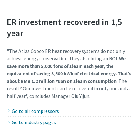
ER investment recovered in 1,5
year
"The Atlas Copco ER heat recovery systems do not only
achieve energy conservation, they also bring an ROI.
We
save more than 5,000 tons of steam each year, the
equivalent of saving 3,500 kWh of electrical energy. That’s
about RMB 1.2 million Yuan on steam consumption
. The
result? Our investment can be recovered in only one and a
half year", concludes Manager Qiu Yijun.
Go to air compressors
Go to industry pages