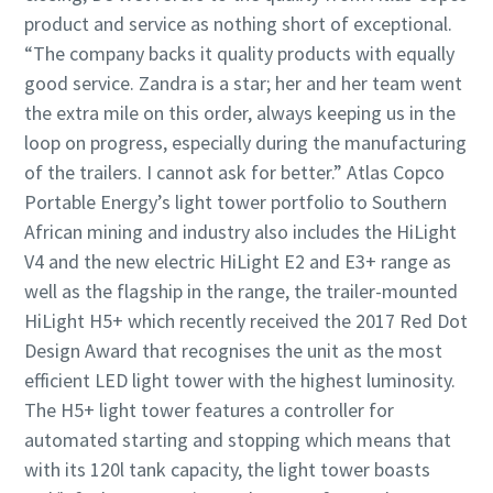
product and service as nothing short of exceptional.
“The company backs it quality products with equally
good service. Zandra is a star; her and her team went
the extra mile on this order, always keeping us in the
loop on progress, especially during the manufacturing
of the trailers. I cannot ask for better.” Atlas Copco
Portable Energy’s light tower portfolio to Southern
African mining and industry also includes the HiLight
V4 and the new electric HiLight E2 and E3+ range as
well as the flagship in the range, the trailer-mounted
HiLight H5+ which recently received the 2017 Red Dot
Design Award that recognises the unit as the most
efficient LED light tower with the highest luminosity.
The H5+ light tower features a controller for
automated starting and stopping which means that
with its 120l tank capacity, the light tower boasts