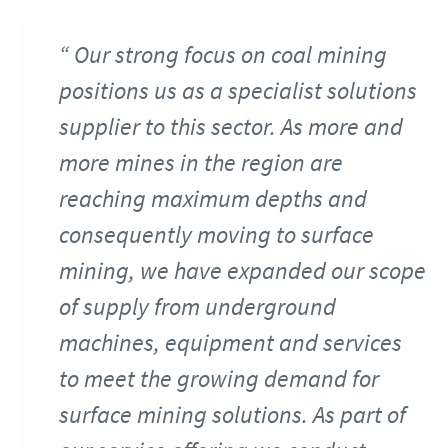
Our strong focus on coal mining
positions us as a specialist solutions
supplier to this sector. As more and
more mines in the region are
reaching maximum depths and
consequently moving to surface
mining, we have expanded our scope
of supply from underground
machines, equipment and services
to meet the growing demand for
surface mining solutions. As part of