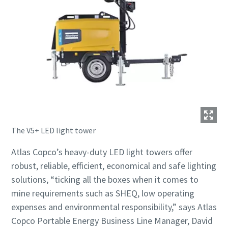
The V5+ LED light tower
Atlas Copco’s heavy-duty LED light towers offer
robust, reliable, efficient, economical and safe lighting
solutions, “ticking all the boxes when it comes to
mine requirements such as SHEQ, low operating
expenses and environmental responsibility,” says Atlas
Copco Portable Energy Business Line Manager, David