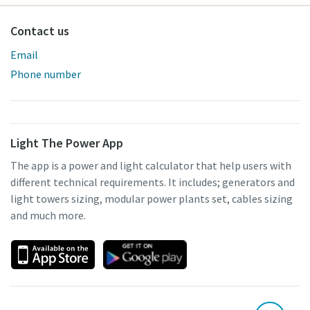
Contact us
Email
Phone number
Light The Power App
The app is a power and light calculator that help users with
different technical requirements. It includes; generators and
light towers sizing, modular power plants set, cables sizing
and much more.