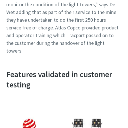
monitor the condition of the light towers,” says De
Wet adding that as part of their service to the mine
they have undertaken to do the first 250 hours
service free of charge. Atlas Copco provided product
and operator training which Tracpart passed on to
the customer during the handover of the light
towers.
Features validated in customer
testing