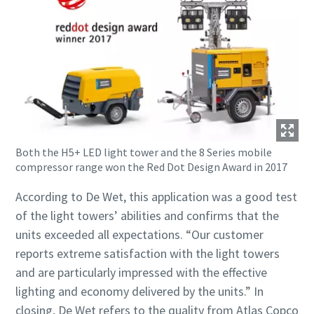
Both the H5+ LED light tower and the 8 Series mobile
compressor range won the Red Dot Design Award in 2017
According to De Wet, this application was a good test
of the light towers’ abilities and confirms that the
units exceeded all expectations. “Our customer
reports extreme satisfaction with the light towers
and are particularly impressed with the effective
lighting and economy delivered by the units.” In
closing, De Wet refers to the quality from Atlas Copco