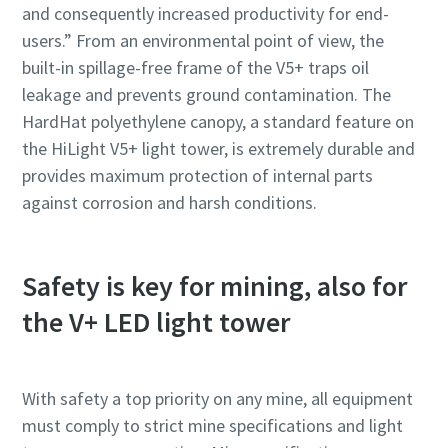
and consequently increased productivity for end-
users.” From an environmental point of view, the
built-in spillage-free frame of the V5+ traps oil
leakage and prevents ground contamination. The
HardHat polyethylene canopy, a standard feature on
the HiLight V5+ light tower, is extremely durable and
provides maximum protection of internal parts
against corrosion and harsh conditions.
Safety is key for mining, also for
the V+ LED light tower
With safety a top priority on any mine, all equipment
must comply to strict mine specifications and light