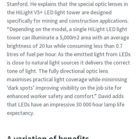
Stanford. He explains that the special optic lenses in
the HiLight V5+ LED light tower are designed
specifically for mining and construction applications.
“Depending on the model, a single HiLight LED light
tower can illuminate a 5,000m2 area with an average
brightness of 20 lux while consuming less than 0.7
litres of fuel per hour. As the emitted light from LEDs
is close to natural light sources it delivers the correct
tone of light. The fully directional optic lens
maximises practical light coverage while minimising
‘dark spots’ improving visibility on the job site for
enhanced worker safety and comfort.” David adds
that LEDs have an impressive 30 000 hour lamp life
expectancy.
A variation of benefits