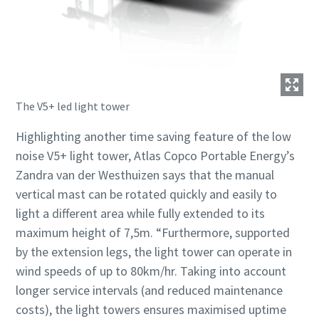
The V5+ led light tower
Highlighting another time saving feature of the low
noise V5+ light tower, Atlas Copco Portable Energy’s
Zandra van der Westhuizen says that the manual
vertical mast can be rotated quickly and easily to
light a different area while fully extended to its
maximum height of 7,5m. “Furthermore, supported
by the extension legs, the light tower can operate in
wind speeds of up to 80km/hr. Taking into account
longer service intervals (and reduced maintenance
costs), the light towers ensures maximised uptime