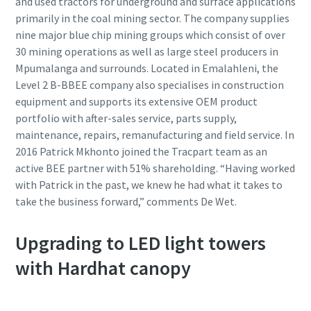
and used tractors for underground and surface applications
primarily in the coal mining sector. The company supplies
nine major blue chip mining groups which consist of over
30 mining operations as well as large steel producers in
Mpumalanga and surrounds. Located in Emalahleni, the
Level 2 B-BBEE company also specialises in construction
equipment and supports its extensive OEM product
portfolio with after-sales service, parts supply,
maintenance, repairs, remanufacturing and field service. In
2016 Patrick Mkhonto joined the Tracpart team as an
active BEE partner with 51% shareholding. “Having worked
with Patrick in the past, we knew he had what it takes to
take the business forward,” comments De Wet.
Upgrading to LED light towers
with Hardhat canopy