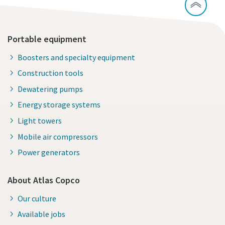
Portable equipment
Boosters and specialty equipment
Construction tools
Dewatering pumps
Energy storage systems
Light towers
Mobile air compressors
Power generators
About Atlas Copco
Our culture
Available jobs