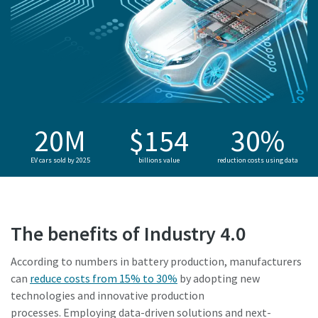
20M
$154
30%
EV cars sold by 2025
billions value
reduction costs using data
The benefits of Industry 4.0
According to numbers in battery production, manufacturers
can
reduce costs from 15% to 30%
by adopting new
technologies and innovative production
processes. Employing data-driven solutions and next-