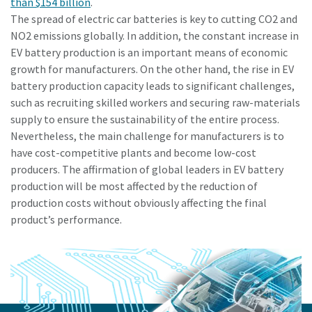
than $154 billion
.
The spread of electric car batteries is key to cutting CO2 and
NO2 emissions globally. In addition, the constant increase in
EV battery production is an important means of economic
growth for manufacturers. On the other hand, the rise in EV
battery production capacity leads to significant challenges,
such as recruiting skilled workers and securing raw-materials
supply to ensure the sustainability of the entire process.
Nevertheless, the main challenge for manufacturers is to
have cost-competitive plants and become low-cost
producers. The affirmation of global leaders in EV battery
production will be most affected by the reduction of
production costs without obviously affecting the final
product’s performance.