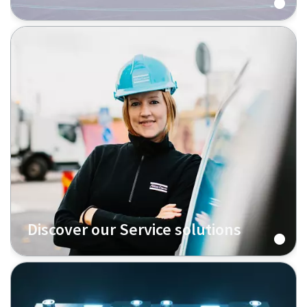
Discover our Service solutions