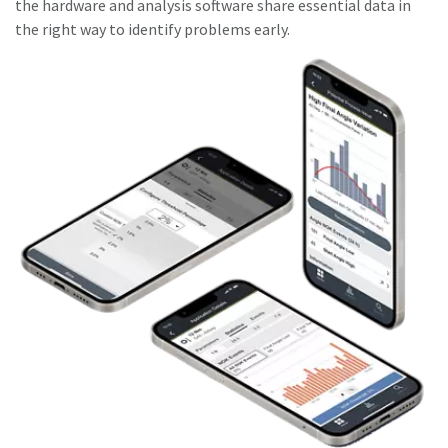
the hardware and analysis software share essential data in
the right way to identify problems early.