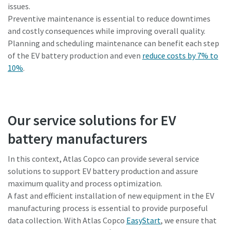
issues.
Preventive maintenance is essential to reduce downtimes
and costly consequences while improving overall quality.
Planning and scheduling maintenance can benefit each step
of the EV battery production and even
reduce costs by 7% to
10%
.
Our service solutions for EV
battery manufacturers
In this context, Atlas Copco can provide several service
solutions to support EV battery production and assure
maximum quality and process optimization.
A fast and efficient installation of new equipment in the EV
manufacturing process is essential to provide purposeful
data collection. With Atlas Copco
EasyStart
, we ensure that