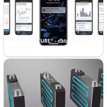
Discover ALTURE® - data-driven
services