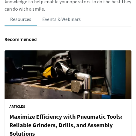
knowledge to help enable your operators to do the best they
can do with a smile.
Resources
Events & Webinars
Recommended
ARTICLES
Maximize Efficiency with Pneumatic Tools:
Reliable Grinders, Drills, and Assembly
Solutions