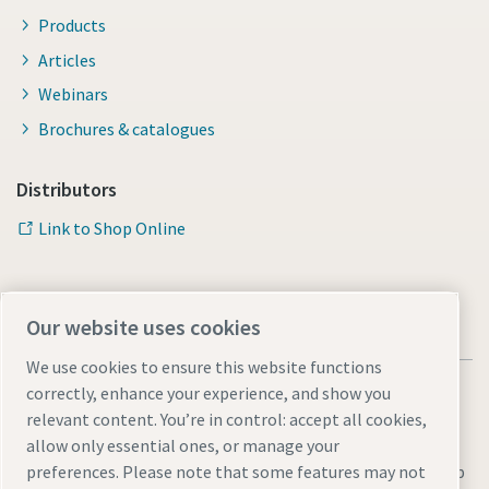
Products
Articles
Webinars
Brochures & catalogues
Distributors
Link to Shop Online
Our website uses cookies
We use cookies to ensure this website functions
correctly, enhance your experience, and show you
relevant content. You’re in control: accept all cookies,
allow only essential ones, or manage your
Legal & Privacy Notices
Manage cookies
Accessibility
Sitemap
preferences. Please note that some features may not