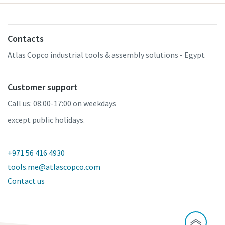
Contacts
Atlas Copco industrial tools & assembly solutions - Egypt
Customer support
Call us: 08:00-17:00 on weekdays
except public holidays.
+971 56 416 4930
tools.me@atlascopco.com
Contact us