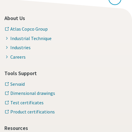
About Us
Atlas Copco Group
Industrial Technique
Industries
Careers
Tools Support
Servaid
Dimensional drawings
Test certificates
Product certifications
Resources