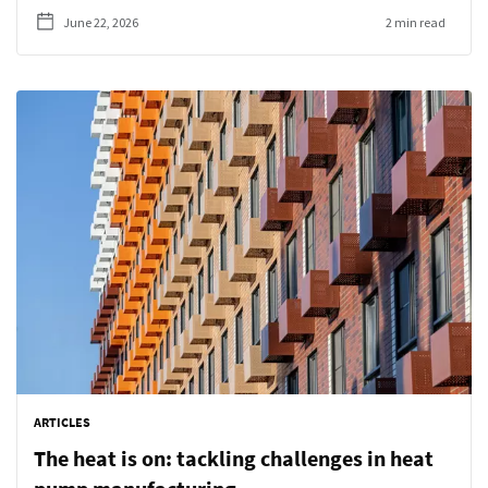
June 22, 2026
2 min read
ARTICLES
The heat is on: tackling challenges in heat