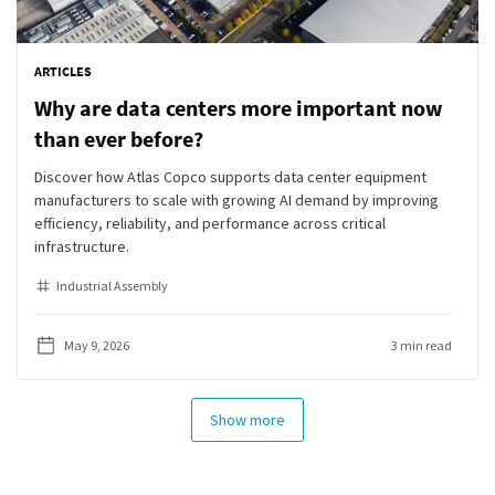
ARTICLES
Why are data centers more important now
than ever before?
Discover how Atlas Copco supports data center equipment
manufacturers to scale with growing AI demand by improving
efficiency, reliability, and performance across critical
infrastructure.
Industrial Assembly
May 9, 2026
3 min read
Show more