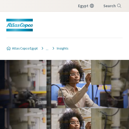
Egypt
Search
Menu
Atlas Copco Egypt
Insights