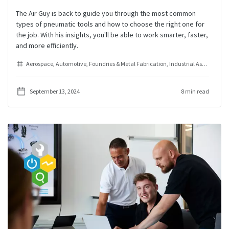
The Air Guy is back to guide you through the most common
types of pneumatic tools and how to choose the right one for
the job. With his insights, you'll be able to work smarter, faster,
and more efficiently.
Aerospace
Automotive
Foundries & Metal Fabrication
Industrial Assembly
Ra
September 13, 2024
8 min read