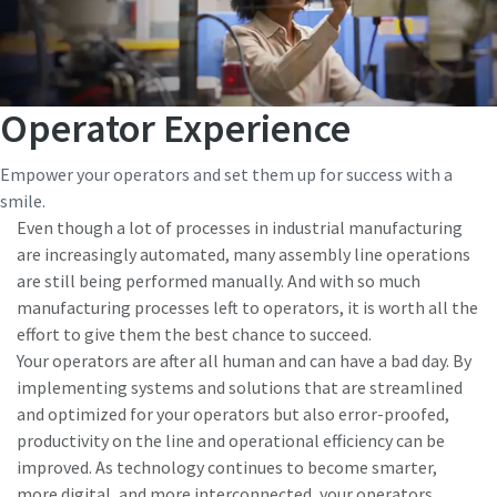
Operator Experience
Empower your operators and set them up for success with a
smile.
Even though a lot of processes in industrial manufacturing
are increasingly automated, many assembly line operations
are still being performed manually. And with so much
manufacturing processes left to operators, it is worth all the
effort to give them the best chance to succeed.
Your operators are after all human and can have a bad day. By
implementing systems and solutions that are streamlined
and optimized for your operators but also error-proofed,
productivity on the line and operational efficiency can be
improved. As technology continues to become smarter,
more digital, and more interconnected, your operators