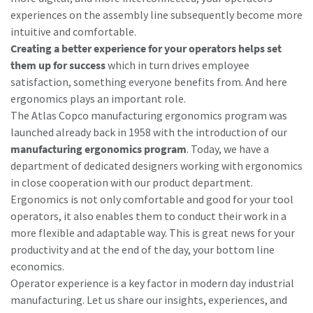
experiences on the assembly line subsequently become more
intuitive and comfortable.
Creating a better experience for your operators helps set
them up for success
which in turn drives employee
satisfaction, something everyone benefits from. And here
ergonomics plays an important role.
The Atlas Copco manufacturing ergonomics program was
launched already back in 1958 with the introduction of our
manufacturing ergonomics program
. Today, we have a
department of dedicated designers working with ergonomics
in close cooperation with our product department.
Ergonomics is not only comfortable and good for your tool
operators, it also enables them to conduct their work in a
more flexible and adaptable way. This is great news for your
productivity and at the end of the day, your bottom line
economics.
Operator experience is a key factor in modern day industrial
manufacturing. Let us share our insights, experiences, and