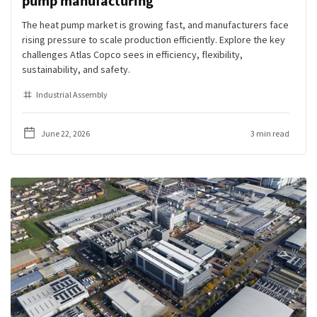
pump manufacturing
The heat pump market is growing fast, and manufacturers face
rising pressure to scale production efficiently. Explore the key
challenges Atlas Copco sees in efficiency, flexibility,
sustainability, and safety.
Industrial Assembly
June 22, 2026
3 min read