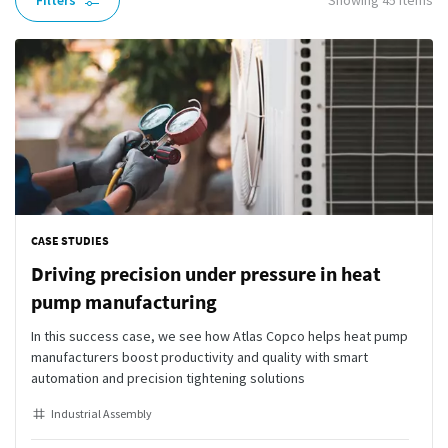
Filters
Showing
45
items
CASE STUDIES
Driving precision under pressure in heat
pump manufacturing
In this success case, we see how Atlas Copco helps heat pump
manufacturers boost productivity and quality with smart
automation and precision tightening solutions
Industrial Assembly