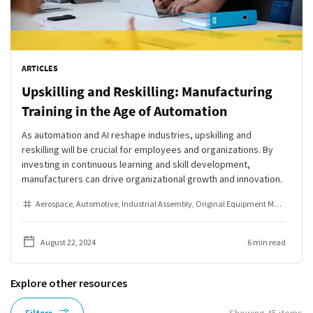
ARTICLES
Upskilling and Reskilling: Manufacturing
Training in the Age of Automation
As automation and AI reshape industries, upskilling and
reskilling will be crucial for employees and organizations. By
investing in continuous learning and skill development,
manufacturers can drive organizational growth and innovation.
Aerospace
Automotive
Industrial Assembly
Original Equipment Manufacturer
August 22, 2024
6 min read
Explore other resources