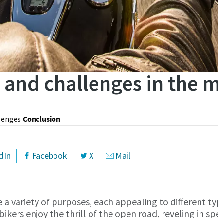
s and challenges in the 
lenges
Conclusion
dIn
Facebook
X
Mail
 a variety of purposes, each appealing to different typ
bikers enjoy the thrill of the open road, reveling in s