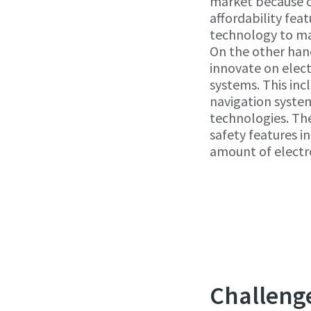
market because of 
affordability fea
technology to ma
On the other han
innovate on elect
systems. This inc
navigation system
technologies. Th
safety features i
amount of electro
Challeng