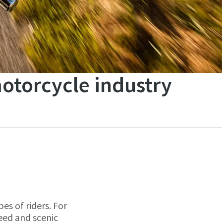
motorcycle industry
es of riders. For
peed and scenic