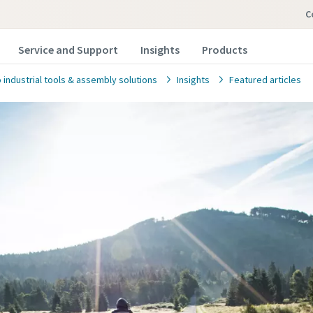
Service and Support
Insights
Products
 industrial tools & assembly solutions
Insights
Featured articles
 Us
 in below information and we will reach out to you.
marked with an (*) are mandatory
information