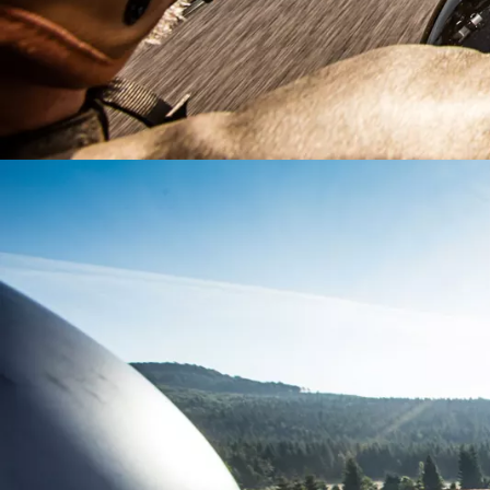
Country
Postcod
Request
Request
Any ques