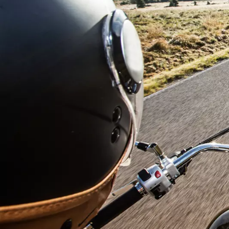
First N
Last N
Email
Phone
Additiona
Compan