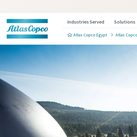
Industries Served
Solutions
Atlas Copco Egypt
Atlas Copco
Contact
Please fill
All fields 
Personal 