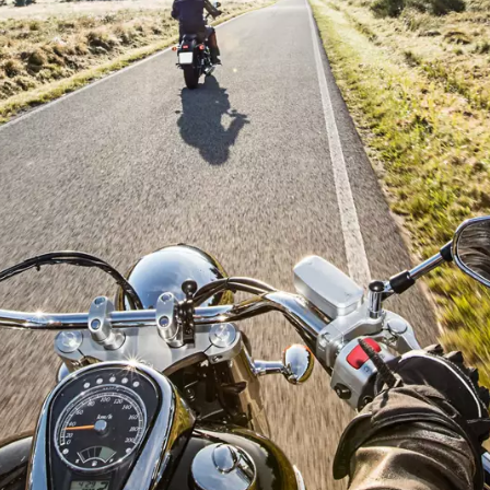
ame
ame
l information
y