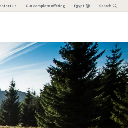
contact us
our complete offering
Egypt
Search
Menu