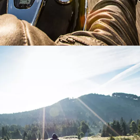
e or ZIP
 type
tion or Request