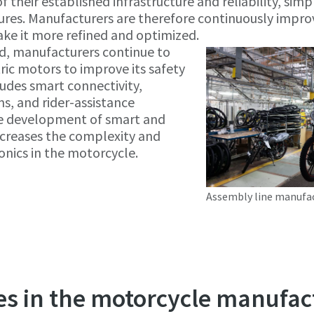
their established infrastructure and reliability, simpl
tures. Manufacturers are therefore continuously impro
ke it more refined and optimized.
d, manufacturers continue to
ric motors to improve its safety
ludes smart connectivity,
s, and rider-assistance
e development of smart and
ncreases the complexity and
nics in the motorcycle.
Assembly line manufa
es in the motorcycle manufac