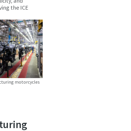
icity, and
ving the ICE
cturing motorcycles
turing