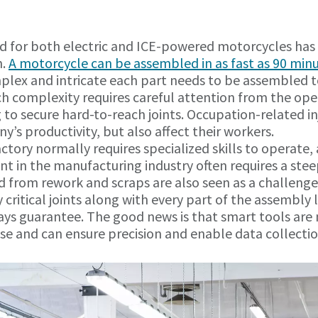
d for both electric and ICE-powered motorcycles has 
n.
A motorcycle can be assembled in as fast as 90 min
lex and intricate each part needs to be assembled t
ch complexity requires careful attention from the ope
to secure hard-to-reach joints. Occupation-related in
y’s productivity, but also affect their workers.
ctory normally requires specialized skills to operate, 
 in the manufacturing industry often requires a stee
d from rework and scraps are also seen as a challenge.
ty critical joints along with every part of the assembly
ays guarantee. The good news is that smart tools are
use and can ensure precision and enable data collectio