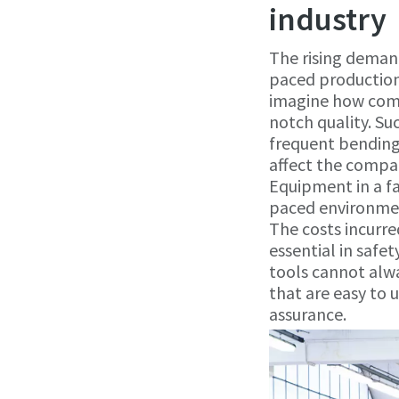
industry
The rising deman
paced productio
imagine how comp
notch quality. Su
frequent bending 
affect the compan
Equipment in a fa
paced environment
The costs incurre
essential in safe
tools cannot alw
that are easy to 
assurance.