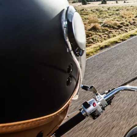
Submit
Anti-