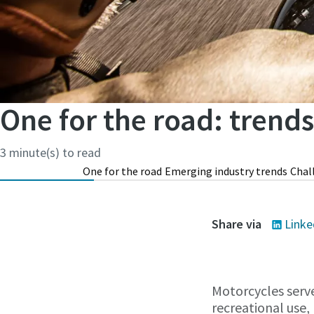
One for the road: trend
3 minute(s) to read
One for the road
Emerging industry trends
Chal
Share via
Linke
Motorcycles serve
recreational use, 