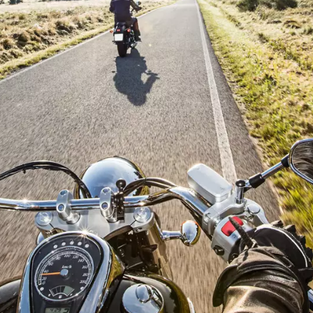
By submitting this request, Atlas Copco will be able to contact y
through the collected information. More information can be fou
our privacy policy.
I have read and accepted the privacy policy
Robot Verification
Click to start verification
Friendly
Captcha ⇗