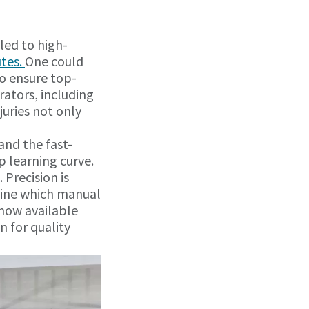
led to high-
utes.
One could
o ensure top-
rators, including
juries not only
and the fast-
p learning curve.
 Precision is
 line which manual
 now available
n for quality