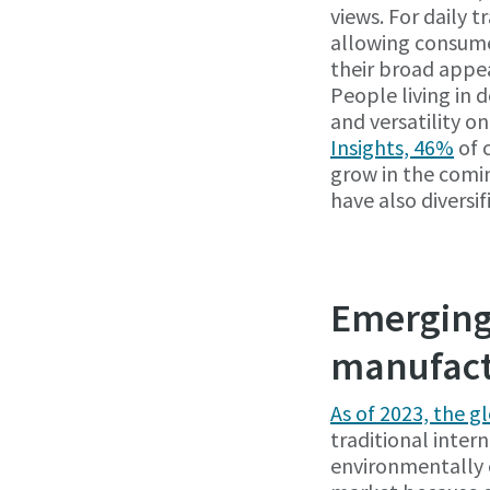
views. For daily t
allowing consumer
their broad appe
People living in 
and versatility on
Insights, 46%
of c
grow in the comi
have also diversi
Emerging 
manufact
As of 2023, the g
traditional inte
environmentally 