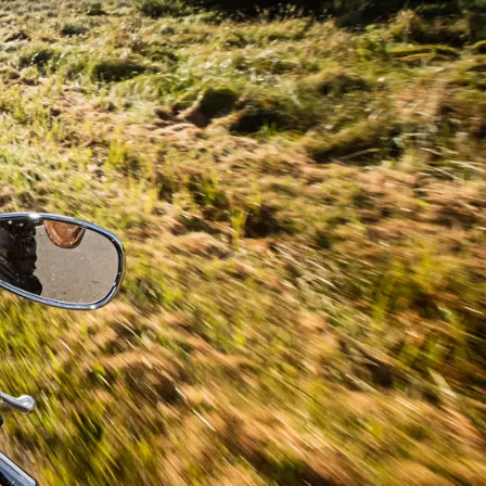
ou
nd in