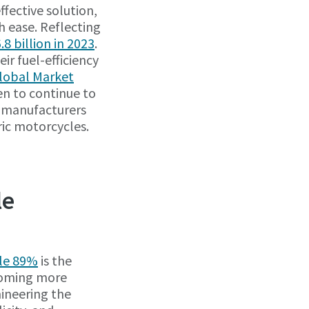
ffective solution,
h ease. Reflecting
8 billion in 2023
.
ir fuel-efficiency
Global Market
een to continue to
, manufacturers
ric motorcycles.
le
ile 89%
is the
ecoming more
ineering the