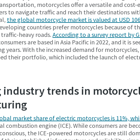
ransportation, motorcycles offer a versatile and cost-e
s to navigate traffic and reach their destinations wit
al,
the global motorcycle market is valued at USD 106.
developing countries prefer motorcycles because of the
 traffic-heavy roads.
According to a survey report by 
onsumers are based in Asia Pacific in 2022, and it is s
ng years. With the increased demand for motorcycles
fied their portfolio, which included the launch of elect
industry trends in motorcyc
uring
lobal market share of electric motorcycles is 11%, wh
rnal combustion engine (ICE). While consumers are b
conscious, the ICE-powered motorcycles are still dom