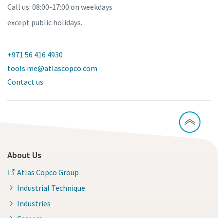
Call us: 08:00-17:00 on weekdays
except public holidays.
+971 56 416 4930
tools.me@atlascopco.com
Contact us
About Us
Atlas Copco Group
Industrial Technique
Industries