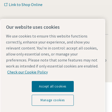
Link to Shop Online
Our website uses cookies
We use cookies to ensure this website functions
correctly, enhance your experience, and show you
relevant content. You’re in control: accept all cookies,
allow only essential ones, or manage your
Legal & Privacy Notices
Manage cookies
Accessibility
Sitemap
preferences. Please note that some features may not
work as intended if only essential cookies are enabled.
© 2026 Atlas Copco AB
Check our Cookie Policy
Accept all cookies
Discover how the Atlas Copco Group enables
technology that transforms the future.
Visit Atlas Copco Group website
Manage cookies
Part of Atlas Copco Group