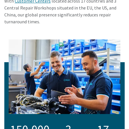
With
Customer Centers
located across 17 countries and 3
Central Repair Workshops situated in the EU, the US, and
China, our global presence significantly reduces repair
turnaround times.