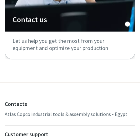
Contact us
Let us help you get the most from your
equipment and optimize your production
Contacts
Atlas Copco industrial tools & assembly solutions - Egypt
Customer support