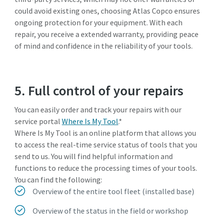
could avoid existing ones, choosing Atlas Copco ensures
ongoing protection for your equipment. With each
repair, you receive a extended warranty, providing peace
of mind and confidence in the reliability of your tools.
5. Full control of your repairs
You can easily order and track your repairs with our
service portal
Where Is My Tool
.*
Where Is My Tool is an online platform that allows you
to access the real-time service status of tools that you
send to us. You will find helpful information and
functions to reduce the processing times of your tools.
You can find the following:
Overview of the entire tool fleet (installed base)
Overview of the status in the field or workshop