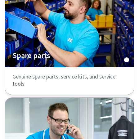
Spare parts
Genuine spare parts, service kits, and service
tools