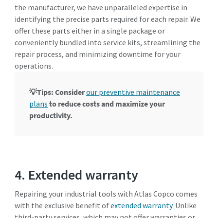
the manufacturer, we have unparalleled expertise in
identifying the precise parts required for each repair. We
offer these parts either in a single package or
conveniently bundled into service kits, streamlining the
repair process, and minimizing downtime for your
operations.
💡Tips: Consider
our preventive maintenance
plans
to reduce costs and maximize your
productivity.
4. Extended warranty
Repairing your industrial tools with Atlas Copco comes
with the exclusive benefit of
extended warranty
. Unlike
third-party services, which may not offer warranties or