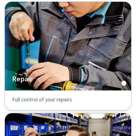
Repair
Full control of your repairs