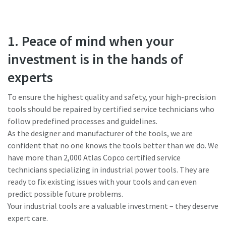
1. Peace of mind when your
investment is in the hands of
experts
To ensure the highest quality and safety, your high-precision
tools should be repaired by certified service technicians who
follow predefined processes and guidelines.
As the designer and manufacturer of the tools, we are
confident that no one knows the tools better than we do. We
have more than 2,000 Atlas Copco certified service
technicians specializing in industrial power tools. They are
ready to fix existing issues with your tools and can even
predict possible future problems.
Your industrial tools are a valuable investment – they deserve
expert care.