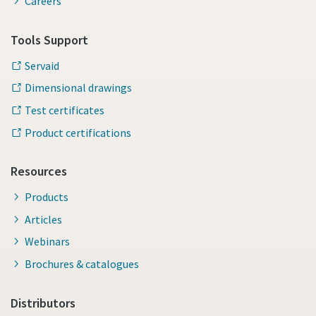
Careers
Tools Support
Servaid
Dimensional drawings
Test certificates
Product certifications
Resources
Products
Articles
Webinars
Brochures & catalogues
Distributors