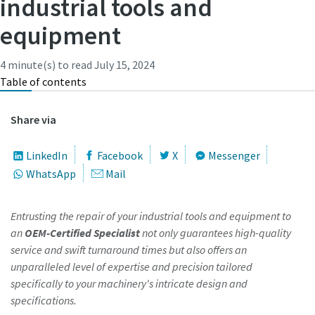
industrial tools and
equipment
Time to calibrate?
4 minute(s) to read
July 15, 2024
Secure your quality and reduce defects through Tool
Table of contents
Calibration and Accredited Quality Assurance Calibration.​
Share via
Momentum Talks
Get your tools calibrated properly now!
Discover inspirational and engaging talks on Atlas Copco
LinkedIn
Facebook
X
Messenger
WhatsApp
Mail
Watch
Entrusting the repair of your industrial tools and equipment to
an
OEM-Certified Specialist
not only guarantees high-quality
View all our industries
service and swift turnaround times but also offers an
unparalleled level of expertise and precision tailored
Documentation & Resources
specifically to your machinery's intricate design and
View All
specifications.