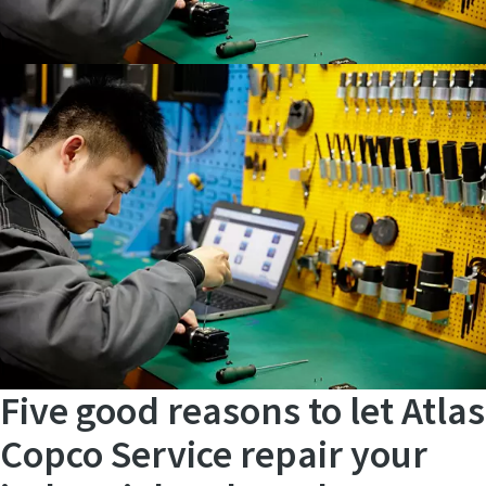
Five good reasons to let Atlas
Copco Service repair your