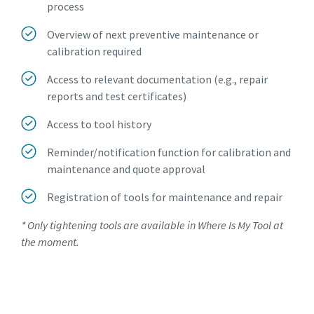
process
Overview of next preventive maintenance or
calibration required
Access to relevant documentation (e.g., repair
reports and test certificates)
Access to tool history
Reminder/notification function for calibration and
maintenance and quote approval
Registration of tools for maintenance and repair
* Only tightening tools are available in Where Is My Tool at
the moment.
Request an account