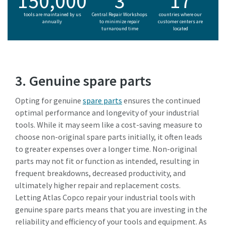
150,000
3
17
tools are maintained by us
Central Repair Workshops
countries where our
annually
to minimize repair
customer centers are
turnaround time
located
3. Genuine spare parts
Opting for genuine
spare parts
ensures the continued
optimal performance and longevity of your industrial
tools. While it may seem like a cost-saving measure to
choose non-original spare parts initially, it often leads
to greater expenses over a longer time. Non-original
parts may not fit or function as intended, resulting in
frequent breakdowns, decreased productivity, and
ultimately higher repair and replacement costs.
Letting Atlas Copco repair your industrial tools with
genuine spare parts means that you are investing in the
reliability and efficiency of your tools and equipment. As