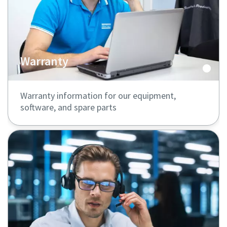
Warranty
Warranty information for our equipment,
software, and spare parts