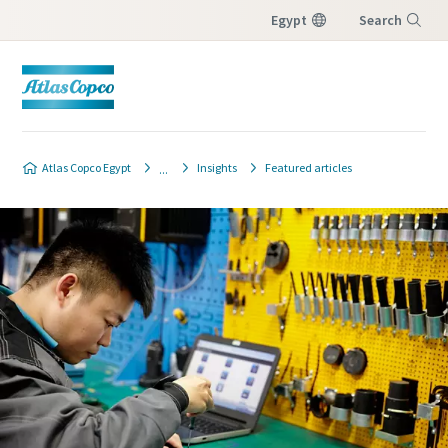
Egypt
Search
Menu
Atlas Copco Egypt
Insights
Featured articles