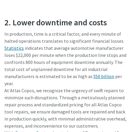
2. Lower downtime and costs
In production, time is a critical factor, and every minute of
halted operations translates to significant financial losses.
Statistics
indicates that average automotive manufacturer
loses $22,000 per minute when the production line stops and
confronts 800 hours of equipment downtime annually. The
total cost of unplanned downtime for all industrial
manufacturers is estimated to be as high as
$50 billion
per
year.
At Atlas Copco, we recognize the urgency of swift repairs to
minimize such disruptions. Through a meticulously planned
repair process and standardized pricing for all Atlas Copco
tool repairs, we ensure damaged tools are repaired and back
in production quickly, with minimal administrative overhead,
expenses, and inconvenience to our customers.