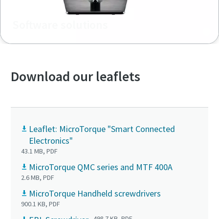
Software solutions
Download our leaflets
Leaflet: MicroTorque "Smart Connected
Electronics"
43.1 MB, PDF
MicroTorque QMC series and MTF 400A
2.6 MB, PDF
MicroTorque Handheld screwdrivers
900.1 KB, PDF
498.7 KB, PDF