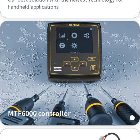
handheld applications
MTF6000 controller