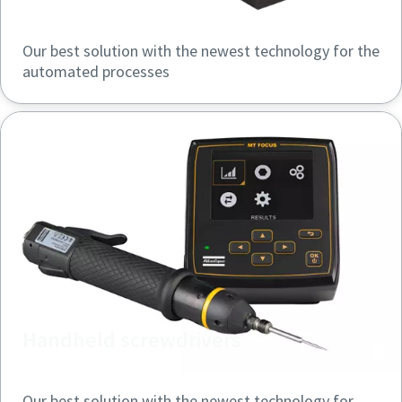
Our best solution with the newest technology for the
Time to calibrate?
automated processes
Secure your quality and reduce defects through Tool
Calibration and Accredited Quality Assurance Calibration.​
Momentum Talks
Get your tools calibrated properly now!
Discover inspirational and engaging talks on Atlas Copco
Watch
View all our industries
Handheld screwdrivers
Documentation & Resources
View All
Our best solution with the newest technology for