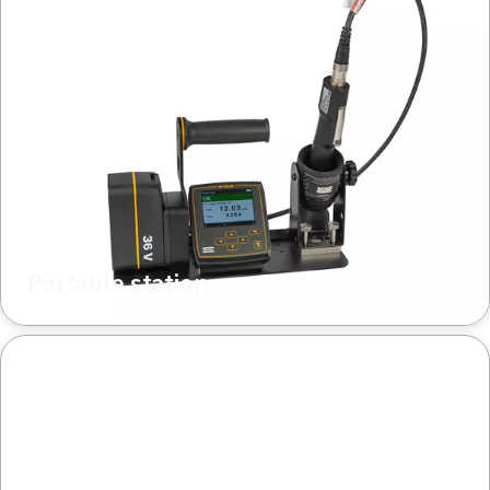
Portable station