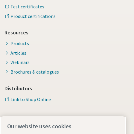
Test certificates
Product certifications
Resources
Products
Articles
Webinars
Brochures & catalogues
Distributors
Link to Shop Online
Our website uses cookies