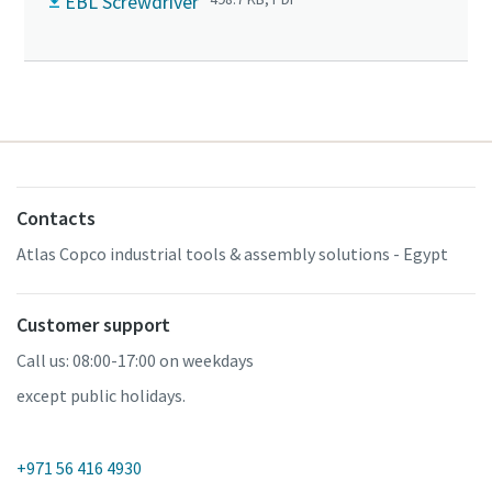
EBL Screwdriver
Contacts
Atlas Copco industrial tools & assembly solutions - Egypt
Customer support
Call us: 08:00-17:00 on weekdays
except public holidays.
+971 56 416 4930