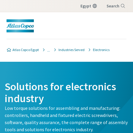
Egypt
Search
Menu
Atlas Copco Egypt
Industries Served
Electronics
Solutions for electronics
industry
Low torque solutions for assembling and manufacturing:
controllers, handheld and fixtured electric screwdrivers,
software, quality assurance, the complete range of assembly
tools and solutions for electronics industry.