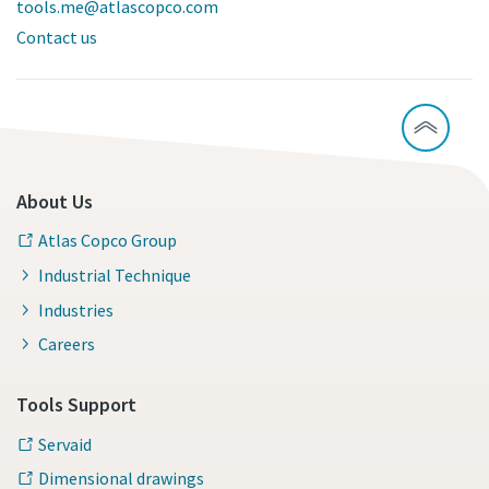
tools.me@atlascopco.com
Contact us
About Us
Atlas Copco Group
Industrial Technique
Industries
Careers
Tools Support
Servaid
Dimensional drawings