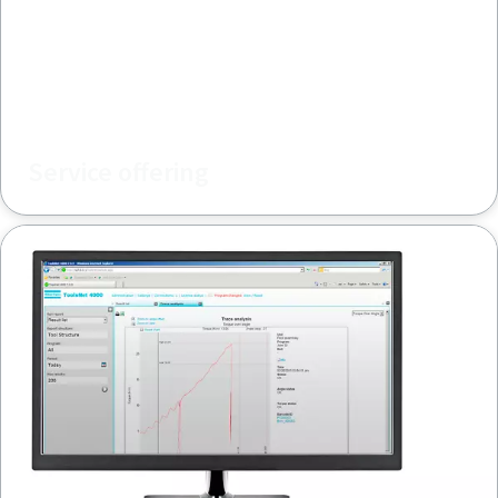
Service offering