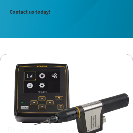
Contact us today!
Fixtured screwdrivers