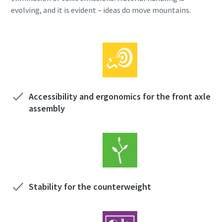
evolving, and it is evident – ideas do move mountains.
Accessibility and ergonomics for the front axle
assembly
Stability for the counterweight