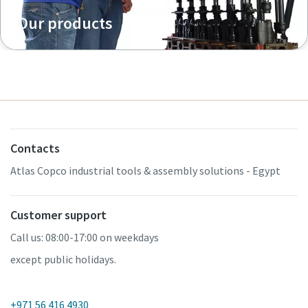
Our products
Contacts
Atlas Copco industrial tools & assembly solutions - Egypt
Customer support
Call us: 08:00-17:00 on weekdays
except public holidays.
+971 56 416 4930