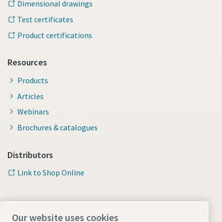
Dimensional drawings
Test certificates
Product certifications
Resources
Products
Articles
Webinars
Brochures & catalogues
Distributors
Link to Shop Online
Our website uses cookies