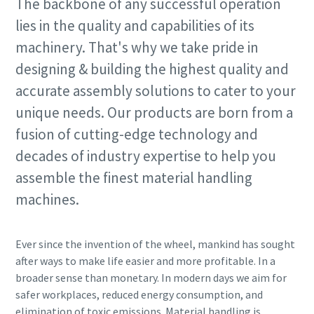
The backbone of any successful operation
lies in the quality and capabilities of its
Time to calibrate?
machinery. That's why we take pride in
designing & building the highest quality and
Secure your quality and reduce defects through Tool
accurate assembly solutions to cater to your
Calibration and Accredited Quality Assurance Calibration.​
unique needs. Our products are born from a
Momentum Talks
Get your tools calibrated properly now!
fusion of cutting-edge technology and
Discover inspirational and engaging talks on Atlas Copco
decades of industry expertise to help you
assemble the finest material handling
Watch
machines.
Ever since the invention of the wheel, mankind has sought
View all our industries
after ways to make life easier and more profitable. In a
Documentation & Resources
broader sense than monetary. In modern days we aim for
safer workplaces, reduced energy consumption, and
View All
elimination of toxic emissions. Material handling is