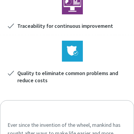
Traceability for continuous improvement
Quality to eliminate common problems and
reduce costs
Ever since the invention of the wheel, mankind has
sought after ways to make life easier and more