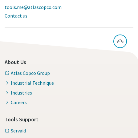
tools.me@atlascopco.com
Contact us
About Us
Atlas Copco Group
Industrial Technique
Industries
Careers
Tools Support
Servaid