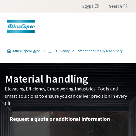
Egypt
Search
Menu
Atlas Copco Egypt
Heavy Equipment and Heavy Machinery
Material handling
Elevating Efficiency, Empowering Industries. Tools and
smart solutions to ensure you can deliver precision in every
lift.
Request a quote or additional information