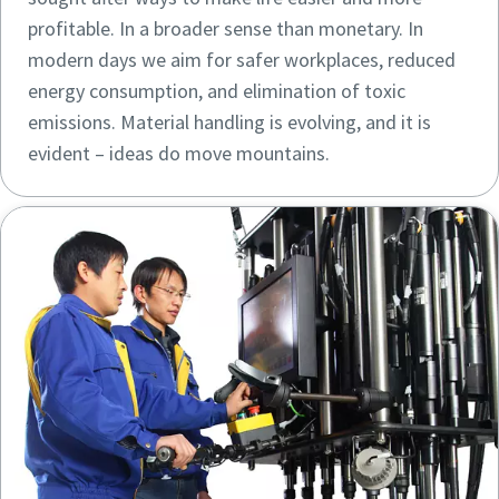
profitable. In a broader sense than monetary. In
modern days we aim for safer workplaces, reduced
energy consumption, and elimination of toxic
emissions. Material handling is evolving, and it is
evident – ideas do move mountains.