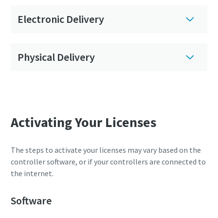
Electronic Delivery
Physical Delivery
Activating Your Licenses
The steps to activate your licenses may vary based on the
controller software, or if your controllers are connected to
the internet.
Software