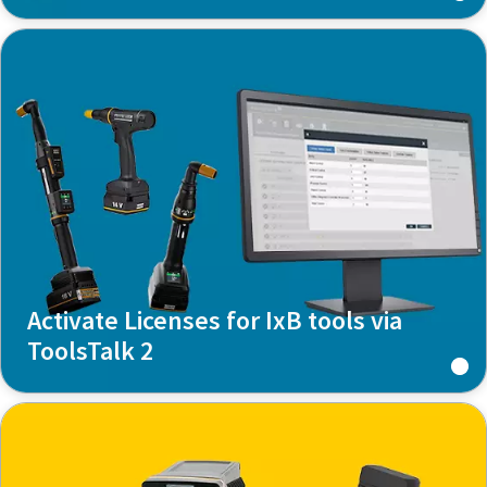
Activate Licenses for IxB tools via
ToolsTalk 2