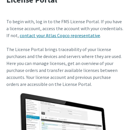
To begin with, log in to the FMS License Portal. If you have
a license account, access the account with your credentials.
If not,
contact your Atlas Copco representative
.
The License Portal brings traceability of your license
purchases and the devices and servers where they are used.
Here you can manage licenses, get an overview of your
purchase orders and transfer available licenses between
accounts. Your license account and previous purchase
orders are accessible on the License Portal.