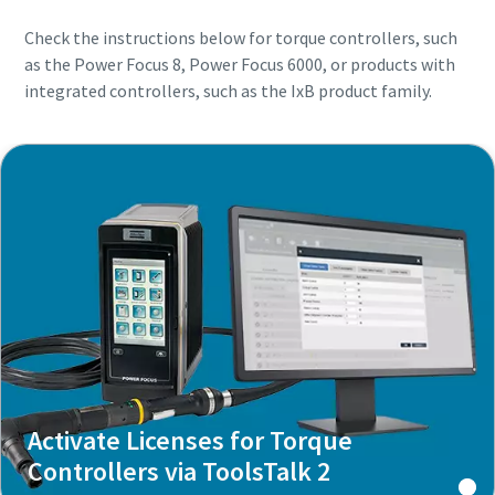
Check the instructions below for torque controllers, such
as the Power Focus 8, Power Focus 6000, or products with
integrated controllers, such as the IxB product family.
Activate Licenses for Torque
Controllers via ToolsTalk 2