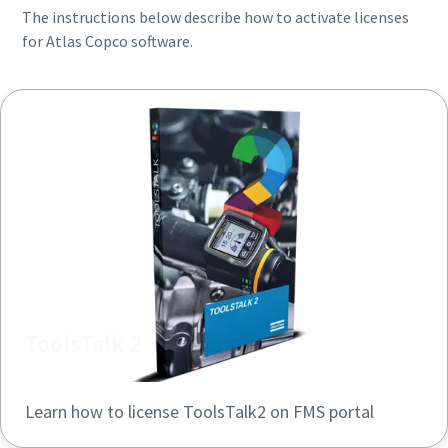
The instructions below describe how to activate licenses
for Atlas Copco software.
ToolsTalk 2
Learn how to license ToolsTalk2 on FMS portal