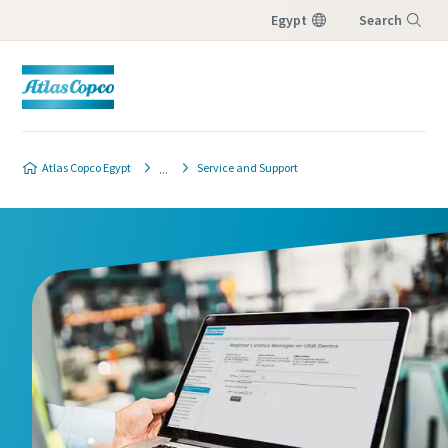
Egypt
Search
Menu
Atlas Copco Egypt
Service and Support