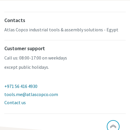
Contacts
Atlas Copco industrial tools & assembly solutions - Egypt
Customer support
Call us: 08:00-17:00 on weekdays
except public holidays.
+971 56 416 4930
tools.me@atlascopco.com
Contact us