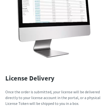
License Delivery
Once the order is submitted, your license will be delivered
directly to your license account in the portal, or a physical
License Token will be shipped to you in a box.