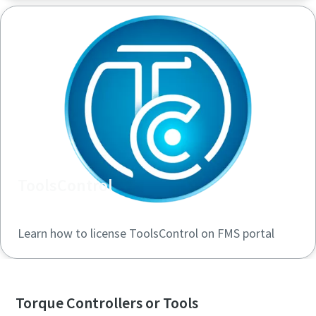
ToolsControl
Learn how to license ToolsControl on FMS portal
Torque Controllers or Tools