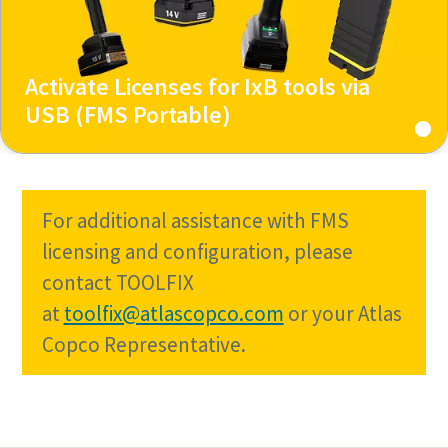
Activate Licenses for IxB tools via
USB (FMS Portable)
For additional assistance with FMS
licensing and configuration, please
contact TOOLFIX
at
toolfix@atlascopco.com
or your Atlas
Copco Representative.