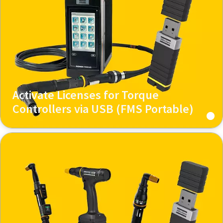
Activate Licenses for Torque
Controllers via USB (FMS Portable)