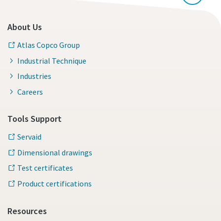
About Us
Atlas Copco Group
Industrial Technique
Industries
Careers
Tools Support
Servaid
Dimensional drawings
Test certificates
Product certifications
Resources