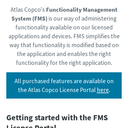
Atlas Copco's
Functionality Management
System (FMS)
is our way of administering
Time to calibrate?
functionality available on our licensed
Secure your quality and reduce defects through Tool
applications and devices. FMS simplifies the
Calibration and Accredited Quality Assurance Calibration.​
way that functionality is modified based on
Momentum Talks
Get your tools calibrated properly now!
the application and enables the right
functionality for the right application.
Discover inspirational and engaging talks on Atlas Copco
Watch
All purchased features are available on
the Atlas Copco License Portal
here
.
View all our industries
Documentation & Resources
Getting started with the FMS
View All
License Portal