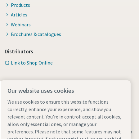
Products
Articles
Webinars
Brochures & catalogues
Distributors
Link to Shop Online
Our website uses cookies
We use cookies to ensure this website functions
correctly, enhance your experience, and show you
relevant content. You’re in control: accept all cookies,
allow only essential ones, or manage your
preferences. Please note that some features may not
Legal & Privacy Notices
Manage cookies
Accessibility
Sitemap