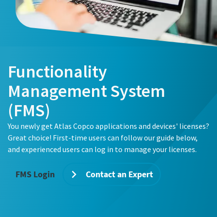
Functionality
Management System
(FMS)
You newly get Atlas Copco applications and devices' licenses?
Great choice! First-time users can follow our guide below,
and experienced users can log in to manage your licenses.
FMS Login
Contact an Expert