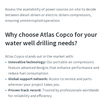
Assess the availability of power sources on-site to decide
between diesel-driven or electric-driven compressors,
ensuring uninterrupted operation.
Why choose Atlas Copco for your
water well drilling needs?
Atlas Copco stands out in the market with:
Innovative technology:
Our portable air compressors
feature advanced designs that enhance performance and
reduce fuel consumption.
Global support network:
Access to service and parts
wherever your project takes you.
Proven track record:
Trusted by professionals worldwide
for reliability and efficiency.