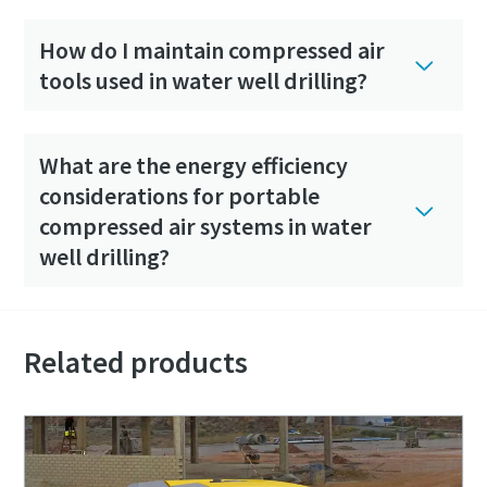
How do I maintain compressed air
tools used in water well drilling?
What are the energy efficiency
considerations for portable
compressed air systems in water
well drilling?
Related products