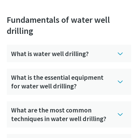
Fundamentals of water well
drilling
What is water well drilling?
What is the essential equipment
for water well drilling?
What are the most common
techniques in water well drilling?