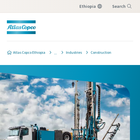
Ethiopia
Search
Menu
Atlas Copco Ethiopia
Industries
Construction