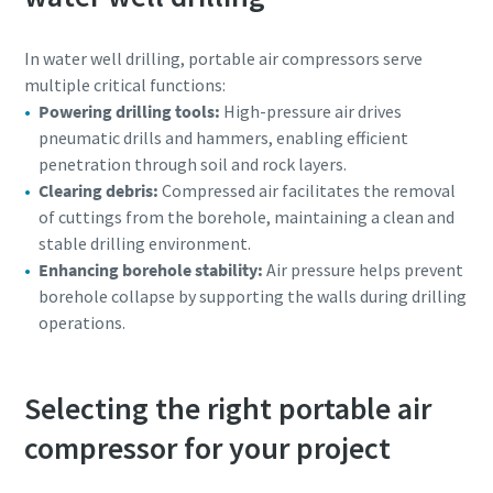
In water well drilling, portable air compressors serve
multiple critical functions:
Powering drilling tools:
High-pressure air drives
pneumatic drills and hammers, enabling efficient
penetration through soil and rock layers.
Clearing debris:
Compressed air facilitates the removal
of cuttings from the borehole, maintaining a clean and
stable drilling environment.
Enhancing borehole stability:
Air pressure helps prevent
borehole collapse by supporting the walls during drilling
operations.
Selecting the right portable air
compressor for your project