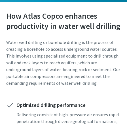
How Atlas Copco enhances
productivity in water well drilling
Water well drilling or borehole drilling is the process of
creating a borehole to access underground water sources.
This involves using specialized equipment to drill through
soil and rock layers to reach aquifers, which are
underground layers of water-bearing rock or sediment. Our
portable air compressors are engineered to meet the
demanding requirements of water well drilling.
Optimized drilling performance
Delivering consistent high-pressure air ensures rapid
penetration through diverse geological formations,