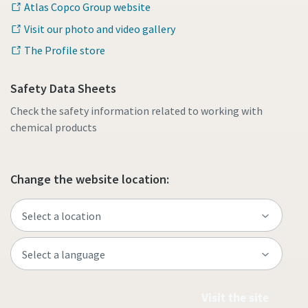
Atlas Copco Group website
Visit our photo and video gallery
The Profile store
Safety Data Sheets
Check the safety information related to working with
chemical products
Change the website location:
Visit the site