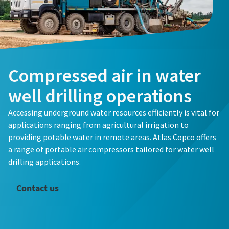
Compressed air in water
well drilling operations
Accessing underground water resources efficiently is vital for
applications ranging from agricultural irrigation to
providing potable water in remote areas. Atlas Copco offers
a range of portable air compressors tailored for water well
drilling applications.
Contact us