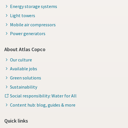
Energy storage systems
Light towers
Mobile air compressors
Power generators
About Atlas Copco
Our culture
Available jobs
Green solutions
Sustainability
Social responsibility: Water for All
Content hub: blog, guides & more
Quick links