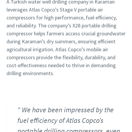
A Turkish water well drilling company in Karaman
leverages Atlas Copco’s Stage V portable air
compressors for high performance, fuel efficiency,
and reliability. The company’s X28 portable drilling
compressor helps farmers access crucial groundwater
during Karaman’s dry summers, ensuring efficient
agricultural irrigation. Atlas Copco’s mobile air
compressors provide the flexibility, durability, and
cost-effectiveness needed to thrive in demanding
drilling environments.
We have been impressed by the
fuel efficiency of Atlas Copco’s
portable drilling compressors, even