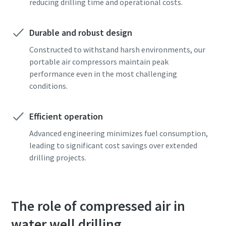
reducing drilling time and operational costs.
Durable and robust design
Constructed to withstand harsh environments, our
portable air compressors maintain peak
performance even in the most challenging
conditions.
Efficient operation
Advanced engineering minimizes fuel consumption,
leading to significant cost savings over extended
drilling projects.
The role of compressed air in
water well drilling