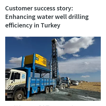
Customer success story:
Enhancing water well drilling
efficiency in Turkey