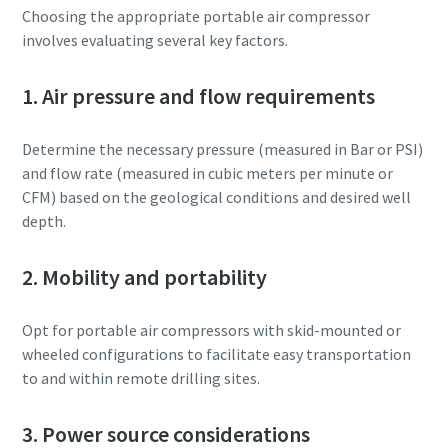
Choosing the appropriate portable air compressor
involves evaluating several key factors.
1. Air pressure and flow requirements
Determine the necessary pressure (measured in Bar or PSI)
and flow rate (measured in cubic meters per minute or
CFM) based on the geological conditions and desired well
depth.
2. Mobility and portability
Opt for portable air compressors with skid-mounted or
wheeled configurations to facilitate easy transportation
to and within remote drilling sites.
3. Power source considerations