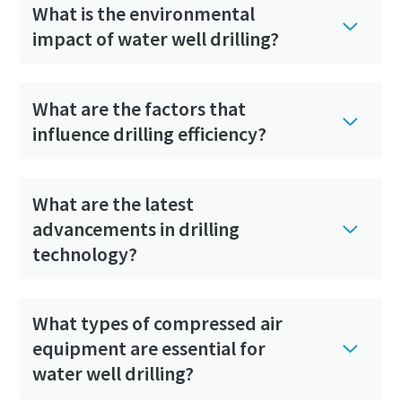
What is the environmental
impact of water well drilling?
What are the factors that
influence drilling efficiency?
What are the latest
advancements in drilling
technology?
What types of compressed air
equipment are essential for
water well drilling?