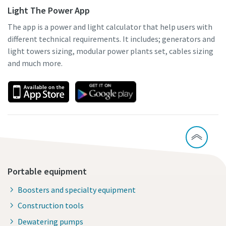
Light The Power App
The app is a power and light calculator that help users with
different technical requirements. It includes; generators and
light towers sizing, modular power plants set, cables sizing
and much more.
Portable equipment
Boosters and specialty equipment
Construction tools
Dewatering pumps