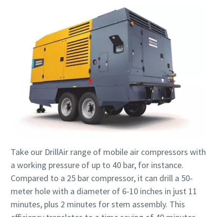
Take our DrillAir range of mobile air compressors with
a working pressure of up to 40 bar, for instance.
Compared to a 25 bar compressor, it can drill a 50-
meter hole with a diameter of 6-10 inches in just 11
minutes, plus 2 minutes for stem assembly. This