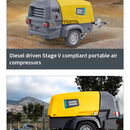
Diesel driven Stage V compliant portable air
compressors