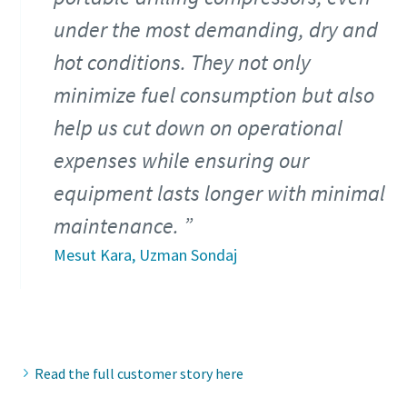
under the most demanding, dry and
hot conditions. They not only
minimize fuel consumption but also
help us cut down on operational
expenses while ensuring our
equipment lasts longer with minimal
maintenance.
Mesut Kara, Uzman Sondaj
Read the full customer story here