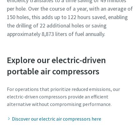
efficiency translates to a time saving of 49 minutes
per hole. Over the course of a year, with an average of
150 holes, this adds up to 122 hours saved, enabling
the drilling of 22 additional holes or saving
approximately 8,873 liters of fuel annually.
Explore our electric-driven
portable air compressors
For operations that prioritize reduced emissions, our
electric-driven compressors provide an efficient
alternative without compromising performance.
Discover our electric air compressors here