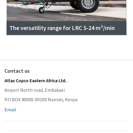
The versatility range for LRC 5-24 m³/min
Contact us
Atlas Copco Eastern Africa Ltd.
Airport North road, Embakasi
P.O BOX 40090-00100 Nairobi, Kenya
Email