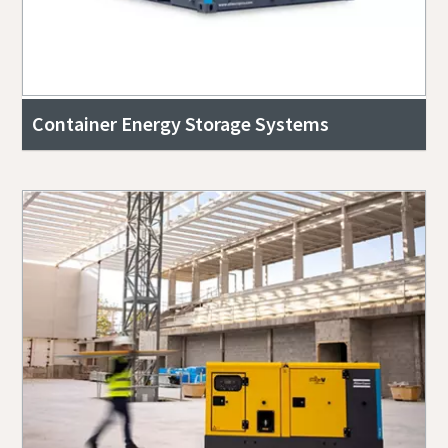
Container Energy Storage Systems