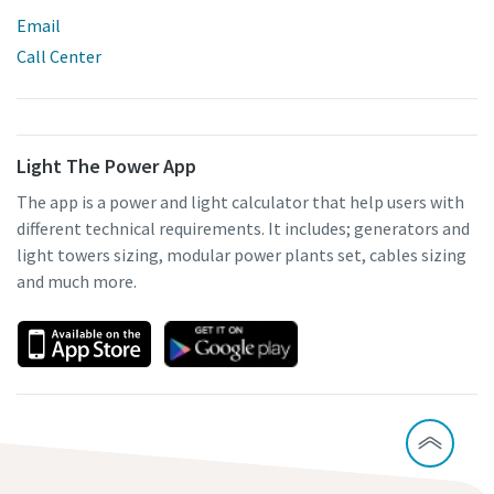
Email
Call Center
Light The Power App
The app is a power and light calculator that help users with
different technical requirements. It includes; generators and
light towers sizing, modular power plants set, cables sizing
and much more.