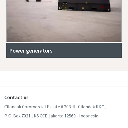
Power generators
Contact us
Cilandak Commercial Estate # 203 JL. Cilandak KKO,
P. O. Box 7021 JKS CCE Jakarta 12560 - Indonesia