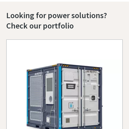
Looking for power solutions?
Check our portfolio