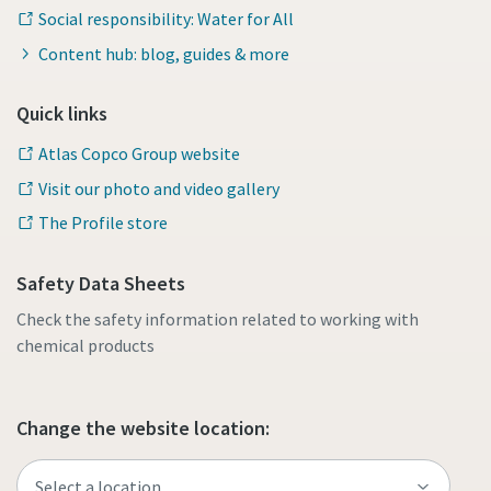
Social responsibility: Water for All
Content hub: blog, guides & more
Quick links
Atlas Copco Group website
Visit our photo and video gallery
The Profile store
Safety Data Sheets
Check the safety information related to working with
chemical products
Change the website location: