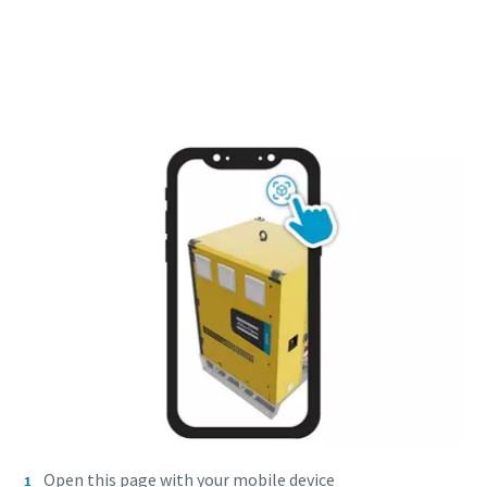
Open this page with your mobile device