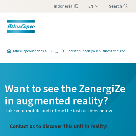
Indonesia
EN
Search
ID
Menu
Atlas Copco Indonesia
Tools to support your business decision
Want to see the ZenergiZe
in augmented reality?
Take your mobile and follow the instructions below
Contact us to discover this unit in reality!