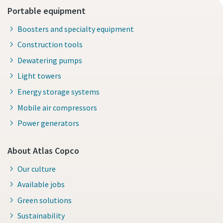
Portable equipment
Boosters and specialty equipment
Construction tools
Dewatering pumps
Light towers
Energy storage systems
Mobile air compressors
Power generators
About Atlas Copco
Our culture
Available jobs
Green solutions
Sustainability