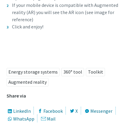
If your mobile device is compatible with Augmented
reality (AR) you will see the AR icon (see image for
reference)
Click and enjoy!
Try it now!
Energy storage systems
360° tool
Toolkit
Augmented reality
Share via
LinkedIn
Facebook
X
Messenger
WhatsApp
Mail