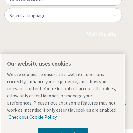
Visit the site
Our website uses cookies
We use cookies to ensure this website functions
correctly, enhance your experience, and show you
relevant content. You’re in control: accept all cookies,
allow only essential ones, or manage your
Legal & Privacy Notices
Manage cookies
Accessibility
Site Map
preferences. Please note that some features may not
work as intended if only essential cookies are enabled.
© 2026 Atlas Copco
Check our Cookie Policy