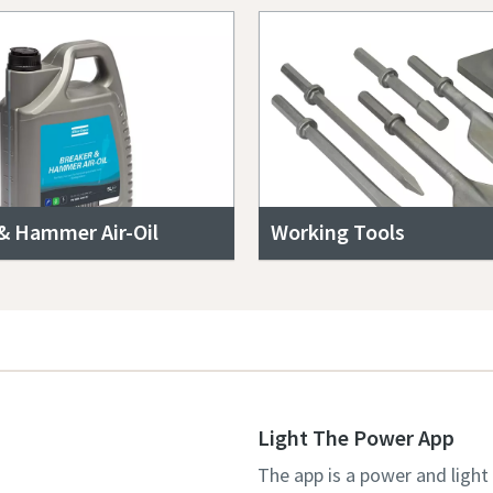
& Hammer Air-Oil
Working Tools
Light The Power App
The app is a power and light