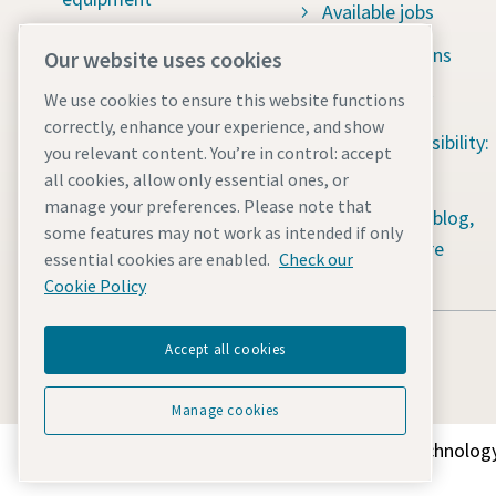
Available jobs
Construction tools
Green solutions
Our website uses cookies
Dewatering pumps
Sustainability
We use cookies to ensure this website functions
correctly, enhance your experience, and show
Light towers
Social responsibility:
you relevant content. You’re in control: accept
Energy storage systems
Water for All
all cookies, allow only essential ones, or
manage your preferences. Please note that
Mobile air compressors
Content hub: blog,
some features may not work as intended if only
guides & more
essential cookies are enabled.
Check our
Power generators
Cookie Policy
Accept all cookies
Manage cookies
Discover how the Atlas Copco Group enables technology