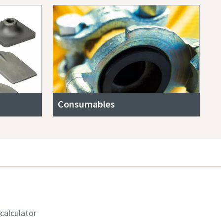
Consumables
 calculator