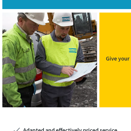
Give your
Adapted and effectively priced service