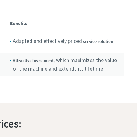
Benefits:
Adapted and effectively priced
service solution
, which maximizes the value
Attractive investment
of the machine and extends its lifetime
ices: