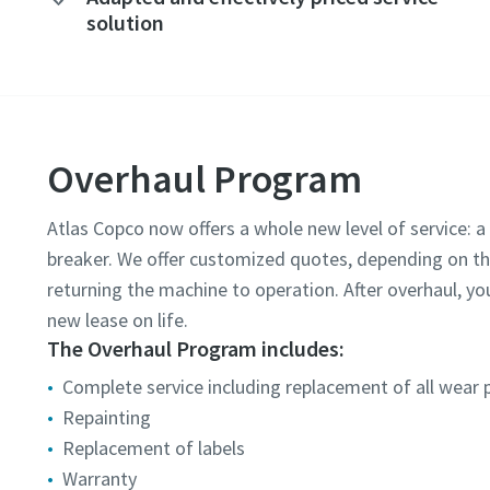
solution
Overhaul Program
Atlas Copco now offers a whole new level of service:
breaker. We offer customized quotes, depending on t
returning the machine to operation. After overhaul, y
new lease on life.
The Overhaul Program includes:
Complete service including replacement of all wear 
Repainting
Replacement of labels
Warranty