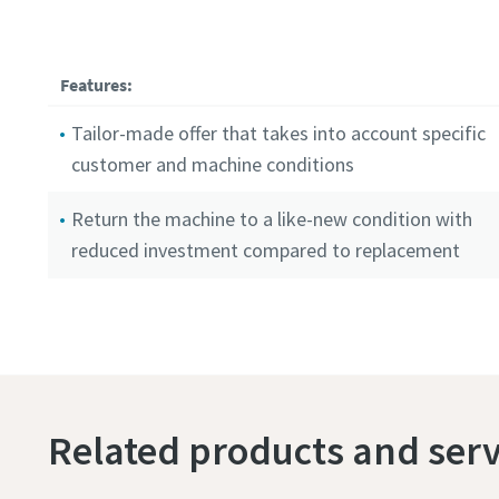
Features:
Tailor-made offer that takes into account specific
customer and machine conditions
Return the machine to a like-new condition with
reduced investment compared to replacement
Related products and serv