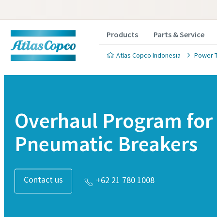
Products
Parts & Service
Atlas Copco Indonesia
Power 
Overhaul Program for
Pneumatic Breakers
Contact us
+62 21 780 1008