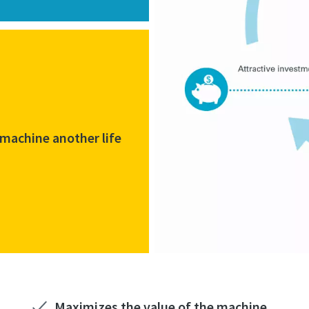
 machine another life
Maximizes the value of the machine