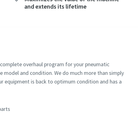
and extends its lifetime
 a complete overhaul program for your pneumatic
he model and condition. We do much more than simply
our equipment is back to optimum condition and has a
parts