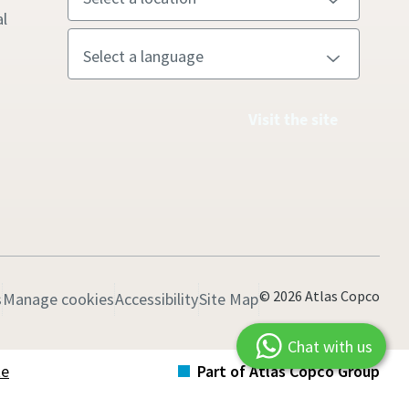
l
Visit the site
© 2026 Atlas Copco
s
Manage cookies
Accessibility
Site Map
Chat with us
te
Part of Atlas Copco Group