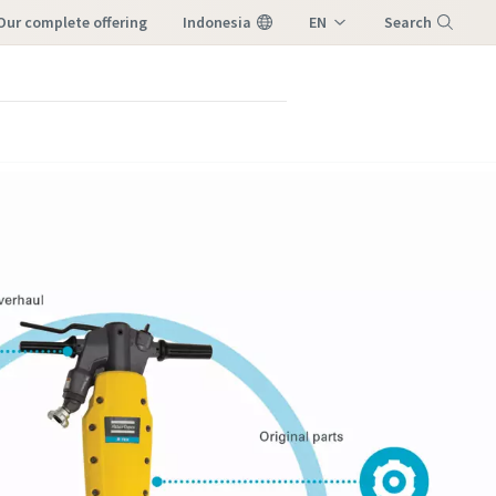
our complete offering
Indonesia
EN
Search
ID
Menu