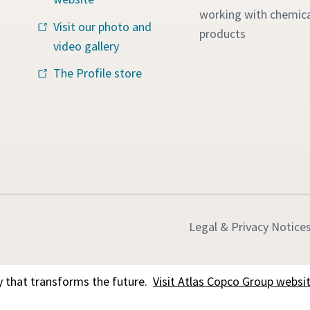
working with chemica
Visit our photo and
products
video gallery
The Profile store
Legal & Privacy Notice
 that transforms the future.
Visit Atlas Copco Group websi