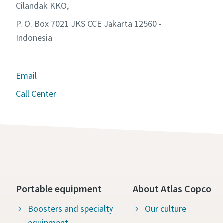
Cilandak KKO,
P. O. Box 7021 JKS CCE Jakarta 12560 -
Indonesia
Email
Call Center
Portable equipment
About Atlas Copco
Boosters and specialty
Our culture
equipment