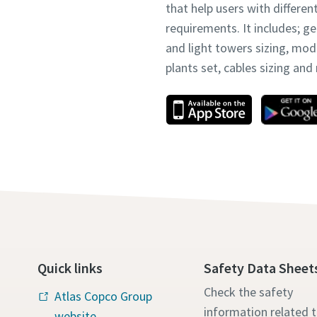
that help users with differen
requirements. It includes; g
and light towers sizing, mo
plants set, cables sizing an
Quick links
Safety Data Sheet
Check the safety
Atlas Copco Group
information related 
website