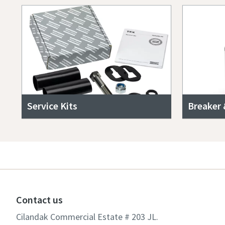
Service Kits
Breaker 
Contact us
Cilandak Commercial Estate # 203 JL.