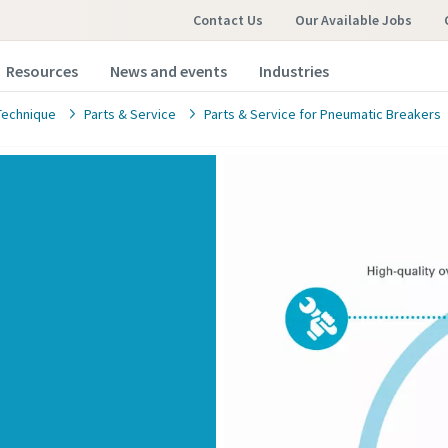
Contact Us
Our Available Jobs
Resources
News and events
Industries
Technique
Parts & Service
Parts & Service for Pneumatic Breakers