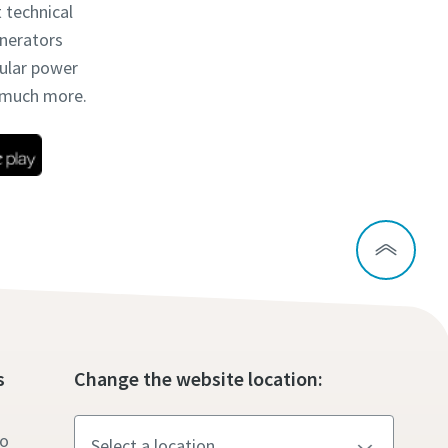
t technical
enerators
dular power
d much more.
s
Change the website location:
to