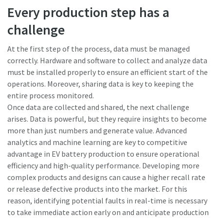
Every production step has a
challenge
At the first step of the process, data must be managed
correctly. Hardware and software to collect and analyze data
must be installed properly to ensure an efficient start of the
operations. Moreover, sharing data is key to keeping the
entire process monitored.
Once data are collected and shared, the next challenge
arises. Data is powerful, but they require insights to become
more than just numbers and generate value. Advanced
analytics and machine learning are key to competitive
advantage in EV battery production to ensure operational
efficiency and high-quality performance. Developing more
complex products and designs can cause a higher recall rate
or release defective products into the market. For this
reason, identifying potential faults in real-time is necessary
to take immediate action early on and anticipate production