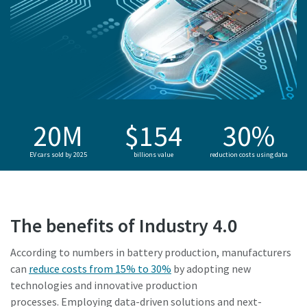
20M
$154
30%
EV cars sold by 2025
billions value
reduction costs using data
The benefits of Industry 4.0
According to numbers in battery production, manufacturers
can
reduce costs from 15% to 30%
by adopting new
technologies and innovative production
processes. Employing data-driven solutions and next-