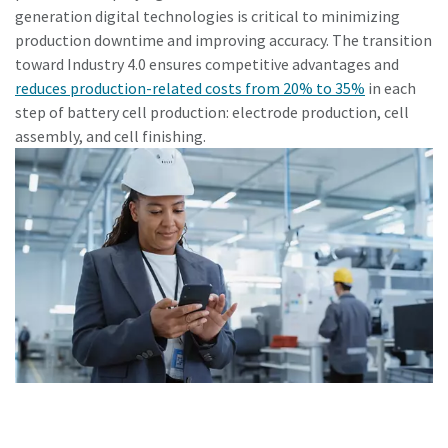
generation digital technologies is critical to minimizing
production downtime and improving accuracy. The transition
toward Industry 4.0 ensures competitive advantages and
reduces production-related costs from 20% to 35%
in each
step of battery cell production: electrode production, cell
assembly, and cell finishing.