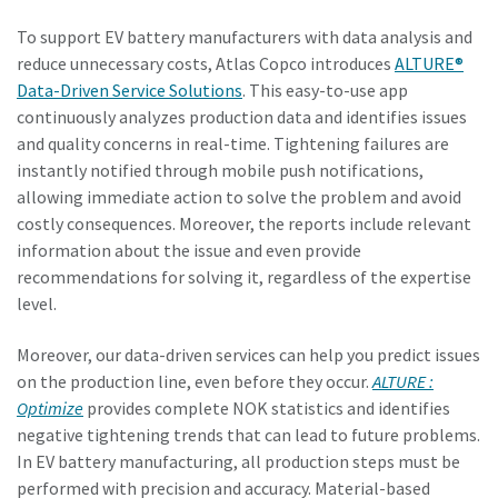
To support EV battery manufacturers with data analysis and
reduce unnecessary costs, Atlas Copco introduces
ALTURE®
Data-Driven Service Solutions
. This easy-to-use app
continuously analyzes production data and identifies issues
and quality concerns in real-time. Tightening failures are
instantly notified through mobile push notifications,
allowing immediate action to solve the problem and avoid
costly consequences. Moreover, the reports include relevant
information about the issue and even provide
recommendations for solving it, regardless of the expertise
level.
Moreover, our data-driven services can help you predict issues
on the production line, even before they occur.
ALTURE :
Optimize
provides complete NOK statistics and identifies
negative tightening trends that can lead to future problems.
In EV battery manufacturing, all production steps must be
performed with precision and accuracy. Material-based