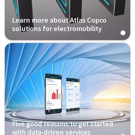
Learn more about Atlas Copco
solutions for electromobility
Five good reasons to get started
with data-driven services