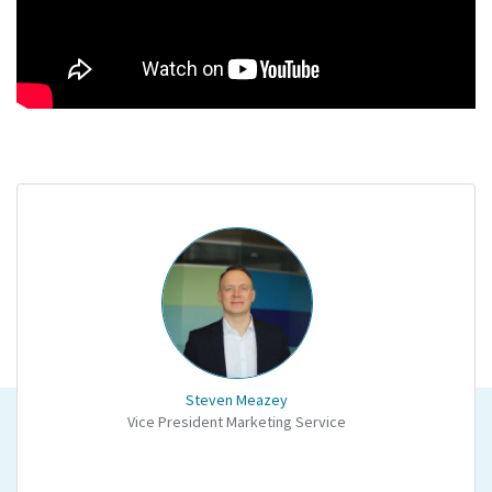
Steven Meazey
Vice President Marketing Service