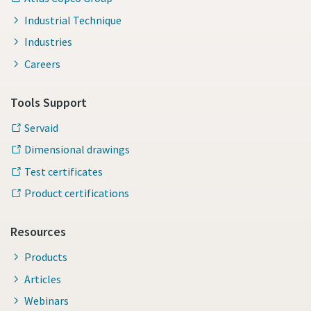
Industrial Technique
Industries
Careers
Tools Support
Servaid
Dimensional drawings
Test certificates
Product certifications
Resources
Products
Articles
Webinars