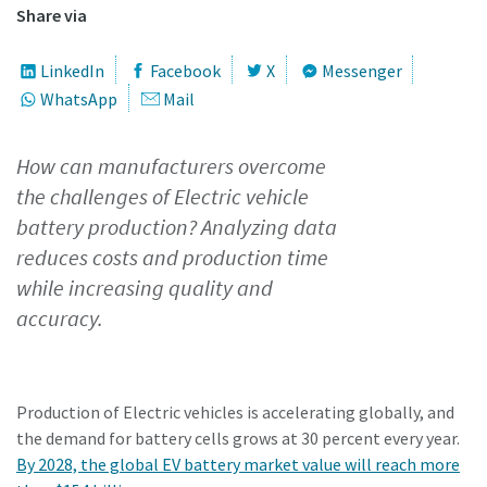
Share via
Time to calibrate?
LinkedIn
Facebook
X
Messenger
WhatsApp
Mail
Secure your quality and reduce defects through Tool
Calibration and Accredited Quality Assurance Calibration.​
How can manufacturers overcome
Momentum Talks
the challenges of Electric vehicle
Get your tools calibrated properly now!
battery production? Analyzing data
Discover inspirational and engaging talks on Atlas Copco
reduces costs and production time
while increasing quality and
Watch
accuracy.
View all our industries
Production of Electric vehicles is accelerating globally, and
Documentation & Resources
the demand for battery cells grows at 30 percent every year.
View All
By 2028, the global EV battery market value will reach more