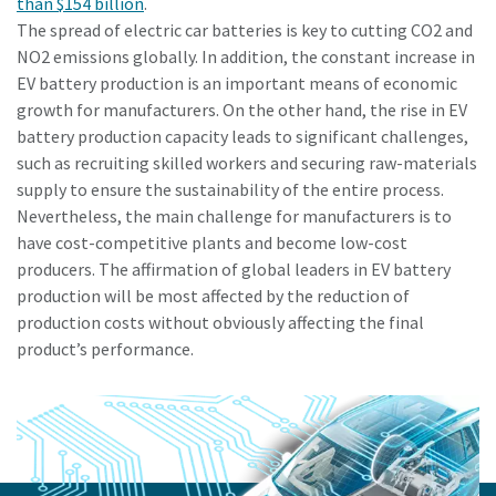
than $154 billion
.
The spread of electric car batteries is key to cutting CO2 and
NO2 emissions globally. In addition, the constant increase in
EV battery production is an important means of economic
growth for manufacturers. On the other hand, the rise in EV
battery production capacity leads to significant challenges,
such as recruiting skilled workers and securing raw-materials
supply to ensure the sustainability of the entire process.
Nevertheless, the main challenge for manufacturers is to
have cost-competitive plants and become low-cost
producers. The affirmation of global leaders in EV battery
production will be most affected by the reduction of
production costs without obviously affecting the final
product’s performance.