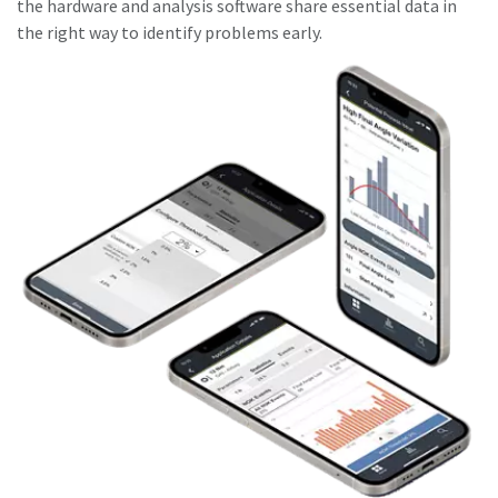
the hardware and analysis software share essential data in
the right way to identify problems early.