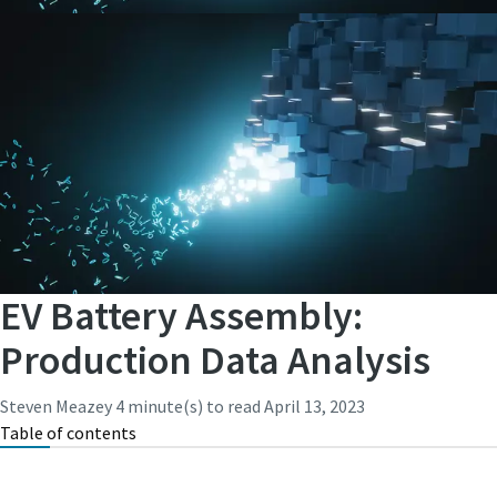
EV Battery Assembly:
Production Data Analysis
Steven Meazey
4 minute(s) to read
April 13, 2023
Table of contents