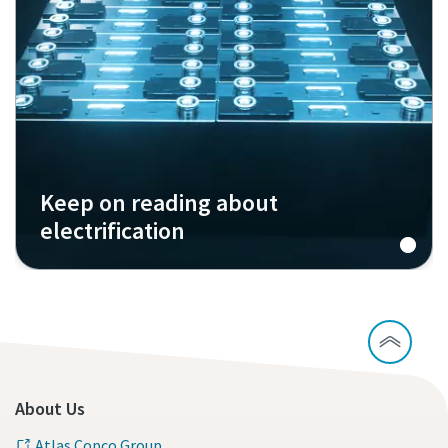
Keep on reading about
electrification
About Us
Atlas Copco Group