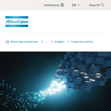
Indonesia
EN
Search
ID
Menu
Atlas Copco Indonesia
Insights
Featured articles