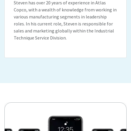
Steven has over 20 years of experience in Atlas
Copco, with a wealth of knowledge from working in
various manufacturing segments in leadership
roles. In his current role, Steven is responsible for
sales and marketing globally within the Industrial
Technique Service Division.