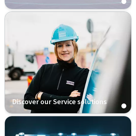
Discover our Service solutions