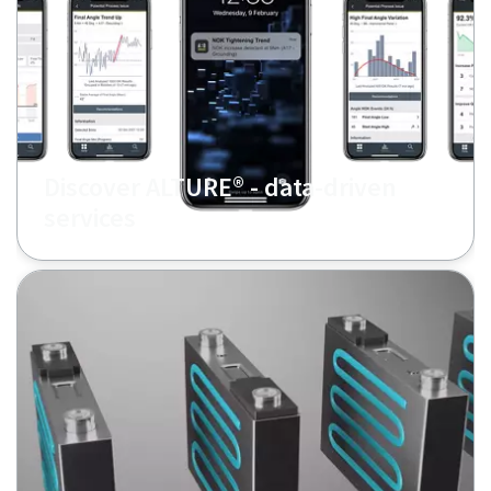
Discover ALTURE® - data-driven
services