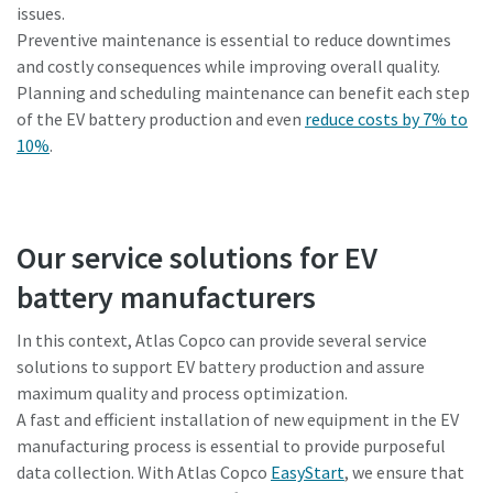
issues.
Preventive maintenance is essential to reduce downtimes
and costly consequences while improving overall quality.
Planning and scheduling maintenance can benefit each step
of the EV battery production and even
reduce costs by 7% to
10%
.
Our service solutions for EV
battery manufacturers
In this context, Atlas Copco can provide several service
solutions to support EV battery production and assure
maximum quality and process optimization.
A fast and efficient installation of new equipment in the EV
manufacturing process is essential to provide purposeful
data collection. With Atlas Copco
EasyStart
, we ensure that