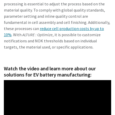
processing is essential to adjust the process based on the
material quality. To comply with global quality standards,
parameter setting and inline quality control are
fundamental in cell assembly and cell finishing. Additionally,
these processes can
reduce cell production costs by up to
10%
. With
ALTURE : Optimize
, it is possible to customize
notifications and NOK thresholds based on individual
targets, the material used, or specific applications.
Watch the video and learn more about our
solutions for EV battery manufacturing: