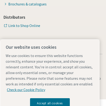
Brochures & catalogues
Distributors
Link to Shop Online
Our website uses cookies
We use cookies to ensure this website functions
correctly, enhance your experience, and show you
relevant content. You’re in control: accept all cookies,
allow only essential ones, or manage your
Legal & Privacy Notices
Manage cookies
Accessibility
Sitemap
preferences. Please note that some features may not
work as intended if only essential cookies are enabled.
© 2026 Atlas Copco AB
Check our Cookie Policy
Accept all cookies
Discover how the Atlas Copco Group enables