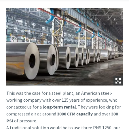
This was the case for a steel plant, an American steel-
working company with over 125 years of experience, who
contacted us for a
long-term rental
. They were looking for
compressed air at around
3000 CFM capacity
and over
300
PSI
of pressure.
A traditional solution would be to use three PNS 1250, our