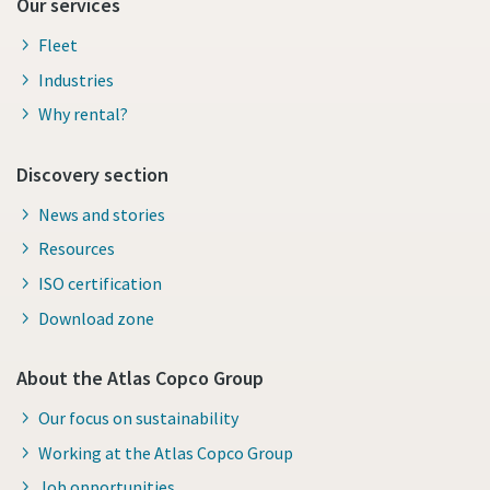
Our services
Fleet
Industries
Why rental?
Discovery section
News and stories
Resources
ISO certification
Download zone
About the Atlas Copco Group
Our focus on sustainability
Working at the Atlas Copco Group
Job opportunities