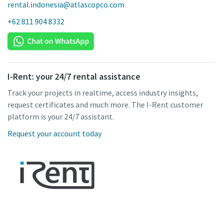
rental.indonesia@atlascopco.com
+62 811 904 8332
I-Rent: your 24/7 rental assistance
Track your projects in realtime, access industry insights,
request certificates and much more. The I-Rent customer
platform is your 24/7 assistant.
Request your account today