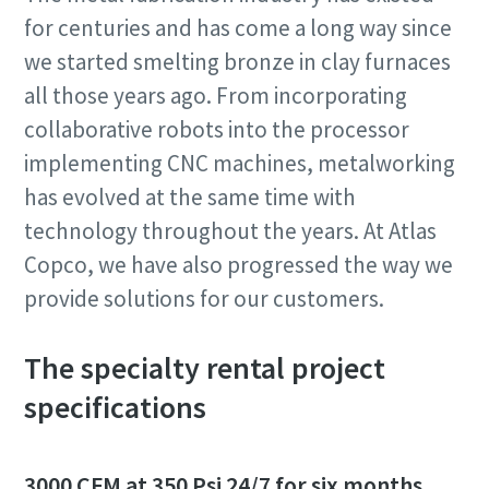
for centuries and has come a long way since
we started smelting bronze in clay furnaces
all those years ago. From incorporating
collaborative robots into the processor
implementing CNC machines, metalworking
has evolved at the same time with
technology throughout the years. At Atlas
Copco, we have also progressed the way we
provide solutions for our customers.
The specialty rental project
specifications
3000 CFM at 350 Psi 24/7 for six months