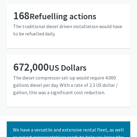
168
Refuelling actions
The traditional diesel driven installation would have
to be refuelled daily.
672,000
US Dollars
The diesel compressor set-up would require 4.000
gallons diesel per day. With a rate of 2.3 US dollar /
gallon, this was a significant cost reduction.
We have a versatile and extensive rental fleet, as well
as expert representatives ready to help you know the