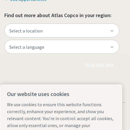
Find out more about Atlas Copco in your region:
Visit the site
Our website uses cookies
We use cookies to ensure this website functions
correctly, enhance your experience, and show you
relevant content. You’re in control: accept all cookies,
allow only essential ones, or manage your