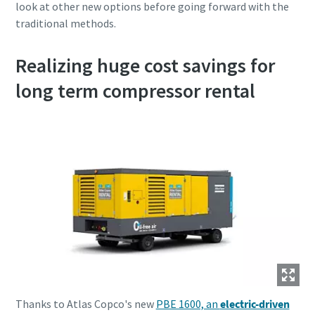
look at other new options before going forward with the
traditional methods.
Realizing huge cost savings for
long term compressor rental
Thanks to Atlas Copco's new
PBE 1600, an
electric-driven