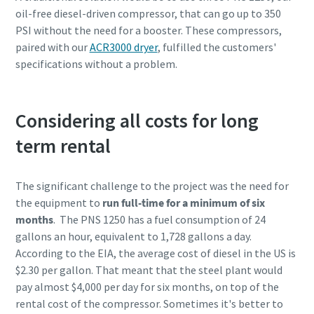
oil-free diesel-driven compressor, that can go up to 350
PSI without the need for a booster. These compressors,
paired with our
ACR3000 dryer
, fulfilled the customers'
specifications without a problem.
Considering all costs for long
term rental
The significant challenge to the project was the need for
the equipment to
run full-time for a minimum of six
months
. The PNS 1250 has a fuel consumption of 24
gallons an hour, equivalent to 1,728 gallons a day.
According to the EIA, the average cost of diesel in the US is
$2.30 per gallon. That meant that the steel plant would
pay almost $4,000 per day for six months, on top of the
rental cost of the compressor. Sometimes it's better to