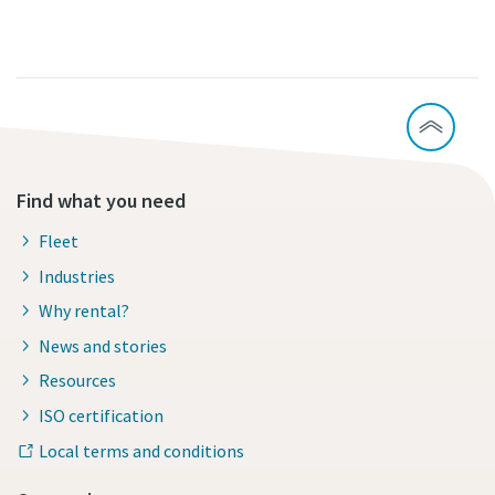
Find what you need
Fleet
Industries
Why rental?
News and stories
Resources
ISO certification
Local terms and conditions