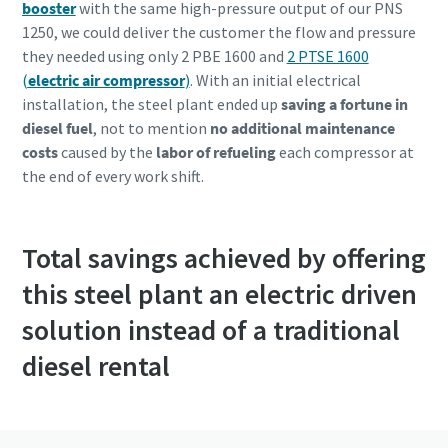
booster
with the same high-pressure output of our PNS
1250, we could deliver the customer the flow and pressure
they needed using only 2 PBE 1600 and
2 PTSE 1600
(
electric air compressor
)
. With an initial electrical
installation, the steel plant ended up
saving a fortune in
diesel fuel
, not to mention
no additional maintenance
costs
caused by the
labor of refueling
each compressor at
the end of every work shift.
Total savings achieved by offering
this steel plant an electric driven
solution instead of a traditional
diesel rental