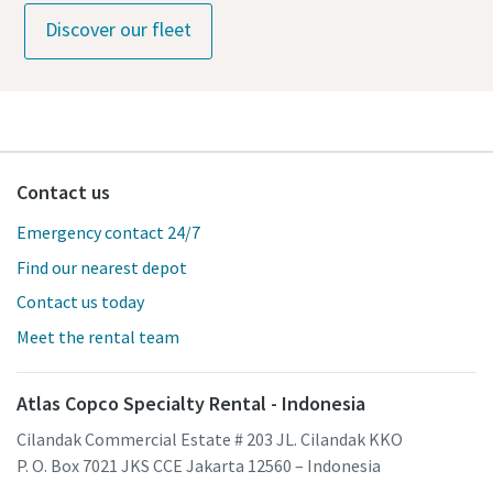
Discover our fleet
Contact us
Emergency contact 24/7
Find our nearest depot
Contact us today
Meet the rental team
Atlas Copco Specialty Rental - Indonesia
Cilandak Commercial Estate # 203 JL. Cilandak KKO
P. O. Box 7021 JKS CCE Jakarta 12560 – Indonesia