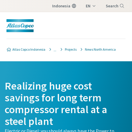
Indonesia
EN
Search
ID
Menu
Atlas Copco Indonesia
Projects
News North America
Realizing huge cost
savings for long term
compressor rental at a
steel plant
Electric or Diesel: you should always have the Power to