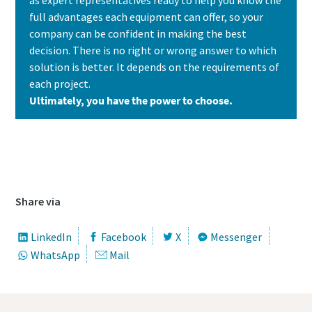
full advantages each equipment can offer, so your
company can be confident in making the best
decision. There is no right or wrong answer to which
solution is better. It depends on the requirements of
each project.
Ultimately, you have the power to choose.
Contact us today to learn which solution is
the best fit for your needs
Share via
LinkedIn
Facebook
X
Messenger
WhatsApp
Mail