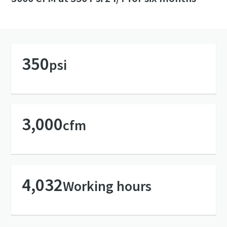
350
psi
3,000
cfm
4,032
Working hours