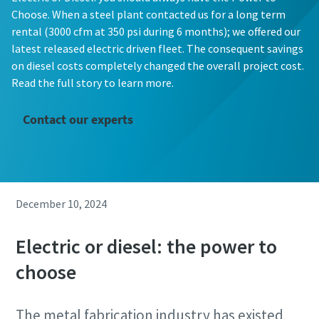
Choose. When a steel plant contacted us for a long term
rental (3000 cfm at 350 psi during 6 months); we offered our
latest released electric driven fleet. The consequent savings
on diesel costs completely changed the overall project cost.
Read the full story to learn more.
Contact our experts
December 10, 2024
Electric or diesel: the power to
choose
The metal fabrication industry has existed