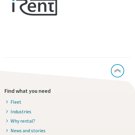
Find what you need
Fleet
Industries
Why rental?
News and stories