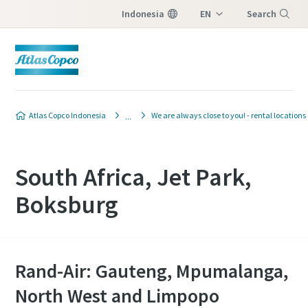
Indonesia
EN
Search
ID
Menu
Atlas Copco Indonesia
We are always close to you! - rental locations
South Africa, Jet Park,
Boksburg
Rand-Air: Gauteng, Mpumalanga,
North West and Limpopo