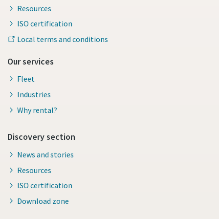
Resources
ISO certification
Local terms and conditions
Our services
Fleet
Industries
Why rental?
Discovery section
News and stories
Resources
ISO certification
Download zone