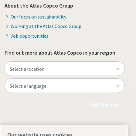
About the Atlas Copco Group
Our focus on sustainability
Working at the Atlas Copco Group
Job opportunities
Find out more about Atlas Copco in your region:
Visit the site
Our website uses cookies