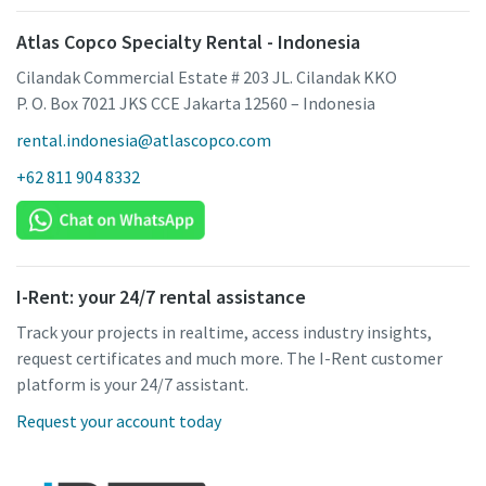
Atlas Copco Specialty Rental - Indonesia
Cilandak Commercial Estate # 203 JL. Cilandak KKO
P. O. Box 7021 JKS CCE Jakarta 12560 – Indonesia
rental.indonesia@atlascopco.com
+62 811 904 8332
I-Rent: your 24/7 rental assistance
Track your projects in realtime, access industry insights,
request certificates and much more. The I-Rent customer
platform is your 24/7 assistant.
Request your account today