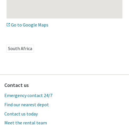
Go to Google Maps
South Africa
Contact us
Emergency contact 24/7
Find our nearest depot
Contact us today
Meet the rental team