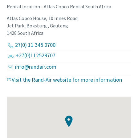
Rental location - Atlas Copco Rental South Africa
Atlas Copco House, 10 Innes Road
Jet Park, Boksburg , Gauteng
1428
South Africa
27(0) 11 345 0700
+27(0)112529707
info@randair.com
Visit the Rand-Air website for more information