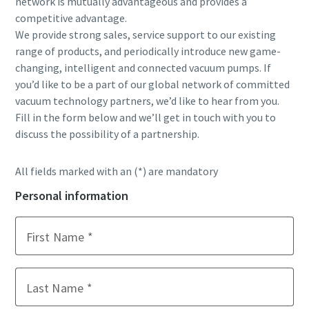
network is mutually advantageous and provides a
competitive advantage.
Street
Street
Street
We provide strong sales, service support to our existing
range of products, and periodically introduce new game-
changing, intelligent and connected vacuum pumps. If
City
City
City
you’d like to be a part of our global network of committed
vacuum technology partners, we’d like to hear from you.
Fill in the form below and we’ll get in touch with you to
Postcode or ZIP
Postcode or ZIP
Postcode or ZIP
discuss the possibility of a partnership.
Request
Request
Request
All fields marked with an (*) are mandatory
Personal information
Any question or Request
Any question or Request
Any question or Request
First Name
Last Name