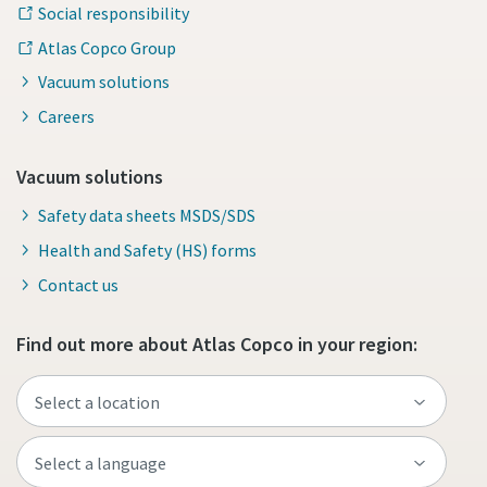
Social responsibility
Atlas Copco Group
Vacuum solutions
Careers
Vacuum solutions
Safety data sheets MSDS/SDS
Health and Safety (HS) forms
Contact us
Find out more about Atlas Copco in your region: