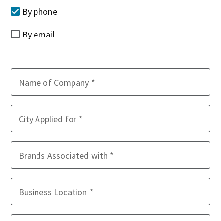
By phone
By email
Name of Company
City Applied for
Brands Associated with
Business Location