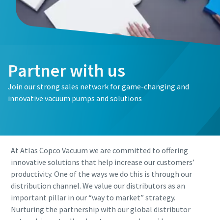
First Name
First Name
First Name
Last Name
Last Name
Last Name
Partner with us
Email
Email
Email
Join our strong sales network for game-changing and
innovative vacuum pumps and solutions
Phone
Phone
Phone
Additional information
Additional information
Additional information
At Atlas Copco Vacuum we are committed to offering
innovative solutions that help increase our customers’
Company
Company
Company
productivity. One of the ways we do this is through our
distribution channel. We value our distributors as an
important pillar in our “way to market” strategy.
Country
Country
Country
Nurturing the partnership with our global distributor