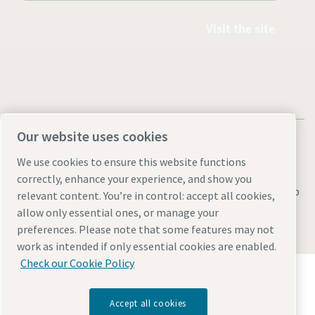
Visit the site
Our website uses cookies
We use cookies to ensure this website functions
correctly, enhance your experience, and show you
Legal & Privacy Notices
Manage cookies
Accessibility
Sitemap
relevant content. You’re in control: accept all cookies,
allow only essential ones, or manage your
© 2026 Atlas Copco AB
preferences. Please note that some features may not
work as intended if only essential cookies are enabled.
Check our Cookie Policy
Discover how the Atlas Copco Group enables
technology that transforms the future.
Visit Atlas Copco Group website
Accept all cookies