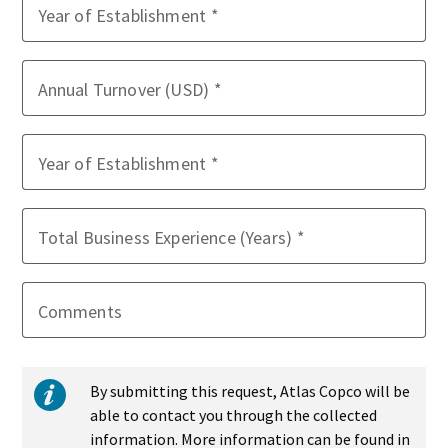
Year of Establishment
Annual Turnover (USD)
Year of Establishment
Total Business Experience (Years)
Comments
By submitting this request, Atlas Copco will be
able to contact you through the collected
information. More information can be found in