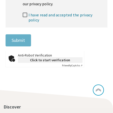
our privacy policy.
I have read and accepted the privacy
policy
Submit
Anti-Robot Verification
Click to start verification
Friendly
Captcha ⇗
Discover