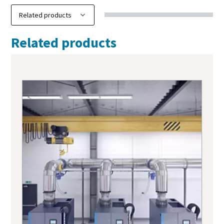
Related products