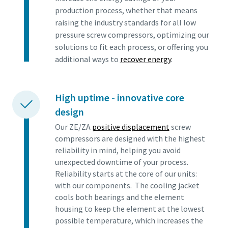
production process, whether that means
raising the industry standards for all low
pressure screw compressors, optimizing our
solutions to fit each process, or offering you
additional ways to
recover energy
.
High uptime - innovative core
design
Our ZE/ZA
positive displacement
screw
compressors are designed with the highest
reliability in mind, helping you avoid
unexpected downtime of your process.
Reliability starts at the core of our units:
with our components. The cooling jacket
cools both bearings and the element
housing to keep the element at the lowest
possible temperature, which increases the