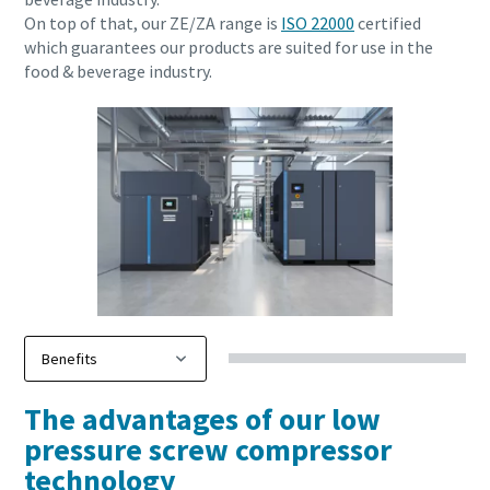
On top of that, our ZE/ZA range is
ISO 22000
certified
which guarantees our products are suited for use in the
Download our Brochure
food & beverage industry.
Everything you need to know about your
pneumatic conveying process
Discover how you can create a more efficient pneumatic
The advantages of our low
conveying process.
pressure screw compressor
technology
Find out