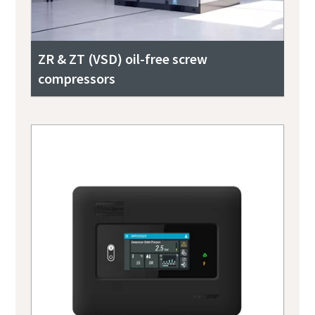
ZR & ZT (VSD) oil-free screw
compressors