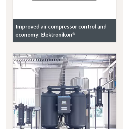
Improved air compressor control and
economy: Elektronikon®