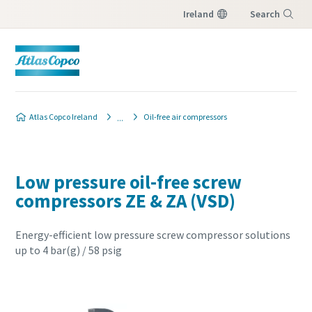
Ireland
Search
Menu
Atlas Copco Ireland
Oil-free air compressors
Low pressure oil-free screw
compressors ZE & ZA (VSD)
Energy-efficient low pressure screw compressor solutions
up to 4 bar(g) / 58 psig