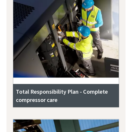
Total Responsibility Plan - Complete
compressor care