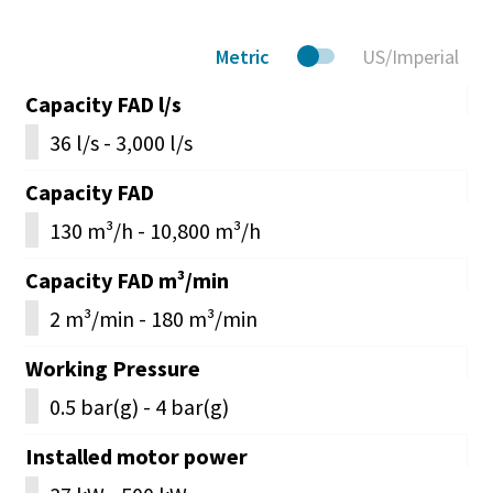
Metric
US/Imperial
Capacity FAD l/s
36 l/s - 3,000 l/s
Capacity FAD
130 m³/h - 10,800 m³/h
Capacity FAD m³/min
2 m³/min - 180 m³/min
Working Pressure
0.5 bar(g) - 4 bar(g)
Installed motor power