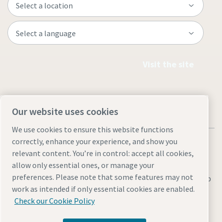
Visit the site
Our website uses cookies
We use cookies to ensure this website functions
correctly, enhance your experience, and show you
relevant content. You’re in control: accept all cookies,
allow only essential ones, or manage your
preferences. Please note that some features may not
Legal & Privacy Notices
Manage cookies
Accessibility
Sitemap
work as intended if only essential cookies are enabled.
© 2026 Atlas Copco AB
Check our Cookie Policy