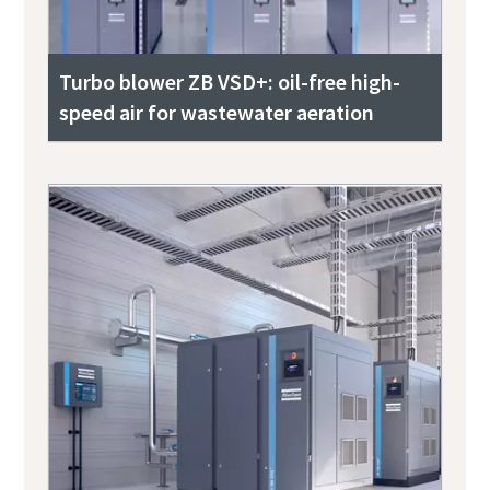
Turbo blower ZB VSD+: oil-free high-
speed air for wastewater aeration