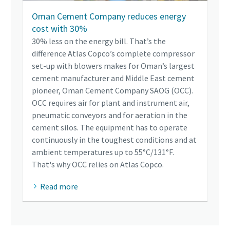
Oman Cement Company reduces energy
cost with 30%
30% less on the energy bill. That’s the
difference Atlas Copco’s complete compressor
set-up with blowers makes for Oman’s largest
cement manufacturer and Middle East cement
pioneer, Oman Cement Company SAOG (OCC).
OCC requires air for plant and instrument air,
pneumatic conveyors and for aeration in the
cement silos. The equipment has to operate
continuously in the toughest conditions and at
ambient temperatures up to 55°C/131°F.
That's why OCC relies on Atlas Copco.
Read more