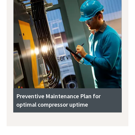
Preventive Maintenance Plan for
optimal compressor uptime