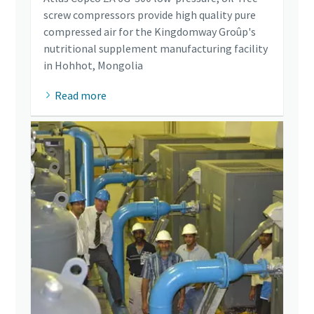
screw compressors provide high quality pure
compressed air for the Kingdomway Groûp's
nutritional supplement manufacturing facility
in Hohhot, Mongolia
Read more