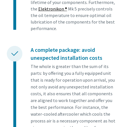
lifetime of your components. Furthermore,
the
Elektronikon ®
Mk 5 precisely controls
the oil temperature to ensure optimal oil
lubrication of the components for the best
performance.
A complete package: avoid
unexpected installation costs
The whole is greater than the sum of its
parts: by offering you a fully equipped unit
that is ready for operation upon arrival, you
not only avoid any unexpected installation
costs, it also ensures that all components
are aligned to work together and offer you
the best performance. For instance, the
water-cooled aftercooler which cools the
process air is a necessary component as hot