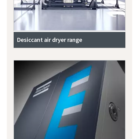
Desiccant air dryer range