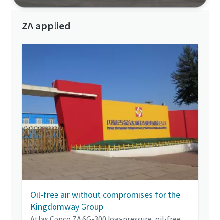
ZA applied
Oil-free air without compromises for the
Kingdomway Group
Atlas Copco ZA 6G-300 low-pressure, oil-free