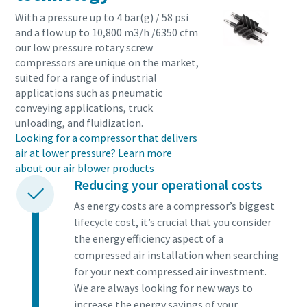
With a pressure up to 4 bar(g) / 58 psi
and a flow up to 10,800 m3/h /6350 cfm
our low pressure rotary screw
compressors are unique on the market,
suited for a range of industrial
applications such as pneumatic
conveying applications, truck
unloading, and fluidization.
Looking for a compressor that delivers
air at lower pressure? Learn more
about our air blower products
Reducing your operational costs
As energy costs are a compressor’s biggest
lifecycle cost, it’s crucial that you consider
the energy efficiency aspect of a
compressed air installation when searching
for your next compressed air investment.
We are always looking for new ways to
increase the energy savings of your