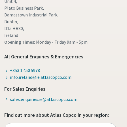
Unit 4,
Plato Business Park,
Damastown Industrial Park,
Dublin,
D15 HR80,
Ireland
Opening Times:
Monday - Friday
9am - 5pm
All General Enquiries & Emergencies
+353 1 450 5978
info.ireland@ie.atlascopco.com
For Sales Enquiries
sales.enquiries.ie@atlascopco.com
Find out more about Atlas Copco in your region: