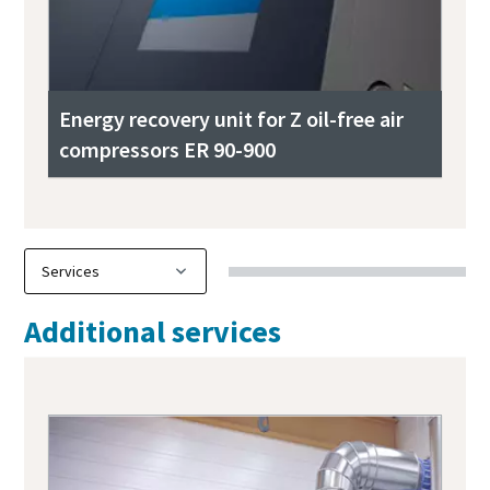
Energy recovery unit for Z oil-free air
compressors ER 90-900
Additional services