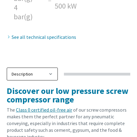
500 kW
4
bar(g)
See all technical specifications
Download our updated Capabilities Brochure
Discover our low pressure screw
compressor range
Our updated capability brochure gives an overview of our
compressed air, industrial gas & process cooling solutions,
The
Class 0 certified oil-free air
of our screw compressors
along with associated maintenance, spare parts,
makes them the perfect partner for any pneumatic
installation and diagnostics services. Find out about our
conveying, especially in industries that require complete
product ranges and newest technology for sustainable
product safety such as cement, gypsum, and the food &
productivity.
beverage industry.