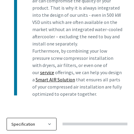
air can compromise the quality of your
product. That is why it is always integrated
into the design of our units - even in 500 kW
VSD units which are often available on the
market without an integrated water-cooled
aftercooler – excluding the need to buy and
install one separately.
Furthermore, by combining your low
pressure screw compressor installation
with dryers, air filters, or even one of
our
service
offerings, we can help you design
a
Smart AIR Solution
that ensures all parts
of your compressed air installation are fully
optimized to operate together.