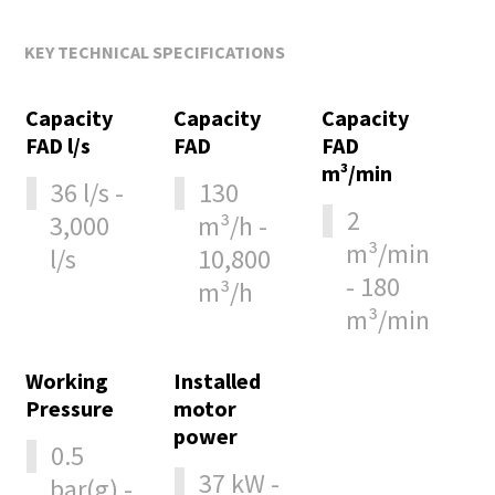
KEY TECHNICAL SPECIFICATIONS
Capacity
Capacity
Capacity
FAD l/s
FAD
FAD
m³/min
36 l/s -
130
2
3,000
m³/h -
m³/min
l/s
10,800
- 180
m³/h
m³/min
Working
Installed
Pressure
motor
power
0.5
37 kW -
bar(g) -