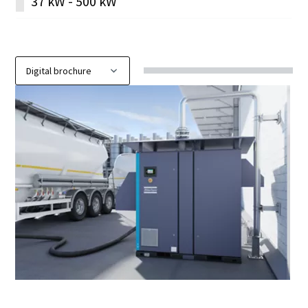
37 kW - 500 kW
Discover our digital brochure ZE & ZA