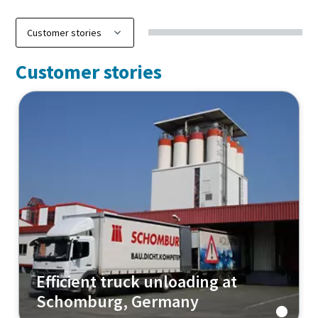
Customer stories
Efficient truck unloading at
Schomburg, Germany