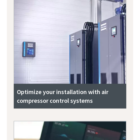
Optimize your installation with air
compressor control systems