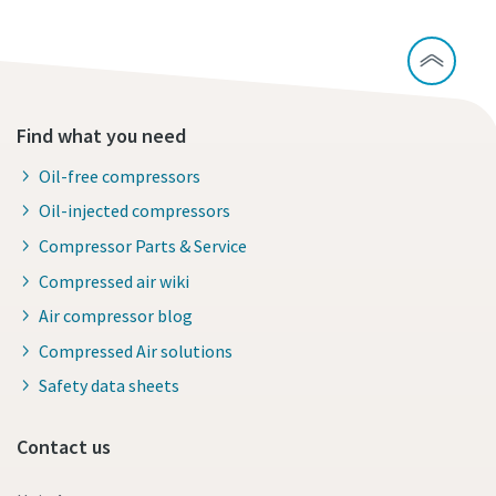
Find what you need
Oil-free compressors
Oil-injected compressors
Compressor Parts & Service
Compressed air wiki
Air compressor blog
Compressed Air solutions
Safety data sheets
Contact us