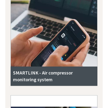
SMARTLINK - Air compressor
monitoring system