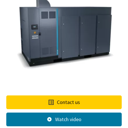
Contact us
Watch video