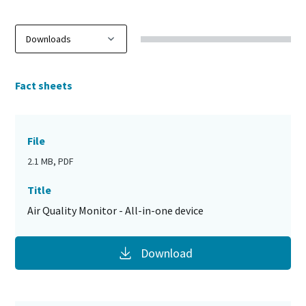
Fact sheets
File
2.1 MB, PDF
Title
Air Quality Monitor - All-in-one device
Download