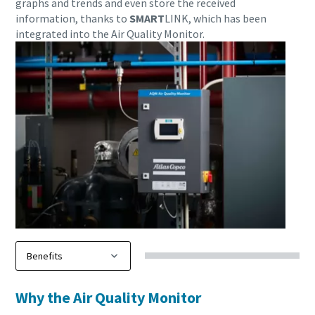
graphs and trends and even store the received
information, thanks to
SMART
LINK, which has been
integrated into the Air Quality Monitor.
Download our updated Capabilities Brochure
Our updated capability brochure gives an overview of our
compressed air, industrial gas & process cooling solutions,
along with associated maintenance, spare parts,
installation and diagnostics services. Find out about our
Why the Air Quality Monitor
product ranges and newest technology for sustainable