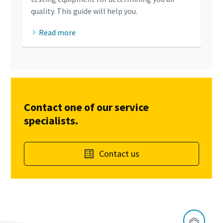
quality. This guide will help you.
Read more
Contact one of our service
specialists.
Contact us