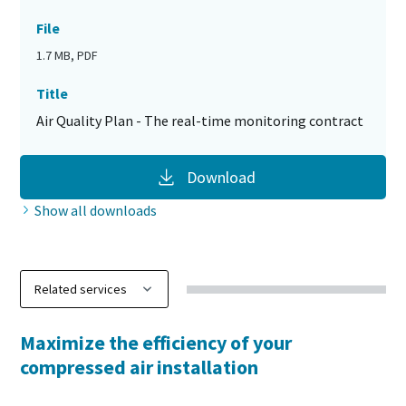
File
1.7 MB, PDF
Title
Air Quality Plan - The real-time monitoring contract
Download
Show all downloads
Maximize the efficiency of your
compressed air installation