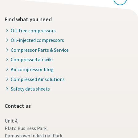
Find what you need
Oil-free compressors
Oil-injected compressors
Compressor Parts & Service
Compressed air wiki
Air compressor blog
Compressed Air solutions
Safety data sheets
Contact us
Unit 4,
Plato Business Park,
Damastown Industrial Park,