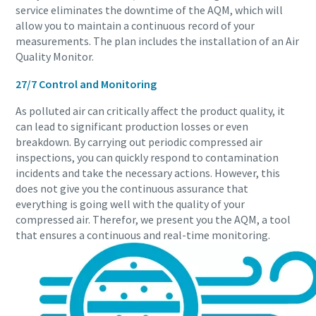
service eliminates the downtime of the AQM, which will
allow you to maintain a continuous record of your
measurements. The plan includes the installation of an Air
Quality Monitor.
27/7 Control and Monitoring
As polluted air can critically affect the product quality, it
can lead to significant production losses or even
breakdown. By carrying out periodic compressed air
inspections, you can quickly respond to contamination
incidents and take the necessary actions. However, this
does not give you the continuous assurance that
everything is going well with the quality of your
compressed air. Therefor, we present you the AQM, a tool
that ensures a continuous and real-time monitoring.