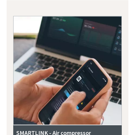
SMARTLINK - Air compressor