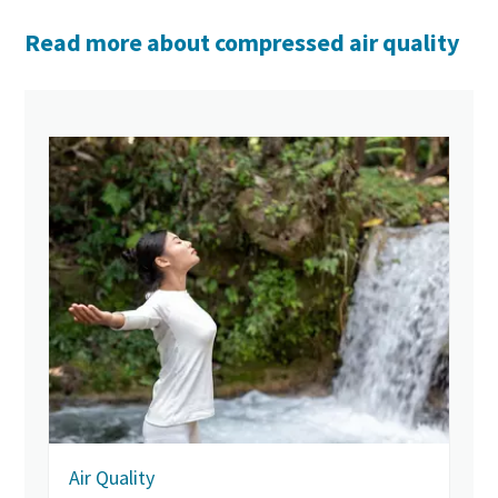
Read more about compressed air quality
Air Quality