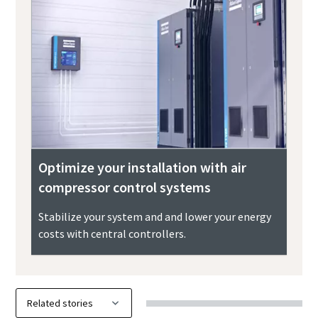
Optimize your installation with air
compressor control systems
Stabilize your system and and lower your energy
costs with central controllers.