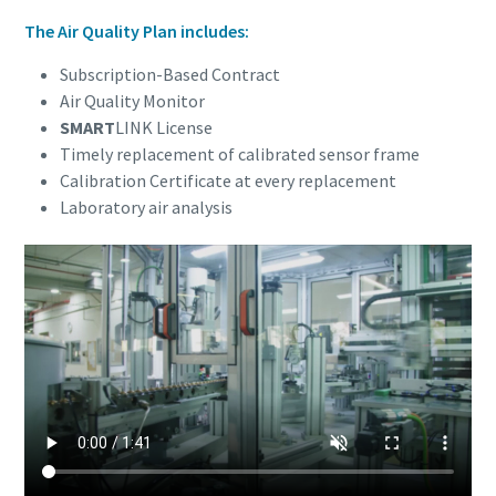
The Air Quality Plan includes:
Subscription-Based Contract
Air Quality Monitor
SMART
LINK License
Timely replacement of calibrated sensor frame
Calibration Certificate at every replacement
Laboratory air analysis