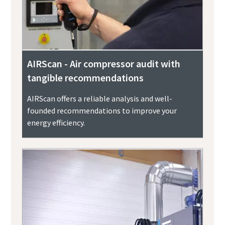
AIRScan - Air compressor audit with
tangible recommendations
AIRScan offers a reliable analysis and well-
founded recommendations to improve your
energy efficiency.