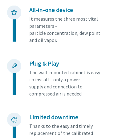
productivity.
All-in-one device
It measures the three most vital
Download our Brochure
parameters –
particle concentration, dew point
and oil vapor.
Plug & Play
The wall-mounted cabinet is easy
to install – only a power
supply and connection to
compressed air is needed.
Everything you need to know about your
pneumatic conveying process
Discover how you can create a more efficient pneumatic
Limited downtime
conveying process.
Thanks to the easy and timely
replacement of the calibrated