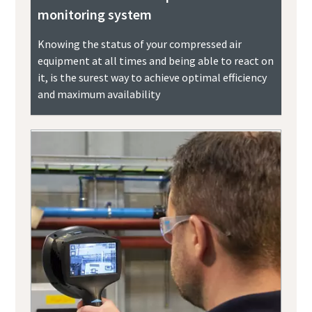
monitoring system
Knowing the status of your compressed air
equipment at all times and being able to react on
it, is the surest way to achieve optimal efficiency
and maximum availability