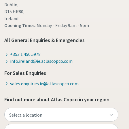
Dublin,
D15 HR80,
Ireland
Opening Times:
Monday - Friday
9am - 5pm
All General Enquiries & Emergencies
+353 1 450 5978
info.ireland@ie.atlascopco.com
For Sales Enquiries
sales.enquiries.ie@atlascopco.com
Find out more about Atlas Copco in your region: