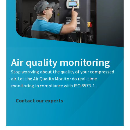
Air quality monitoring
Stop worrying about the quality of your compressed
air. Let the Air Quality Monitor do real-time
monitoring in compliance with ISO 8573-1.
Contact our experts