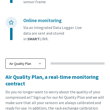
Find out
sensor frame.
Online monitoring
Via an Integrated Data Logger. Live
data are sent and stored
in
SMART
LINK.
Air Quality Plan, a real-time monitoring
contract
Do you no longer want to worry about the quality of your
compressed air? Sign up for our Air Quality Plan and we will
make sure that all your sensors are always calibrated and
ready for use. In addition, the rack exchange calibration