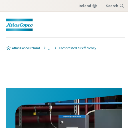
Ireland
Search
Menu
Atlas Copco Ireland
Compressed air efficiency