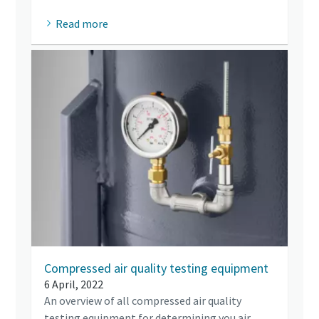
Read more
Compressed air quality testing equipment
6 April, 2022
An overview of all compressed air quality
testing equipment for determining you air