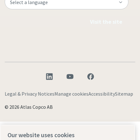
Visit the site
Legal & Privacy Notices
Manage cookies
Accessibility
Sitemap
© 2026 Atlas Copco AB
Discover how the Atlas Copco Group enables
Our website uses cookies
technology that transforms the future.