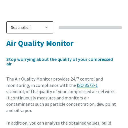
Air Quality Monitor
Stop worrying about the quality of your compressed
air
The Air Quality Monitor provides 24/7 control and
monitoring, in compliance with the
ISO 8573-1
standard, of the quality of your compressed air network.
It continuously measures and monitors air
contaminants such as particle concentration, dew point
and oil vapor.
In addition, you can analyze the obtained values, build