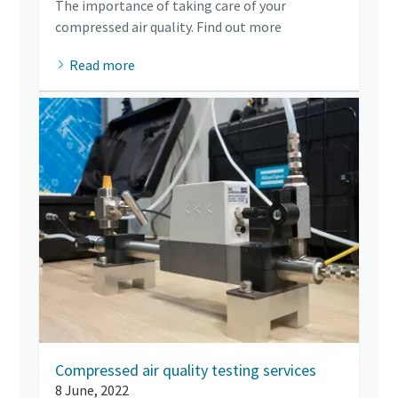
The importance of taking care of your
compressed air quality. Find out more
Read more
Compressed air quality testing services
8 June, 2022