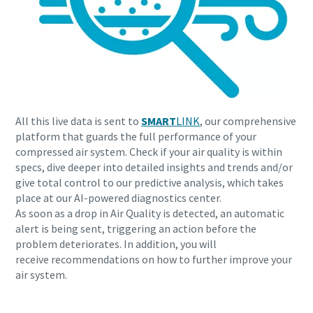
All this live data is sent to
SMART
LINK
, our comprehensive
platform that guards the full performance of your
compressed air system. Check if your air quality is within
specs, dive deeper into detailed insights and trends and/or
give total control to our predictive analysis, which takes
place at our AI-powered diagnostics center.
As soon as a drop in Air Quality is detected, an automatic
alert is being sent, triggering an action before the
problem deteriorates. In addition, you will
receive recommendations on how to further improve your
air system.