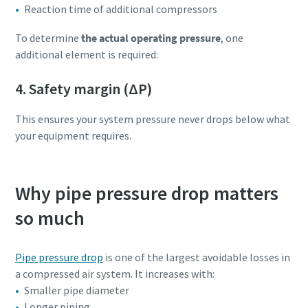
Reaction time of additional compressors
To determine
the actual operating pressure
, one
additional element is required:
4. Safety margin (ΔP)
This ensures your system pressure never drops below what
your equipment requires.
Why pipe pressure drop matters
so much
Pipe pressure drop
is one of the largest avoidable losses in
a compressed air system. It increases with:
Smaller pipe diameter
Longer piping