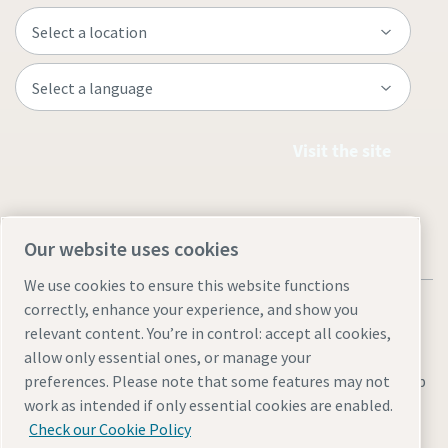
Visit the site
Our website uses cookies
We use cookies to ensure this website functions
correctly, enhance your experience, and show you
relevant content. You’re in control: accept all cookies,
allow only essential ones, or manage your
Legal & Privacy Notices
Manage cookies
Accessibility
Sitemap
preferences. Please note that some features may not
work as intended if only essential cookies are enabled.
© 2026 Atlas Copco AB
Check our Cookie Policy