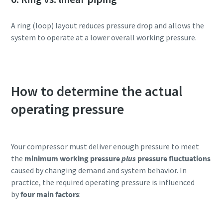
A ring (loop) layout reduces pressure drop and allows the
system to operate at a lower overall working pressure.
How to determine the actual
operating pressure
Your compressor must deliver enough pressure to meet
the
minimum working pressure
plus
pressure fluctuations
caused by changing demand and system behavior. In
practice, the required operating pressure is influenced
by
four main factors
: