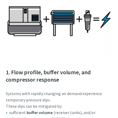
1. Flow profile, buffer volume, and
compressor response
Systems with rapidly changing air demand experience
temporary pressure dips.
These dips can be mitigated by:
sufficient
buffer volume
(receiver tanks), and/or