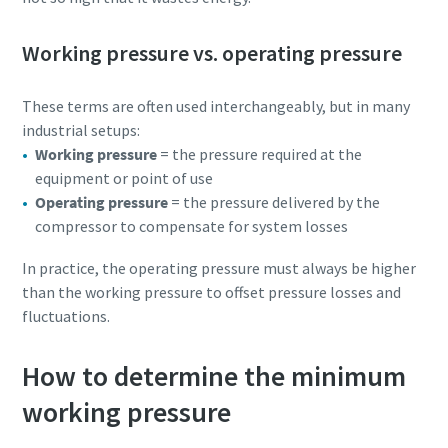
Working pressure vs. operating pressure
These terms are often used interchangeably, but in many
industrial setups:
Working pressure
= the pressure required at the
equipment or point of use
Operating pressure
= the pressure delivered by the
compressor to compensate for system losses
In practice, the operating pressure must always be higher
Download our updated Capabilities Brochure
than the working pressure to offset pressure losses and
fluctuations.
Our updated capability brochure gives an overview of our
compressed air, industrial gas & process cooling solutions,
How to determine the minimum
along with associated maintenance, spare parts,
installation and diagnostics services. Find out about our
working pressure
product ranges and newest technology for sustainable
productivity.