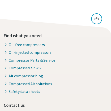
Find what you need
Oil-free compressors
Oil-injected compressors
Compressor Parts & Service
Compressed air wiki
Air compressor blog
Compressed Air solutions
Safety data sheets
Contact us