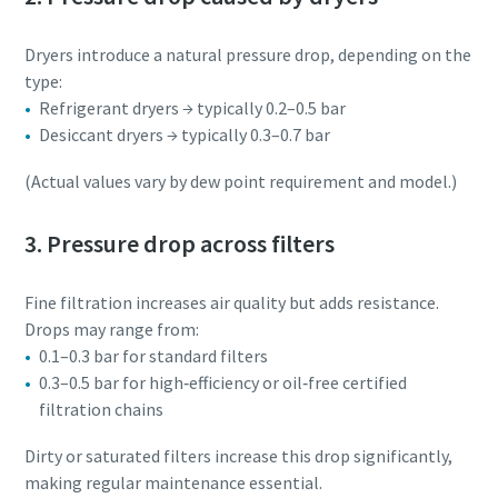
Dryers introduce a natural pressure drop, depending on the
type:
Refrigerant dryers → typically 0.2–0.5 bar
Desiccant dryers → typically 0.3–0.7 bar
(Actual values vary by dew point requirement and model.)
3. Pressure drop across filters
Fine filtration increases air quality but adds resistance.
Drops may range from:
0.1–0.3 bar for standard filters
0.3–0.5 bar for high‑efficiency or oil‑free certified
filtration chains
Dirty or saturated filters increase this drop significantly,
making regular maintenance essential.