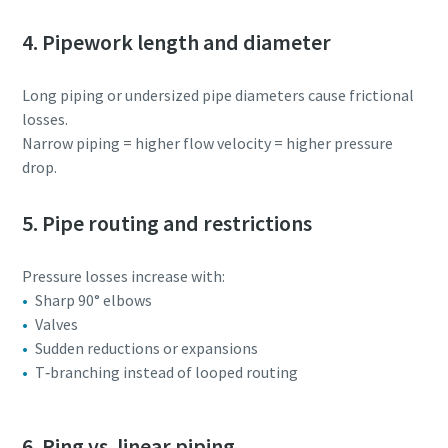
4. Pipework length and diameter
Long piping or undersized pipe diameters cause frictional
losses.
Narrow piping = higher flow velocity = higher pressure
drop.
5. Pipe routing and restrictions
Pressure losses increase with:
Sharp 90° elbows
Valves
Sudden reductions or expansions
T‑branching instead of looped routing
6. Ring vs. linear piping