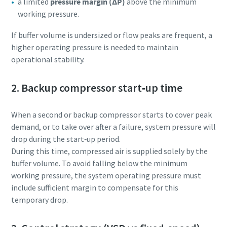
a limited
pressure margin (ΔP)
above the minimum
working pressure.
If buffer volume is undersized or flow peaks are frequent, a
higher operating pressure is needed to maintain
operational stability.
2. Backup compressor start‑up time
When a second or backup compressor starts to cover peak
demand, or to take over after a failure, system pressure will
drop during the start‑up period.
During this time, compressed air is supplied solely by the
buffer volume. To avoid falling below the minimum
working pressure, the system operating pressure must
include sufficient margin to compensate for this
temporary drop.