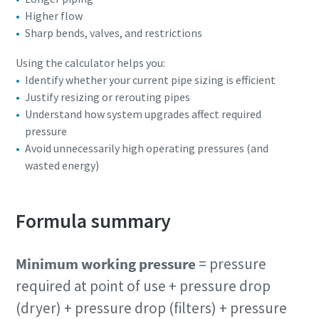
Higher flow
Sharp bends, valves, and restrictions
Using the calculator helps you:
Identify whether your current pipe sizing is efficient
Justify resizing or rerouting pipes
Understand how system upgrades affect required
pressure
Avoid unnecessarily high operating pressures (and
wasted energy)
Formula summary
Minimum working pressure
= pressure
required at point of use + pressure drop
(dryer) + pressure drop (filters) + pressure