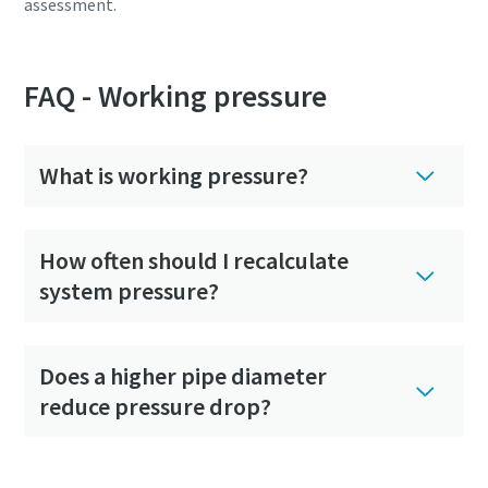
assessment.
FAQ - Working pressure
What is working pressure?
How often should I recalculate
system pressure?
Does a higher pipe diameter
reduce pressure drop?
Is it time to replace your compressor?