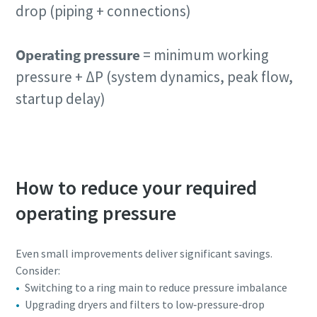
drop (piping + connections)
Operating pressure
= minimum working
pressure + ΔP (system dynamics, peak flow,
startup delay)
How to reduce your required
operating pressure
Even small improvements deliver significant savings.
Consider:
Switching to a ring main to reduce pressure imbalance
Upgrading dryers and filters to low‑pressure‑drop