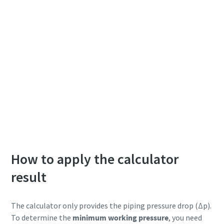
How to apply the calculator
result
The calculator only provides the piping pressure drop (Δp).
To determine the
minimum working pressure
, you need