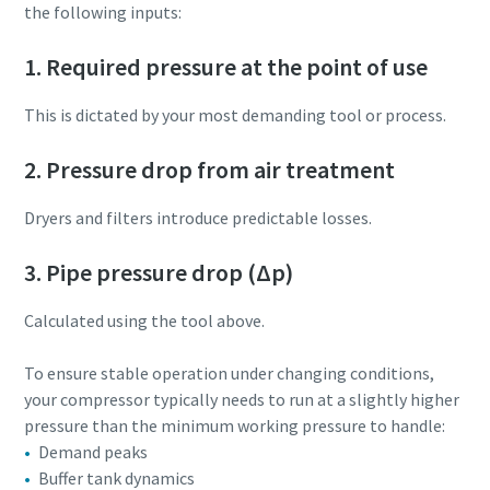
the following inputs:
1. Required pressure at the point of use
This is dictated by your most demanding tool or process.
2. Pressure drop from air treatment
Dryers and filters introduce predictable losses.
3. Pipe pressure drop (Δp)
Calculated using the tool above.
To ensure stable operation under changing conditions,
your compressor typically needs to run at a slightly higher
pressure than the minimum working pressure to handle:
Demand peaks
Buffer tank dynamics