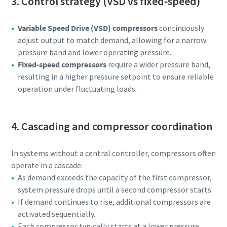
3. Control strategy (VSD vs fixed‑speed)
Variable Speed Drive (VSD) compressors
continuously
adjust output to match demand, allowing for a narrow
pressure band and lower operating pressure.
Fixed‑speed compressors
require a wider pressure band,
resulting in a higher pressure setpoint to ensure reliable
operation under fluctuating loads.
4. Cascading and compressor coordination
In systems without a central controller, compressors often
operate in a cascade:
As demand exceeds the capacity of the first compressor,
system pressure drops until a second compressor starts.
If demand continues to rise, additional compressors are
activated sequentially.
Each compressor typically starts at a lower pressure