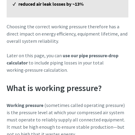
✓ reduced air leak losses by ~13%
Choosing the correct working pressure therefore has a
direct impact on energy efficiency, equipment lifetime, and
overall system reliability.
Later on this page, you can
use our pipe pressure‑drop
calculator
to include piping losses in your total
working‑pressure calculation.
What is working pressure?
Working pressure
(sometimes called operating pressure)
is the pressure level at which your compressed air system
must operate to reliably supply all connected equipment.
It must be high enough to ensure stable production—but
not so high that it wastes energy.