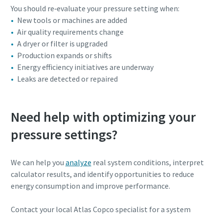
You should re‑evaluate your pressure setting when:
New tools or machines are added
Air quality requirements change
A dryer or filter is upgraded
Production expands or shifts
Energy efficiency initiatives are underway
Leaks are detected or repaired
Need help with optimizing your
pressure settings?
We can help you
analyze
real system conditions, interpret
calculator results, and identify opportunities to reduce
energy consumption and improve performance.
Contact your local Atlas Copco specialist for a system