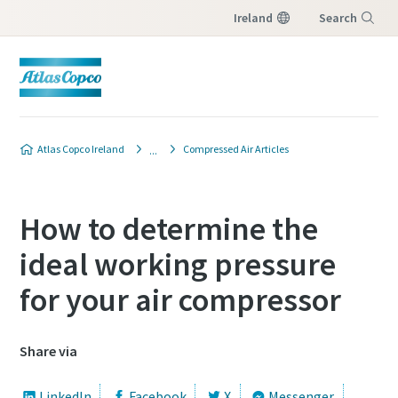
Ireland
Search
Menu
Atlas Copco Ireland
Compressed Air Articles
How to determine the
ideal working pressure
for your air compressor
Share via
LinkedIn
Facebook
X
Messenger