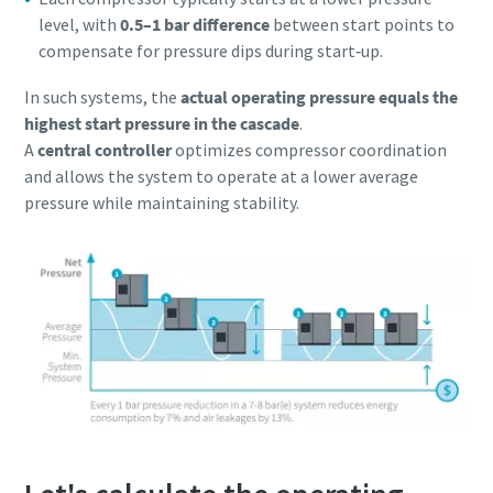
level, with
0.5–1 bar difference
between start points to
compensate for pressure dips during start‑up.
In such systems, the
actual operating pressure equals the
highest start pressure in the cascade
.
A
central controller
optimizes compressor coordination
and allows the system to operate at a lower average
pressure while maintaining stability.