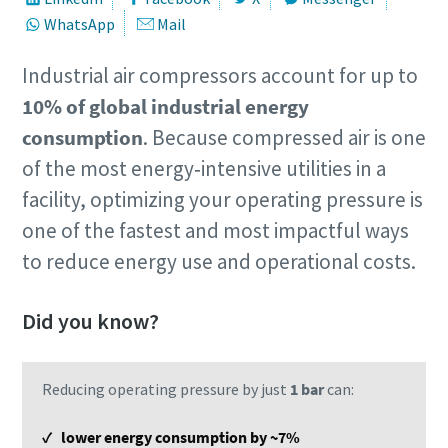
WhatsApp
Mail
Industrial air compressors account for up to
10% of global industrial energy
consumption
. Because compressed air is one
of the most energy‑intensive utilities in a
facility, optimizing your operating pressure is
one of the fastest and most impactful ways
to reduce energy use and operational costs.
Did you know?
Reducing operating pressure by just
1 bar
can:
✓ lower energy consumption by ~7%