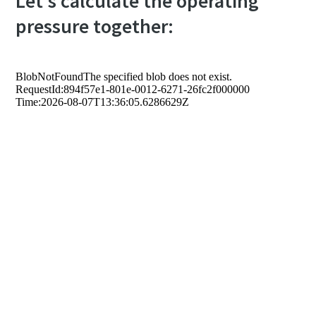
Let's calculate the operating
pressure together: