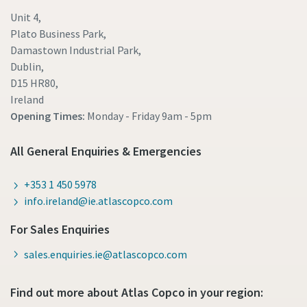
Unit 4,
Plato Business Park,
Damastown Industrial Park,
Dublin,
D15 HR80,
Ireland
Opening Times:
Monday - Friday
9am - 5pm
All General Enquiries & Emergencies
+353 1 450 5978
info.ireland@ie.atlascopco.com
For Sales Enquiries
sales.enquiries.ie@atlascopco.com
Find out more about Atlas Copco in your region: