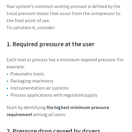
Your system's
minimum working pressure
is defined by the
total pressure losses that occur from the compressor to
Download our Brochure
the final point of use.
To calculate it, consider:
1. Required pressure at the user
Each tool or process has a minimum required pressure. For
example:
Pneumatic tools
Packaging machinery
Instrumentation air systems
Everything you need to know about your
Process applications with regulated supply
pneumatic conveying process
Start by identifying
the highest minimum pressure
Discover how you can create a more efficient pneumatic
requirement
among all users.
conveying process.
2. Pressure drop caused by dryers
Find out