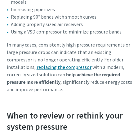
models
Increasing pipe sizes
Replacing 90° bends with smooth curves
Adding properly sized air receivers
Using a VSD compressor to minimize pressure bands
In many cases, consistently high pressure requirements or
large pressure drops can indicate that an existing
compressor is no longer operating efficiently. For older
installations,
replacing the compressor
with a modern,
correctly sized solution can
help achieve the required
pressure more efficiently
, significantly reduce energy costs
and improve performance.
When to review or rethink your
system pressure