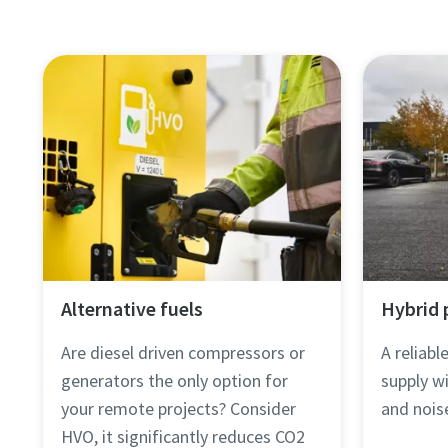
Alternative fuels
Hybrid
Are diesel driven compressors or
A reliab
generators the only option for
supply wi
your remote projects? Consider
and nois
HVO, it significantly reduces CO2