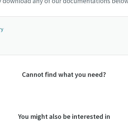
y download any of our documentations below
ry
Cannot find what you need?
You might also be interested in