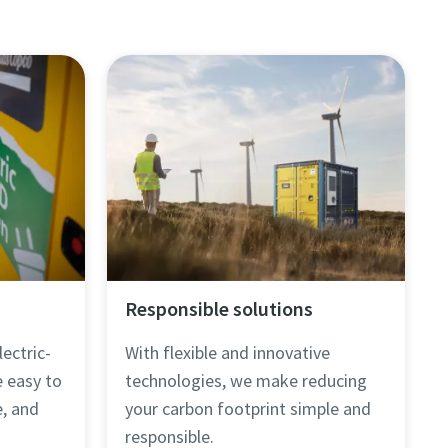
Responsible solutions
lectric-
With flexible and innovative
e easy to
technologies, we make reducing
, and
your carbon footprint simple and
responsible.