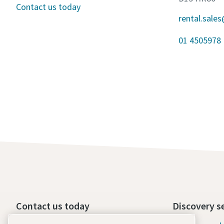
Contact us today
rental.sale
01 4505978
Contact us today
Discovery s