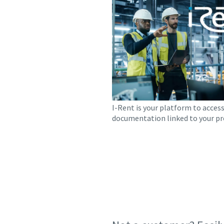
I-Rent is your platform to access
documentation linked to your pr