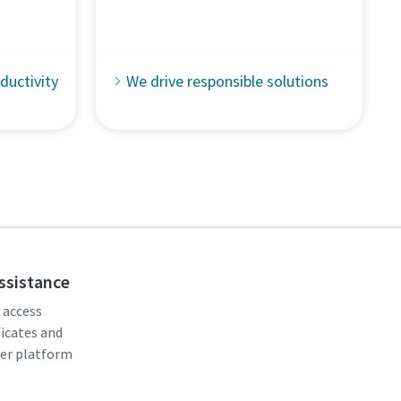
ductivity
We drive responsible solutions
assistance
, access
ficates and
er platform