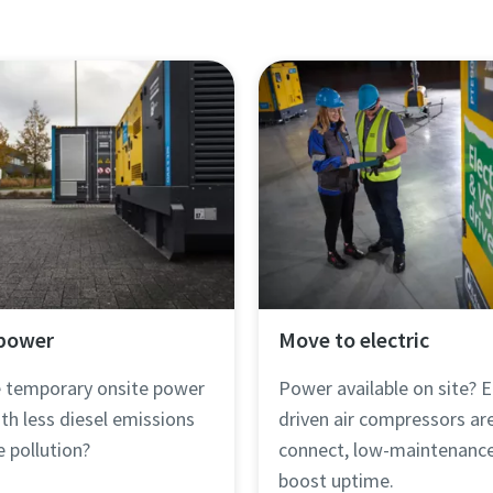
 power
Move to electric
le temporary onsite power
Power available on site? E
th less diesel emissions
driven air compressors ar
e pollution?
connect, low-maintenance
boost uptime.