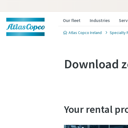
Our fleet
Industries
Serv
Atlas Copco Ireland
Specialty 
Download z
Your rental pr