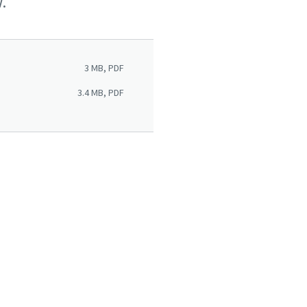
.
3 MB, PDF
3.4 MB, PDF