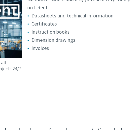
on I-Rent.
Datasheets and technical information
Certificates
Instruction books
Dimension drawings
Invoices
 all
ojects 24/7
Request your I-Rent account today