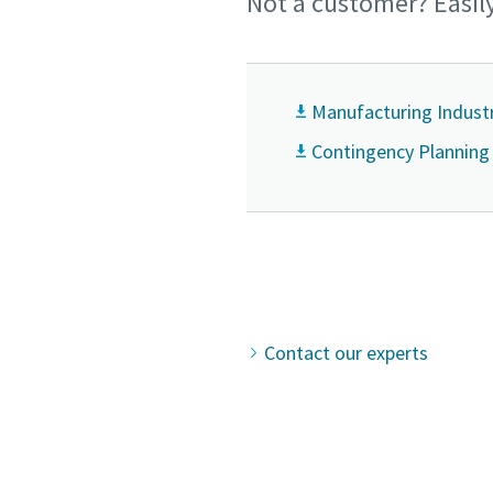
Not a customer? Easil
Manufacturing Indust
Contingency Planning
Contact our experts