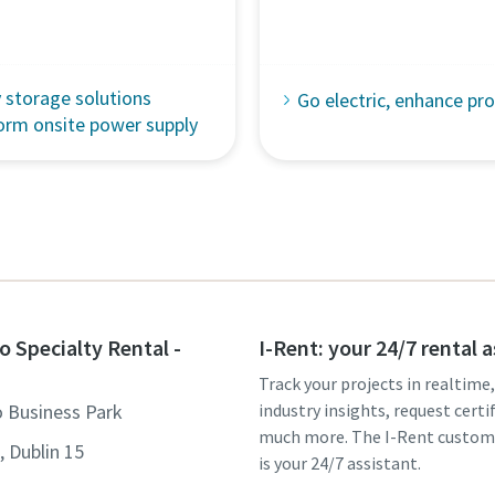
 storage solutions
Go electric, enhance pro
orm onsite power supply
o Specialty Rental -
I-Rent: your 24/7 rental 
Track your projects in realtime
o Business Park
industry insights, request certi
much more. The I-Rent custom
 Dublin 15
is your 24/7 assistant.