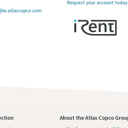
Request your account today
s@ie.atlascopco.com
ection
About the Atlas Copco Grou