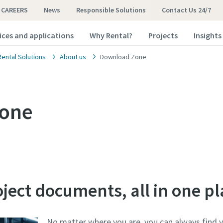
CAREERS
News
Responsible Solutions
Contact Us 24/7
ices and applications
Why Rental?
Projects
Insights
Rental Solutions
About us
Download Zone
one
oject documents, all in one pl
No matter where you are, you can always find 