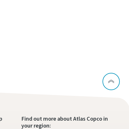
p
Find out more about Atlas Copco in
your region: