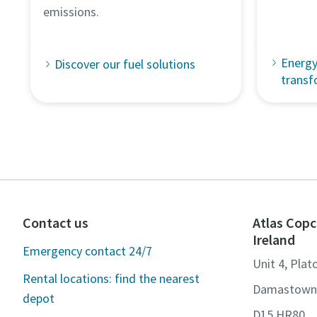
emissions.
Energy
Discover our fuel solutions
transf
Contact us
Atlas Copc
Ireland
Emergency contact 24/7
Unit 4, Plat
Rental locations: find the nearest
Damastown,
depot
D15 HR80