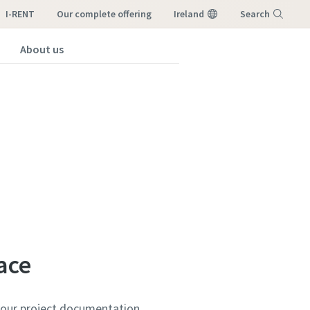
I-RENT
our complete offering
Ireland
Search
About us
Menu
ace
your project documentation