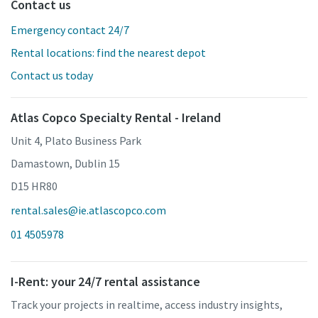
Contact us
Emergency contact 24/7
Rental locations: find the nearest depot
Contact us today
Atlas Copco Specialty Rental - Ireland
Unit 4, Plato Business Park
Damastown, Dublin 15
D15 HR80
rental.sales@ie.atlascopco.com
01 4505978
I-Rent: your 24/7 rental assistance
Track your projects in realtime, access industry insights,