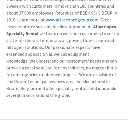
Sweden with customers in more than 180 countries and
about 37 000 employees. Revenues of BSEK 95/ 9 BEUR in
2018. Learn more at
www.atlascopcogroup.com
. Great
ideas reinforce sustainable development. At
Atlas Copco
Specialty Rental
we team up with our customers to set up
state-of-the-art temporary air, power, flow, steam and
nitrogen solutions. Our passionate experts have
extended application as well as equipment
knowledge. We understand our customers' needs and can
provide a total solution for any industry, no matter if it is
for emergencies or planned projects. We are a division of
the Power Technique business area, headquartered in
Boom, Belgium and offer specialty rental solutions under
several brands around the globe.