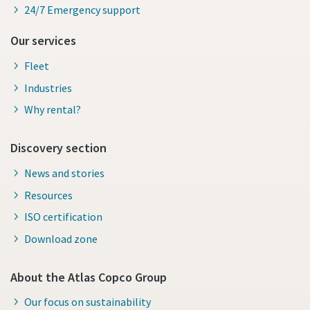
24/7 Emergency support
Our services
Fleet
Industries
Why rental?
Discovery section
News and stories
Resources
ISO certification
Download zone
About the Atlas Copco Group
Our focus on sustainability