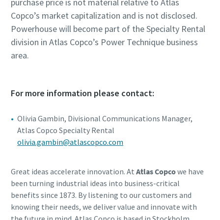
purchase price is not material relative to Atlas
Copco’s market capitalization and is not disclosed.
Powerhouse will become part of the Specialty Rental
division in Atlas Copco’s Power Technique business
area.
For more information please contact:
Olivia Gambin, Divisional Communications Manager,
Atlas Copco Specialty Rental
olivia.gambin@atlascopco.com
Great ideas accelerate innovation. At
Atlas Copco
we have
been turning industrial ideas into business-critical
benefits since 1873. By listening to our customers and
knowing their needs, we deliver value and innovate with
the future in mind. Atlas Copco is based in Stockholm,