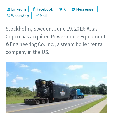
LinkedIn
Facebook
X
Messenger
WhatsApp
Mail
Stockholm, Sweden, June 19, 2019: Atlas
Copco has acquired Powerhouse Equipment
& Engineering Co. Inc., a steam boiler rental
company in the US.