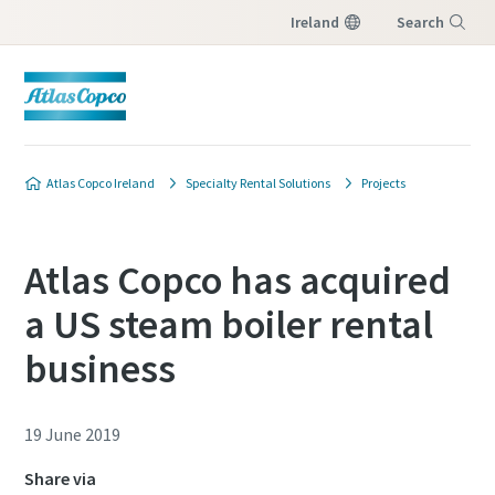
Ireland
Search
Menu
Atlas Copco Ireland
Specialty Rental Solutions
Projects
Atlas Copco has acquired
a US steam boiler rental
business
19 June 2019
Share via