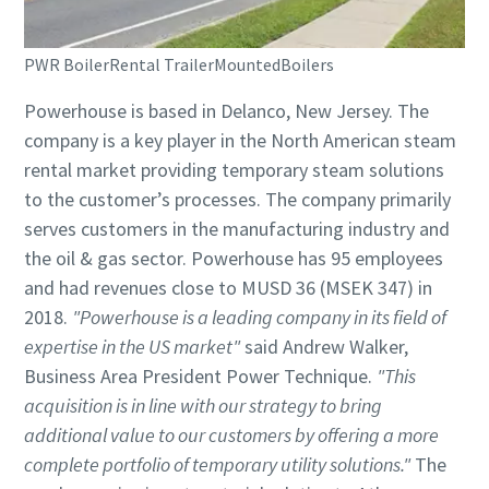
PWR BoilerRental TrailerMountedBoilers
Powerhouse is based in Delanco, New Jersey. The
company is a key player in the North American steam
rental market providing temporary steam solutions
to the customer’s processes. The company primarily
serves customers in the manufacturing industry and
the oil & gas sector. Powerhouse has 95 employees
and had revenues close to MUSD 36 (MSEK 347) in
2018.
"Powerhouse is a leading company in its field of
expertise in the US market"
said Andrew Walker,
Business Area President Power Technique.
"This
acquisition is in line with our strategy to bring
additional value to our customers by offering a more
complete portfolio of temporary utility solutions."
The