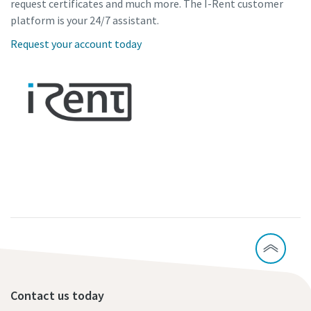
request certificates and much more. The I-Rent customer
platform is your 24/7 assistant.
Request your account today
Contact us today