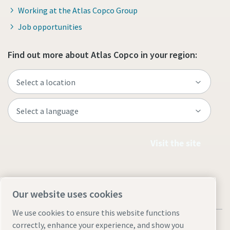
Working at the Atlas Copco Group
Job opportunities
Find out more about Atlas Copco in your region:
Visit the site
Our website uses cookies
We use cookies to ensure this website functions
correctly, enhance your experience, and show you