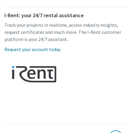
I-Rent: your 24/7 rental assistance
Track your projects in realtime, access industry insights,
request certificates and much more. The I-Rent customer
platform is your 24/7 assistant.
Request your account today