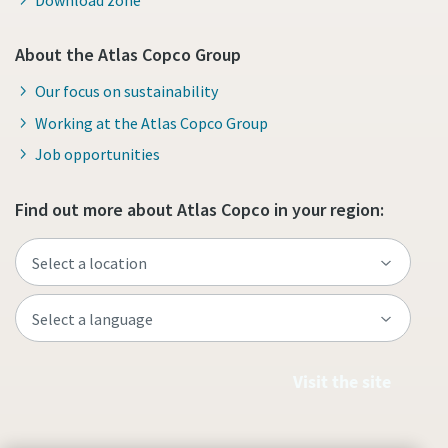
About the Atlas Copco Group
Our focus on sustainability
Working at the Atlas Copco Group
Job opportunities
Find out more about Atlas Copco in your region:
Visit the site