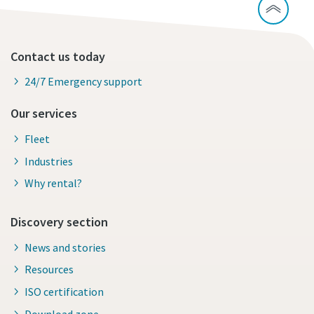
Contact us today
24/7 Emergency support
Our services
Fleet
Industries
Why rental?
Discovery section
News and stories
Resources
ISO certification
Download zone