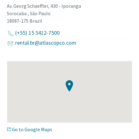
Av. Georg Schaeffler, 430 - Iporanga
Sorocaba , São Paulo
18087-175
Brazil
(+55) 15 3412-7500
rental.br@atlascopco.com
Go to Google Maps