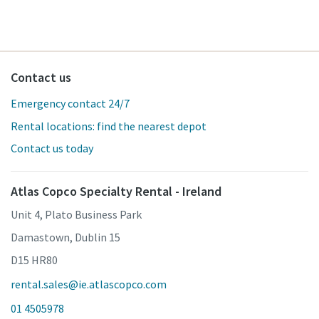
Contact us
Emergency contact 24/7
Rental locations: find the nearest depot
Contact us today
Atlas Copco Specialty Rental - Ireland
Unit 4, Plato Business Park
Damastown, Dublin 15
D15 HR80
rental.sales@ie.atlascopco.com
01 4505978