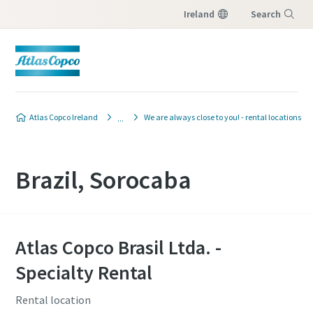
Ireland
Search
Menu
Atlas Copco Ireland
We are always close to you! - rental locations
Brazil, Sorocaba
Atlas Copco Brasil Ltda. -
Specialty Rental
Rental location