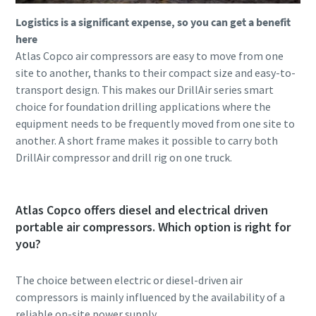
Logistics is a significant expense, so you can get a benefit
here
Atlas Copco air compressors are easy to move from one
site to another, thanks to their compact size and easy-to-
transport design. This makes our DrillAir series smart
choice for foundation drilling applications where the
equipment needs to be frequently moved from one site to
another. A short frame makes it possible to carry both
DrillAir compressor and drill rig on one truck.
Atlas Copco offers diesel and electrical driven
portable air compressors. Which option is right for
you?
The choice between electric or diesel-driven air
compressors is mainly influenced by the availability of a
reliable on-site power supply.