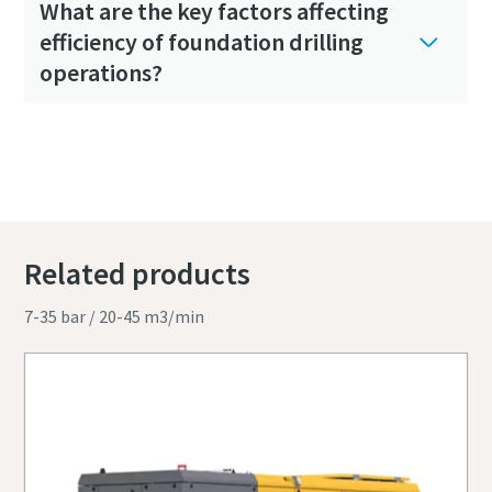
What are the key factors affecting
efficiency of foundation drilling
operations?
Related products
7-35 bar / 20-45 m3/min