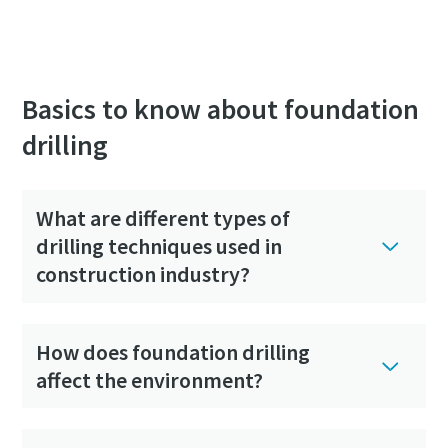
Basics to know about foundation
drilling
What are different types of
drilling techniques used in
construction industry?
How does foundation drilling
affect the environment?