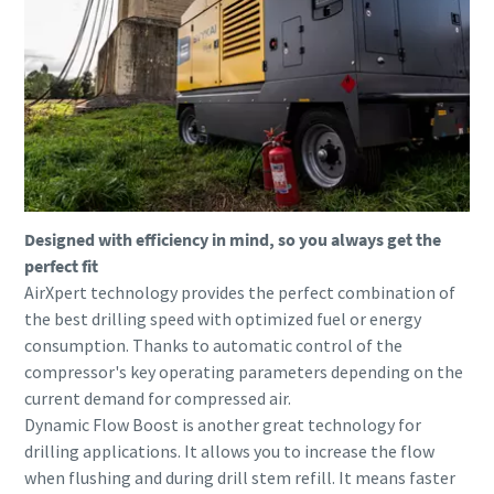
Designed with efficiency in mind, so you always get the
perfect fit
AirXpert technology provides the perfect combination of
the best drilling speed with optimized fuel or energy
consumption. Thanks to automatic control of the
compressor's key operating parameters depending on the
current demand for compressed air.
Dynamic Flow Boost is another great technology for
drilling applications. It allows you to increase the flow
when flushing and during drill stem refill. It means faster