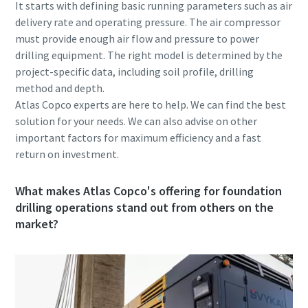
It starts with defining basic running parameters such as air
delivery rate and operating pressure. The air compressor
must provide enough air flow and pressure to power
drilling equipment. The right model is determined by the
project-specific data, including soil profile, drilling
method and depth.
Atlas Copco experts are here to help. We can find the best
solution for your needs. We can also advise on other
important factors for maximum efficiency and a fast
return on investment.
What makes Atlas Copco's offering for foundation
drilling operations stand out from others on the
market?