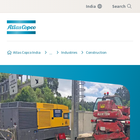
India
Search
Menu
Atlas Copco India
Industries
Construction