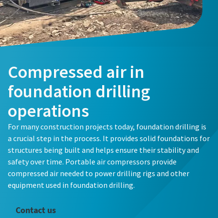
Compressed air in
foundation drilling
operations
For many construction projects today, foundation drilling is
a crucial step in the process. It provides solid foundations for
structures being built and helps ensure their stability and
safety over time. Portable air compressors provide
compressed air needed to power drilling rigs and other
equipment used in foundation drilling.
Contact us