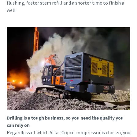
flushing, faster stem refill and a shorter time to finish a
well.
Drilling is a tough business, so you need the quality you
can rely on
Regardless of which Atlas Copco compressor is chosen, you