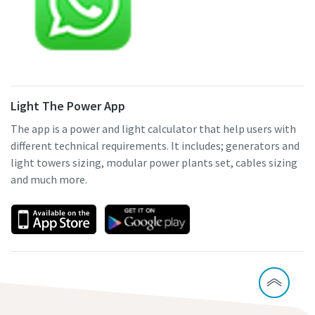
Light The Power App
The app is a power and light calculator that help users with
different technical requirements. It includes; generators and
light towers sizing, modular power plants set, cables sizing
and much more.