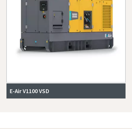
E-Air V1100 VSD