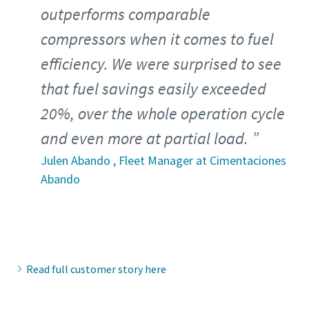
outperforms comparable
compressors when it comes to fuel
efficiency. We were surprised to see
that fuel savings easily exceeded
20%, over the whole operation cycle
and even more at partial load.
Julen Abando , Fleet Manager at Cimentaciones
Abando
Read full customer story here