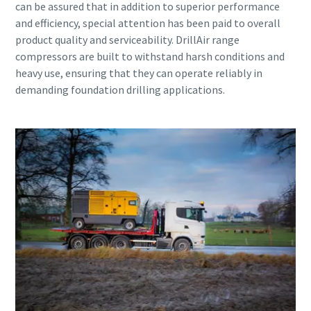
can be assured that in addition to superior performance
and efficiency, special attention has been paid to overall
product quality and serviceability. DrillAir range
compressors are built to withstand harsh conditions and
heavy use, ensuring that they can operate reliably in
demanding foundation drilling applications.