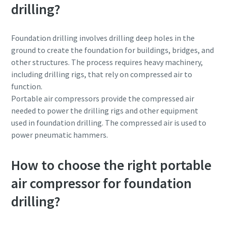
drilling?
Foundation drilling involves drilling deep holes in the
ground to create the foundation for buildings, bridges, and
other structures. The process requires heavy machinery,
including drilling rigs, that rely on compressed air to
function.
Portable air compressors provide the compressed air
needed to power the drilling rigs and other equipment
used in foundation drilling. The compressed air is used to
power pneumatic hammers.
How to choose the right portable
air compressor for foundation
drilling?