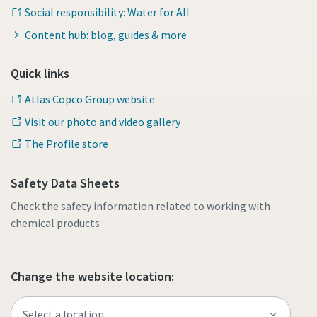
Social responsibility: Water for All
Content hub: blog, guides & more
Quick links
Atlas Copco Group website
Visit our photo and video gallery
The Profile store
Safety Data Sheets
Check the safety information related to working with
chemical products
Change the website location: