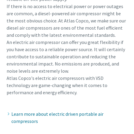
If there is no access to electrical power or power outages
are common, a diesel-powered air compressor might be
the most obvious choice. At Atlas Copco, we make sure our
diesel air compressors are ones of the most fuel efficient
and comply with the latest environmental standards.
An electric air compressor can offer you great flexibility if
you have access to a reliable power source. It will certainly
contribute to sustainable operation and reducing the
environmental impact. No emissions are produced, and
noise levels are extremely low.
Atlas Copco's electric air compressors with VSD
technology are game-changing when it comes to
performance and energy efficiency.
Learn more about electric driven portable air
compressors