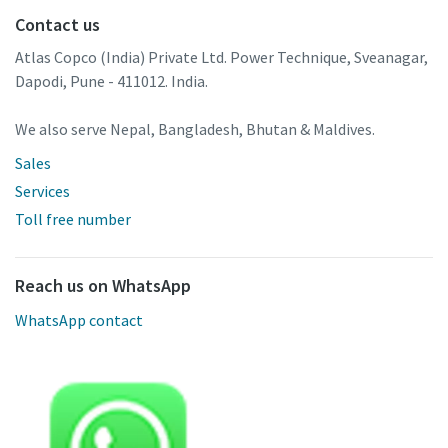
Contact us
Atlas Copco (India) Private Ltd. Power Technique, Sveanagar,
Dapodi, Pune - 411012. India.
We also serve Nepal, Bangladesh, Bhutan & Maldives.
Sales
Services
Toll free number
Reach us on WhatsApp
WhatsApp contact