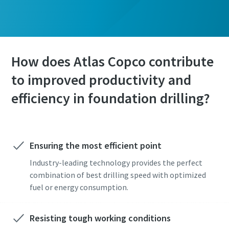
How does Atlas Copco contribute
to improved productivity and
efficiency in foundation drilling?
Ensuring the most efficient point
Industry-leading technology provides the perfect
combination of best drilling speed with optimized
fuel or energy consumption.
Resisting tough working conditions