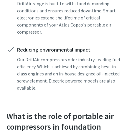
DrillAir range is built to withstand demanding
conditions and ensures reduced downtime. Smart
electronics extend the lifetime of critical
components of your Atlas Copco's portable air
compressor.
Reducing environmental impact
Our DrillAir compressors offer industry-leading fuel
efficiency. Which is achieved by combining best-in-
class engines and an in-house designed oil-injected
screw element. Electric powered models are also
available.
What is the role of portable air
compressors in foundation