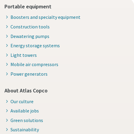
Portable equipment
Boosters and specialty equipment
Construction tools
Dewatering pumps
Energy storage systems
Light towers
Mobile air compressors
Power generators
About Atlas Copco
Our culture
Available jobs
Green solutions
Sustainability