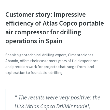
Customer story: Impressive
efficiency of Atlas Copco portable
air compressor for drilling
operations in Spain
Spanish geotechnical drilling expert, Cimentaciones
Abando, offers their customers years of field experience
and precision work for projects that range from land
exploration to foundation drilling.
The results were very positive: the
H23 (Atlas Copco DrillAir model)