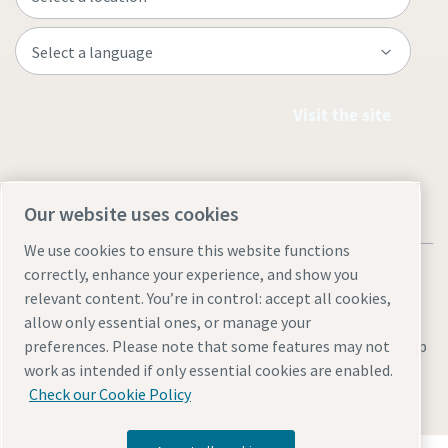
Visit the site
Our website uses cookies
We use cookies to ensure this website functions
correctly, enhance your experience, and show you
relevant content. You’re in control: accept all cookies,
allow only essential ones, or manage your
Legal & Privacy Notices
Manage cookies
Accessibility
Site Map
preferences. Please note that some features may not
work as intended if only essential cookies are enabled.
© 2026 Atlas Copco
Check our Cookie Policy