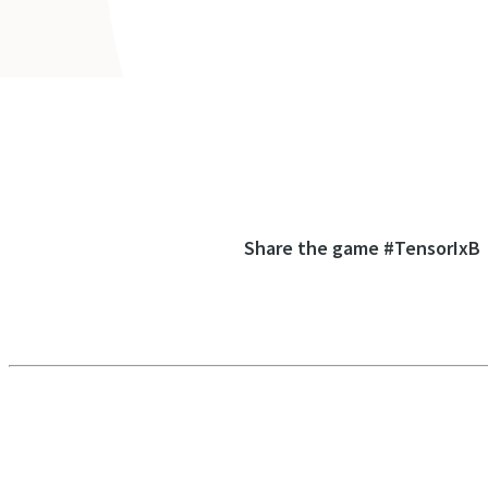
Share the game #TensorIxB