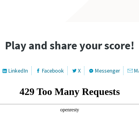
Play and share your score!
LinkedIn
Facebook
X
Messenger
Ma