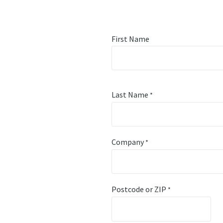
First Name
Last Name
*
Company
*
Postcode or ZIP
*