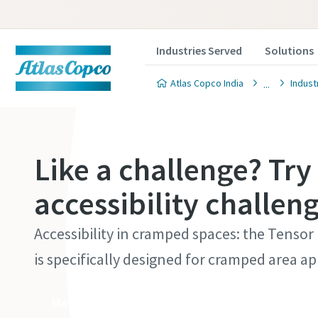
Industries Served
Solutions
Atlas Copco India
Indust
Like a challenge? Try
accessibility challen
Accessibility in cramped spaces: the Tensor
is specifically designed for cramped area ap
More about the tools here