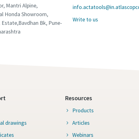
or, Mantri Alpine,
info.actatools@in.atlascop
tal Honda Showroom,
Write to us
 Estate,Bavdhan Bk, Pune-
arashtra
rt
Resources
Products
al drawings
Articles
ficates
Webinars