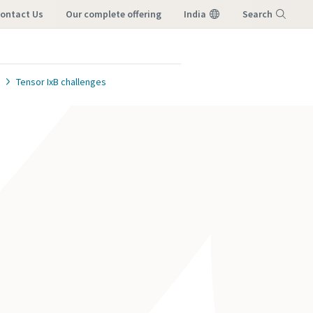
ontact Us
our complete offering
India
Search
Menu
Tensor IxB challenges