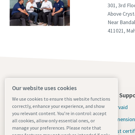
301, 3rd Flo
Above Crys
Near Bandal
411021, Mah
Our website uses cookies
About Us
Tools Suppo
We use cookies to ensure this website functions
correctly, enhance your experience, and show
Atlas Copco Group
Servaid
you relevant content. You’re in control: accept
Industrial Technique
Dimension
all cookies, allow only essential ones, or
manage your preferences. Please note that
Industries
Test certi