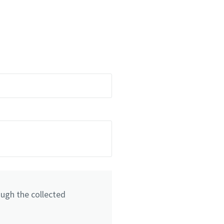
ough the collected