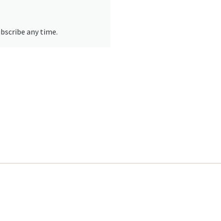
ubscribe any time.