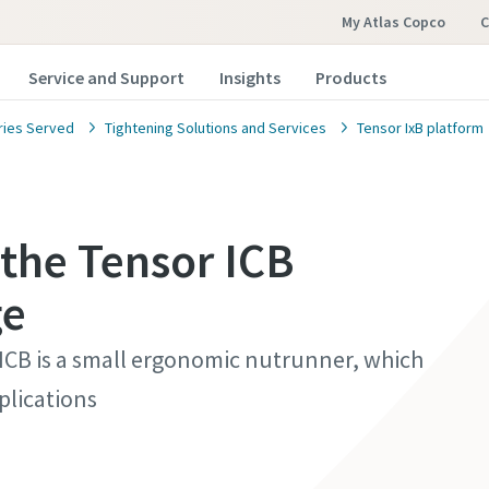
My Atlas Copco
C
Service and Support
Insights
Products
ries Served
Tightening Solutions and Services
Tensor IxB platform
 the Tensor ICB
ge
 ICB is a small ergonomic nutrunner, which
plications