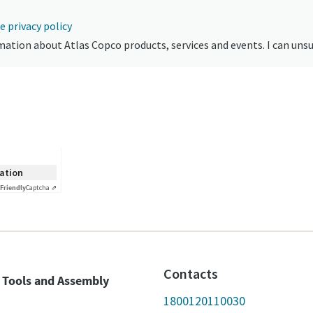
e privacy policy
formation about Atlas Copco products, services and events. I can uns
cation
Friendly
Captcha ⇗
Contacts
 Tools and Assembly
1800120110030