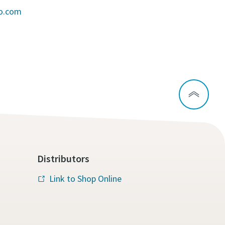
co.com
Distributors
Link to Shop Online