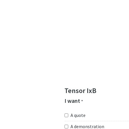
Tensor IxB
I want
*
A quote
A demonstration