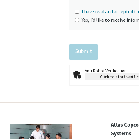
I have read and accepted th
Yes, I’d like to receive in
Anti-Robot Verification
Click to start verifi
Atlas Copco
Systems