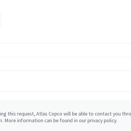
ng this request, Atlas Copco will be able to contact you thr
. More information can be found in our privacy policy.