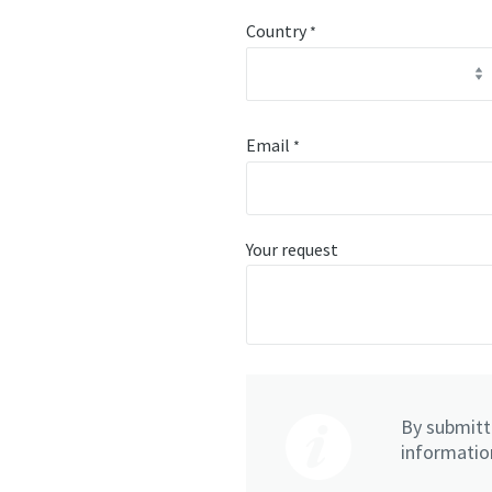
Country
*
Email
*
Your request
By submitti
information