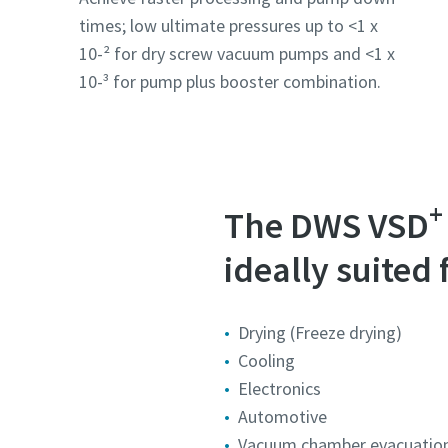
times; low ultimate pressures up to <1 x
10-² for dry screw vacuum pumps and <1 x
10-³ for pump plus booster combination.
+
The DWS VSD
ideally suited 
Drying (Freeze drying)
Cooling
Electronics
Automotive
Vacuum chamber evacuatio