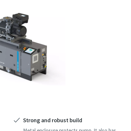
Strong and robust build
Metal enclosure protects pump. It also has