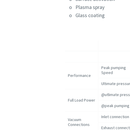
o Plasma spray
o Glass coating
Peak pumping
Speed
Performance
Ultimate pressu
@utlimate pres
Full Load Power
@peak pumping 
Inlet connection
Vacuum
Connections
Exhaust connect