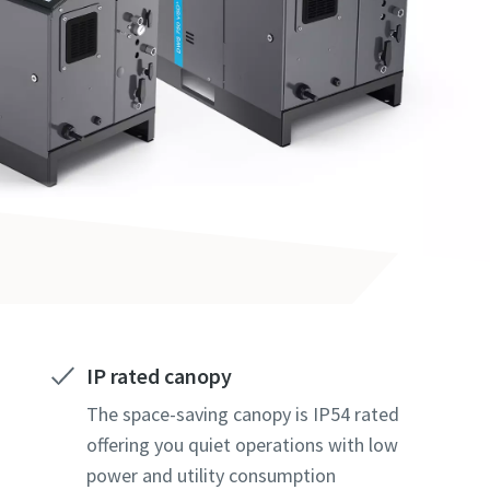
IP rated canopy
The space-saving canopy is IP54 rated
offering you quiet operations with low
power and utility consumption