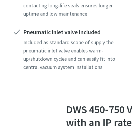
contacting long-life seals ensures longer
uptime and low maintenance
Country
Country
Country
Pneumatic inlet valve included
Street
Street
Street
Included as standard scope of supply the
pneumatic inlet valve enables warm-
up/shutdown cycles and can easily fit into
City
City
City
central vacuum system installations
Postcod
Postcod
Postcod
Request
Request
Request
DWS 450-750 
Any ques
Any ques
Any ques
with an IP ra