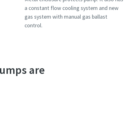
a constant flow cooling system and new
gas system with manual gas ballast
control.
pumps are