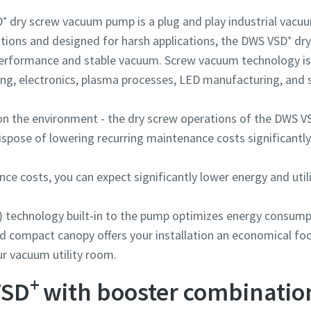
 dry screw vacuum pump is a plug and play industrial vacuu
ations and designed for harsh applications, the DWS VSD⁺ d
performance and stable vacuum. Screw vacuum technology is 
ing, electronics, plasma processes, LED manufacturing, and s
on the environment - the dry screw operations of the DWS V
ispose of lowering recurring maintenance costs significantly
By submitting this request, Atlas Copco will be able to contact y
By submitting this request, Atlas Copco will be able to contact y
By submitting this request, Atlas Copco will be able to contact y
through the collected information. More information can be fou
through the collected information. More information can be fou
through the collected information. More information can be fou
ce costs, you can expect significantly lower energy and utili
our privacy policy.
our privacy policy.
our privacy policy.
I have read and accepted the privacy policy
I have read and accepted the privacy policy
I have read and accepted the privacy policy
) technology built-in to the pump optimizes energy consumpt
d compact canopy offers your installation an economical foo
I agree to receive notification about new products, events 
I agree to receive notification about new products, events 
I agree to receive notification about new products, events 
our vacuum utility room.
special promotions from Atlas Copco Vacuum.
special promotions from Atlas Copco Vacuum.
special promotions from Atlas Copco Vacuum.
+
VSD
with booster combinatio