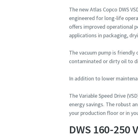
The new Atlas Copco DWS VSD⁺
engineered for long-life oper
offers improved operational 
applications in packaging, dry
The vacuum pump is friendly 
contaminated or dirty oil to d
In addition to lower maintenan
The Variable Speed Drive (VSD
energy savings. The robust an
your production floor or in y
DWS 160-250 