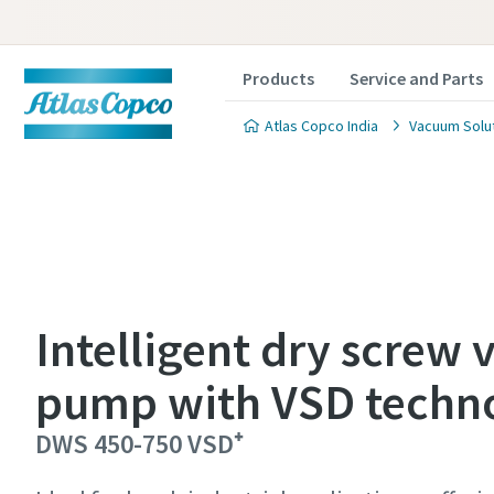
Products
Service and Parts
Atlas Copco India
Vacuum Solu
Contact
Contact
Contact
Intelligent dry screw
pump with VSD techn
Atlas C
Atlas C
Atlas C
pumps a
pumps a
pumps a
DWS 450-750 VSD⁺