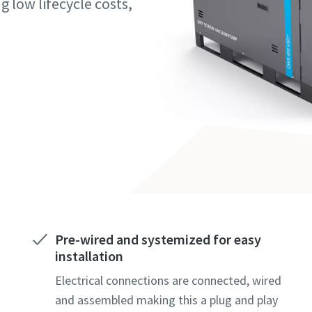
g low lifecycle costs,
marked with an (*) are mandatory
marked with an (*) are mandatory
marked with an (*) are mandatory
information
information
information
ame
ame
ame
ame
ame
ame
Pre-wired and systemized for easy
installation
l information
l information
l information
Electrical connections are connected, wired
and assembled making this a plug and play
y
y
y