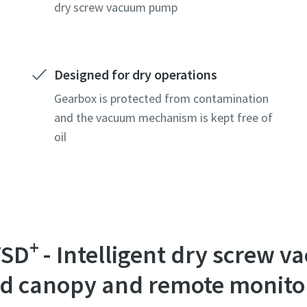
dry screw vacuum pump
Designed for dry operations
Gearbox is protected from contamination
and the vacuum mechanism is kept free of
oil
e or ZIP
e or ZIP
e or ZIP
+
VSD
- Intelligent dry screw
tion or Request
tion or Request
tion or Request
ted canopy and remote monito