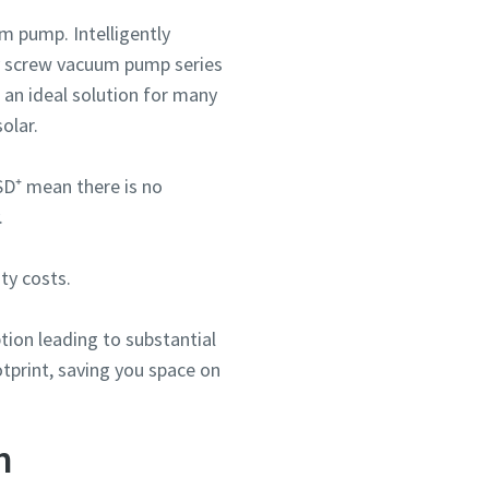
m pump. Intelligently
ry screw vacuum pump series
an ideal solution for many
olar.
SD⁺ mean there is no
.
ou
ou
ou
nd in
nd in
nd in
ty costs.
ion leading to substantial
tprint, saving you space on
and
and
and
n