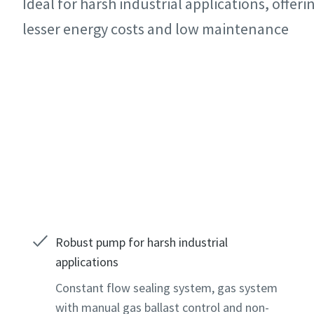
Ideal for harsh industrial applications, offerin
All fields 
All fields 
All fields 
lesser energy costs and low maintenance
Personal 
Personal 
Personal 
First N
First N
First N
Contact our experts
Last N
Last N
Last N
Email
Email
Email
Phone
Phone
Phone
Robust pump for harsh industrial
applications
Additiona
Additiona
Additiona
Constant flow sealing system, gas system
with manual gas ballast control and non-
Compan
Compan
Compan