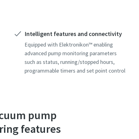
Intelligent features and connectivity
Equipped with Elektronikon™ enabling
advanced pump monitoring parameters
such as status, running/stopped hours,
programmable timers and set point control
 vacuum pump
ring features