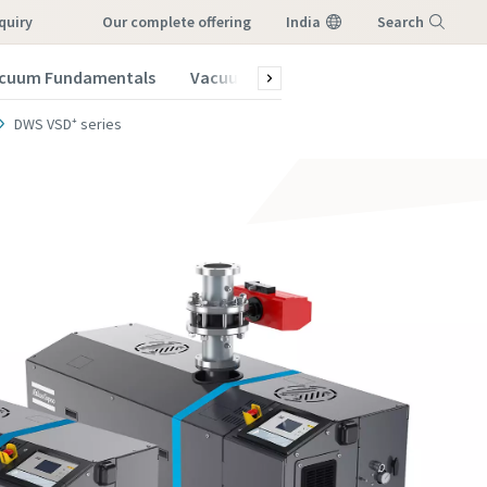
quiry
our complete offering
India
Search
cuum Fundamentals
Vacuum Blog
Menu
DWS VSD⁺ series
vacuum
vacuum
vacuum