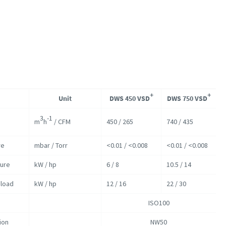
+
+
Unit
DWS 450 VSD
DWS 750 VSD
3
-1
m
h
/ CFM
450 / 265
740 / 435
re
mbar / Torr
<0.01 / <0.008
<0.01 / <0.008
sure
kW / hp
6 / 8
10.5 / 14
load
kW / hp
12 / 16
22 / 30
ISO100
ion
NW50