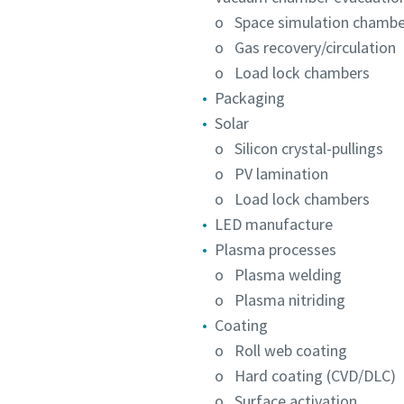
o Space simulation chambe
o Gas recovery/circulation
o Load lock chambers
Packaging
Solar
o Silicon crystal-pullings
o PV lamination
o Load lock chambers
LED manufacture
Plasma processes
o Plasma welding
o Plasma nitriding
Coating
o Roll web coating
o Hard coating (CVD/DLC)
o Surface activation