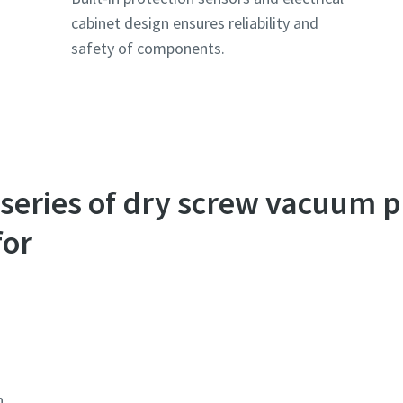
cabinet design ensures reliability and
safety of components.
series of dry screw vacuum 
for
n