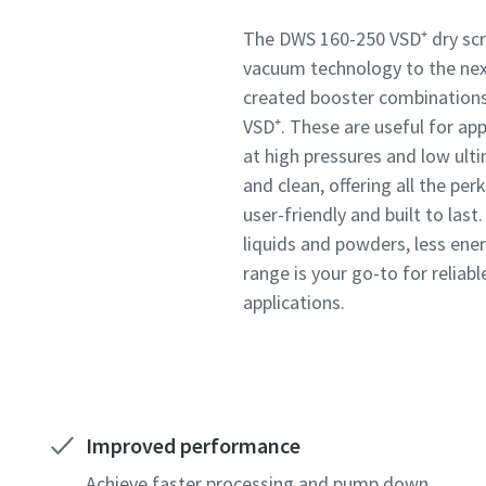
Submit
Submit
Submit
The DWS 160-250 VSD⁺ dry sc
vacuum technology to the next
created booster combination
Anti-
Anti-
Anti-
VSD⁺. These are useful for ap
at high pressures and low ult
and clean, offering all the per
user-friendly and built to las
liquids and powders, less ene
range is your go-to for reliabl
applications.
Improved performance
Achieve faster processing and pump down