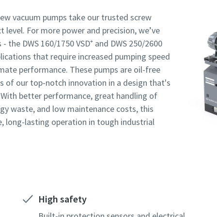
rew vacuum pumps take our trusted screw
 level. For more power and precision, we’ve
s - the DWS 160/1750 VSD⁺ and DWS 250/2600
Robot Verification
Robot Verification
Robot Verification
Click to start verification
Click to start verification
Click to start verification
plications that require increased pumping speed
Friendly
Friendly
Friendly
Captcha ⇗
Captcha ⇗
Captcha ⇗
imate performance. These pumps are oil-free
ks of our top-notch innovation in a design that's
t. With better performance, great handling of
rgy waste, and low maintenance costs, this
e, long-lasting operation in tough industrial
High safety
Built-in protection sensors and electrical