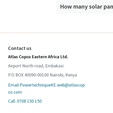
How many solar pane
Contact us
Atlas Copco Eastern Africa Ltd.
Airport North road, Embakasi
P.O BOX 40090-00100 Nairobi, Kenya
Email:PowertechniqueKE.web@atlascop
co.com
Call: 0708 150 150