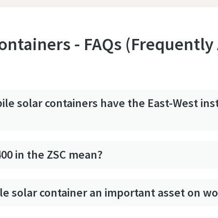
ontainers - FAQs (Frequently
le solar containers have the East-West inst
400 in the ZSC mean?
le solar container an important asset on wo