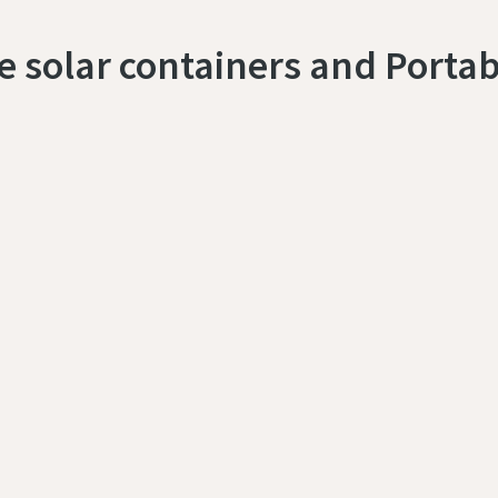
le solar containers and Portab