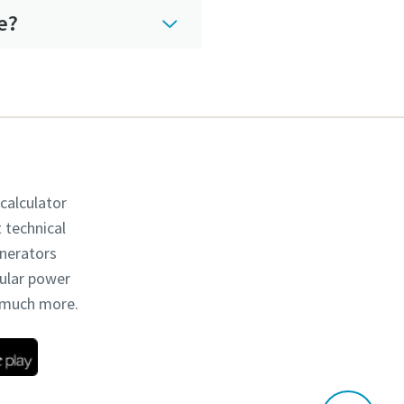
e?
 calculator
t technical
enerators
dular power
d much more.