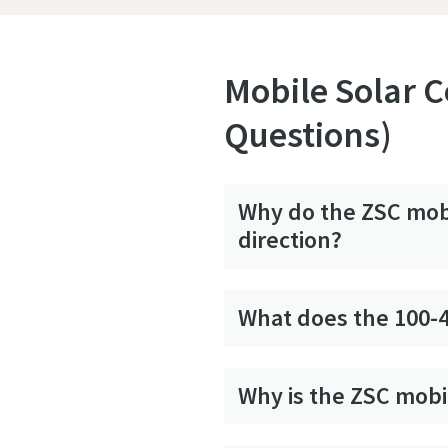
Mobile Solar C
Questions)
Why do the ZSC mobi
direction?
What does the 100-
Why is the ZSC mobi