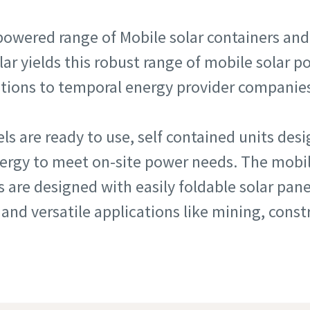
powered range of Mobile solar containers and
lar yields this robust range of mobile solar 
utions to temporal energy provider companie
s are ready to use, self contained units des
nergy to meet on-site power needs. The mobil
s are designed with easily foldable solar pa
 and versatile applications like mining, cons