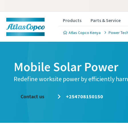
Products
Parts & Service
Atlas Copco Kenya
Power Tec
Mobile Solar Power
Redefine worksite power by efficiently har
Contact us
+254708150150