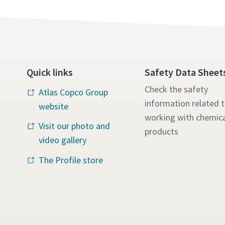
Quick links
Safety Data Sheet
Check the safety
Atlas Copco Group
information related 
website
working with chemica
Visit our photo and
products
video gallery
The Profile store