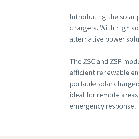
Introducing the solar 
chargers. With high so
alternative power sol
The ZSC and ZSP model
efficient renewable e
portable solar charger
ideal for remote areas
emergency response.