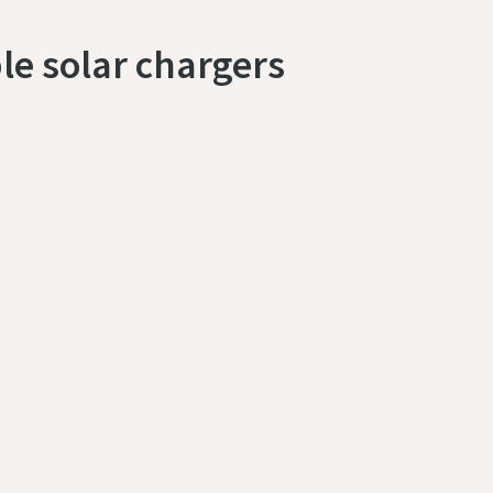
le solar chargers