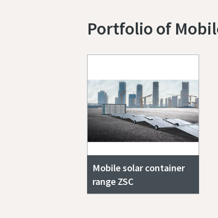
Portfolio of Mobi
Mobile solar container
range ZSC