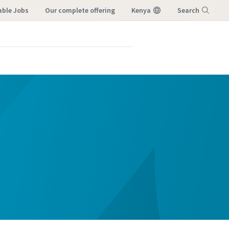
able Jobs
our complete offering
Kenya
Search
Menu