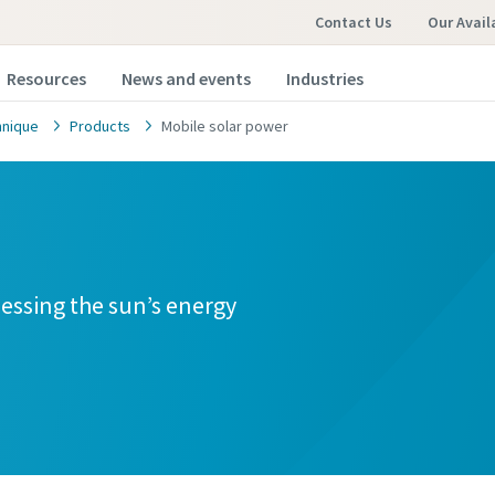
Contact Us
Our Avail
Resources
News and events
Industries
hnique
Products
Mobile solar power
nessing the sun’s energy