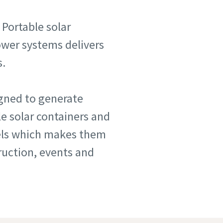
 Portable solar
power systems delivers
s.
igned to generate
e solar containers and
nels which makes them
truction, events and