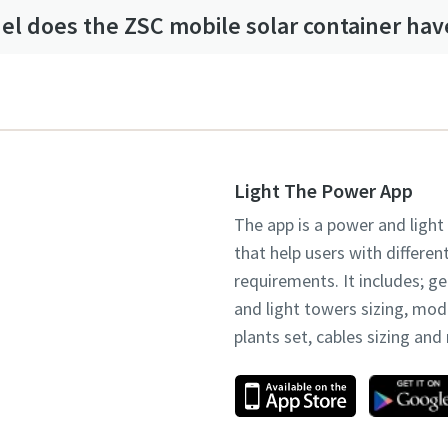
l does the ZSC mobile solar container hav
Light The Power App
The app is a power and light
that help users with differen
requirements. It includes; g
and light towers sizing, mo
plants set, cables sizing an