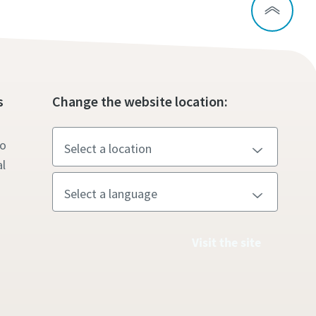
s
Change the website location:
to
l
Visit the site