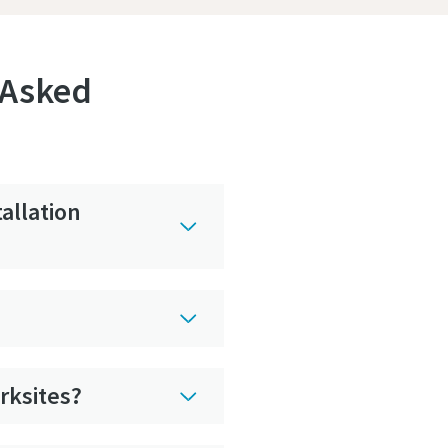
 Asked
allation
rksites?