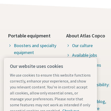
Portable equipment
About Atlas Copco
Boosters and specialty
Our culture
equipment
Available jobs
Construction tools
Green solutions
Our website uses cookies
Dewatering pumps
Sustainability
We use cookies to ensure this website functions
correctly, enhance your experience, and show
Energy storage systems
Social responsibility:
you relevant content. You’re in control: accept
Light towers
Water for All
all cookies, allow only essential ones, or
manage your preferences. Please note that
Mobile air compressors
Content hub: blog,
some features may not work as intended if only
guides & more
essential cookies are enabled.
Check our