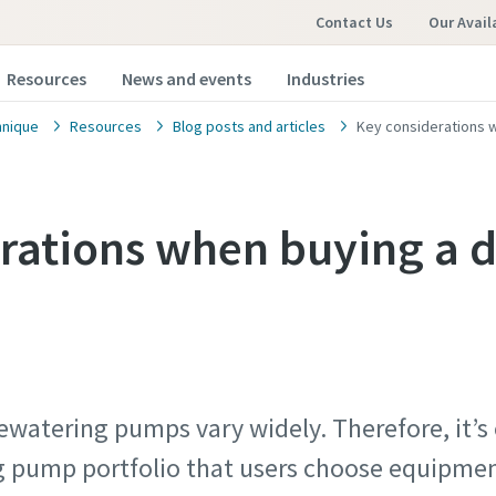
Contact Us
Our Avail
Resources
News and events
Industries
hnique
Resources
Blog posts and articles
Key considerations 
rations when buying a 
ewatering pumps vary widely. Therefore, it’s
 pump portfolio that users choose equipment 