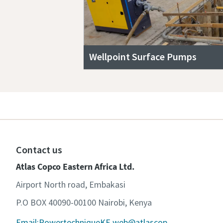
Wellpoint Surface Pumps
Contact us
Atlas Copco Eastern Africa Ltd.
Airport North road, Embakasi
P.O BOX 40090-00100 Nairobi, Kenya
Email:PowertechniqueKE.web@atlascop