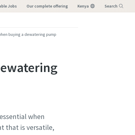
able Jobs
our complete offering
Kenya
Search
Menu
when buying a dewatering pump
dewatering
 essential when
that is versatile,