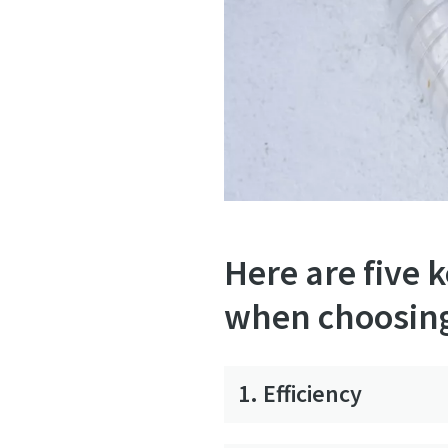
Here are five 
when choosin
1. Efficiency