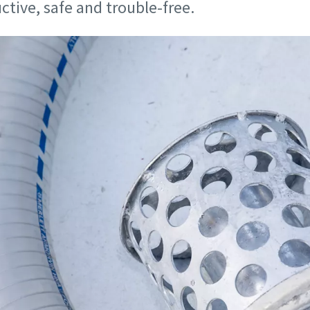
tive, safe and trouble-free.