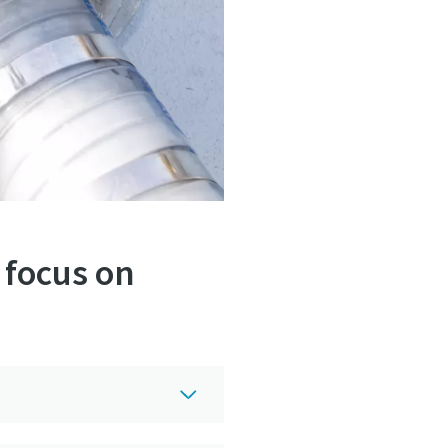
 focus on