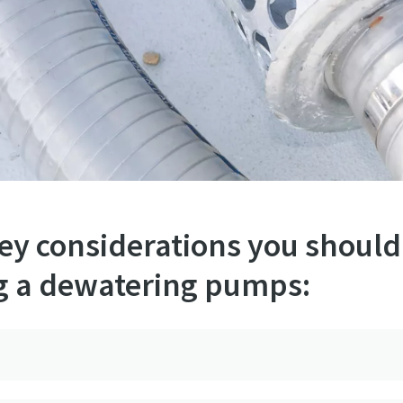
key considerations you should
g a dewatering pumps: