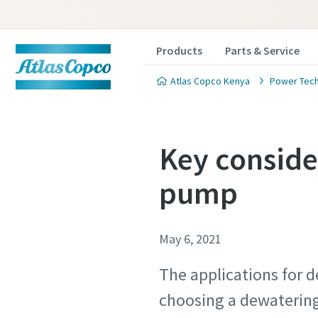
Products
Parts & Service
Atlas Copco Kenya
Power Tec
Key conside
pump
May 6, 2021
The applications for d
choosing a dewatering