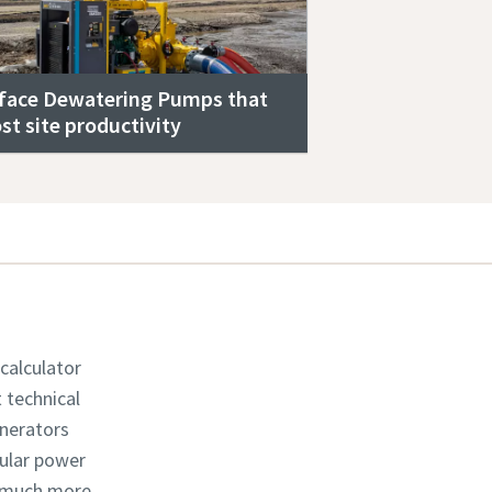
face Dewatering Pumps that
st site productivity
 calculator
t technical
enerators
dular power
d much more.