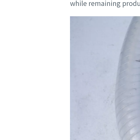
while remaining produc