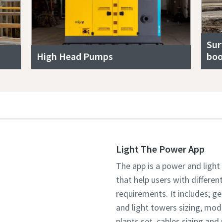
Sur
High Head Pumps
boo
Light The Power App
The app is a power and light
that help users with differen
requirements. It includes; g
and light towers sizing, mo
plants set, cables sizing an