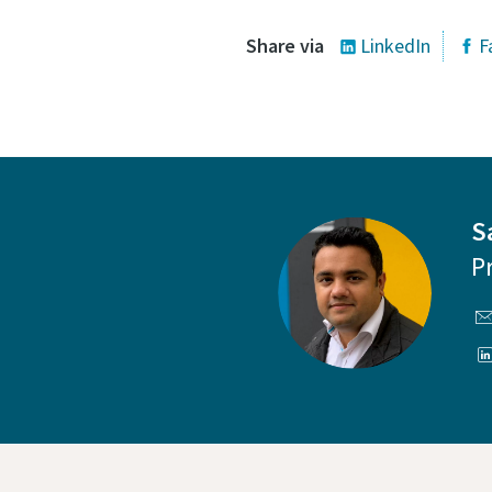
Share via
LinkedIn
F
S
P