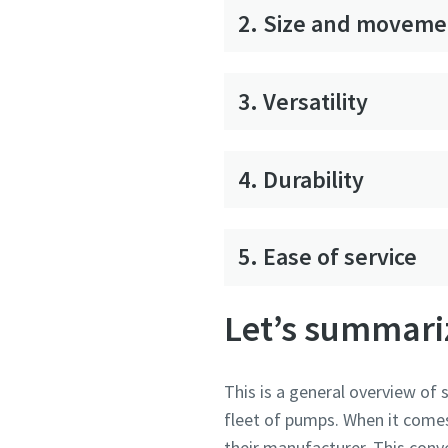
2. Size and moveme
3. Versatility
4. Durability
5. Ease of service
Let’s summari
This is a general overview of
fleet of pumps. When it comes 
their manufacturer. This conv