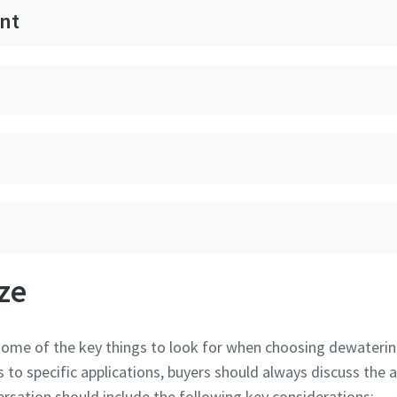
nt
ze
 some of the key things to look for when choosing dewaterin
to specific applications, buyers should always discuss the a
ersation should include the following key considerations: