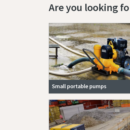
Are you looking f
Small portable pumps