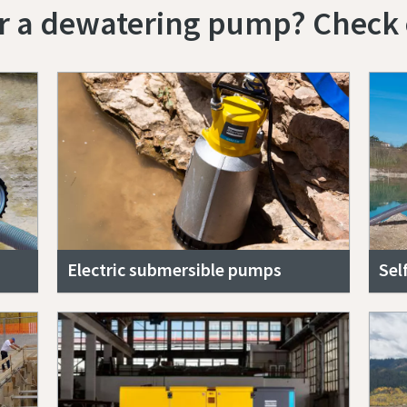
or a dewatering pump? Check 
Electric submersible pumps
Sel