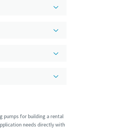
g pumps for building a rental
pplication needs directly with