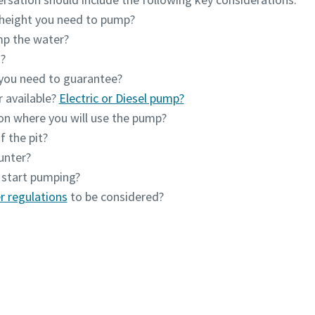
height you need to pump?
mp the water?
?
 you need to guarantee?
r available?
Electric or Diesel pump?
ion where you will use the pump?
f the pit?
unter?
 start pumping?
r regulations
to be considered?
Contact one of our experts