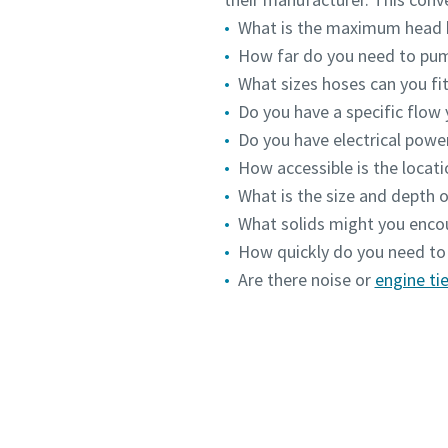
What is the maximum head 
How far do you need to pu
What sizes hoses can you fit
Do you have a specific flow
Do you have electrical powe
How accessible is the locat
What is the size and depth o
What solids might you enco
How quickly do you need to
Are there noise or
engine tie