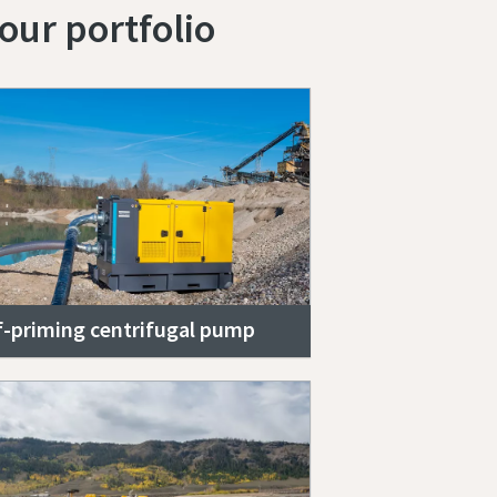
our portfolio
f-priming centrifugal pump