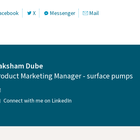
acebook
X
Messenger
Mail
aksham Dube
roduct Marketing Manager - surface pumps
Connect with me on LinkedIn