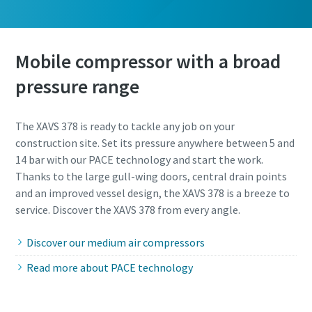
Mobile compressor with a broad
pressure range
The XAVS 378 is ready to tackle any job on your
construction site. Set its pressure anywhere between 5 and
14 bar with our PACE technology and start the work.
Thanks to the large gull-wing doors, central drain points
and an improved vessel design, the XAVS 378 is a breeze to
service. Discover the XAVS 378 from every angle.
Discover our medium air compressors
Read more about PACE technology