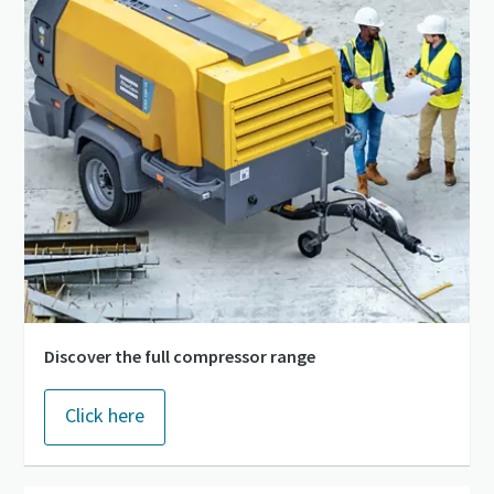
Discover the full compressor range
Click here