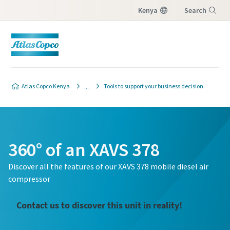
Kenya
Search
Menu
Atlas Copco Kenya
Tools to support your business decision
360° of an XAVS 378
Discover all the features of our XAVS 378 mobile diesel air
compressor
Contact us to discover this unit in reality!