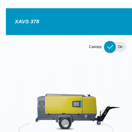
Special oofer on hydraulic tools
Discover our tailored campaign combinations and choose
the one that's right for you.
Promotion details