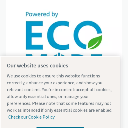
Our website uses cookies
We use cookies to ensure this website functions
correctly, enhance your experience, and show you
relevant content. You’re in control: accept all cookies,
Why should you burn fuel when you don't need air?
allow only essential ones, or manage your
preferences. Please note that some features may not
Discover how eco-mode functionality can
work as intended if only essential cookies are enabled.
leverage your energy efficiency
Check our Cookie Policy