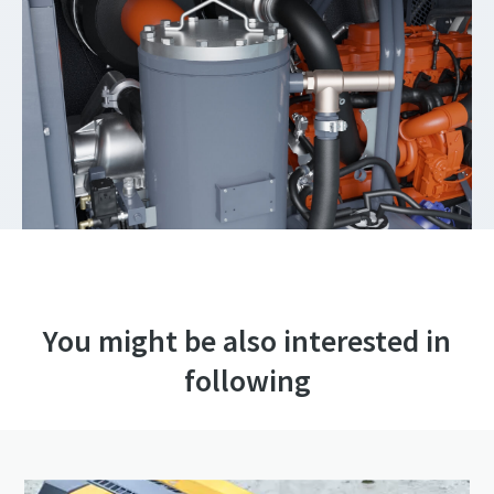
You might be also interested in
following