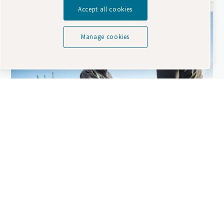
Accept all cookies
Manage cookies
Looking to extend your rental fleet?
7 things you should know when considering
to invest in a compressor for rental