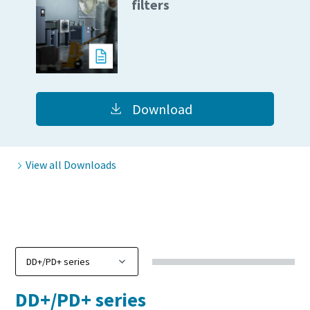
filters
10 steps to a green and more efficient
production
Carbon reduction for green production - all you need to
know
Download
Find out
View all Downloads
DD+/PD+ series