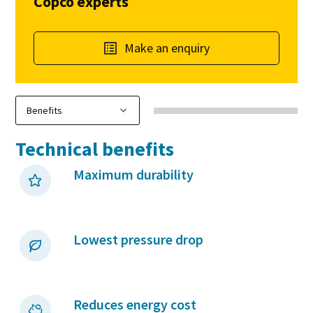
Copco experts
Make an enquiry
Technical benefits
Maximum durability
Lowest pressure drop
Reduces energy cost