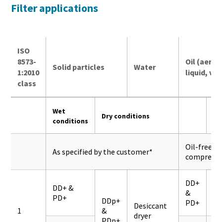
Filter applications
ISO
8573-
Oil (aeros
Solid particles
Water
1:2010
liquid, va
class
Wet
Dry conditions
conditions
Oil-free
As specified by the customer*
compresso
DD+
DD+ &
&
PD+
Q
DDp+
PD+
Desiccant
1
&
dryer
PDp+