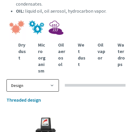
condensates.
OIL:
liquid oil, oil aerosol, hydrocarbon vapor.
Dry
Mic
Oil
We
Oil
Wa
dus
ro
aer
t
vap
ter
t
org
os
dus
or
dro
ani
ol
t
ps
sm
Threaded design