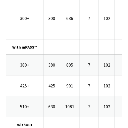
300+
300
636
7
102
16
With inPASS™
380+
380
805
7
102
16
425+
425
901
7
102
16
510+
630
1081
7
102
16
Without