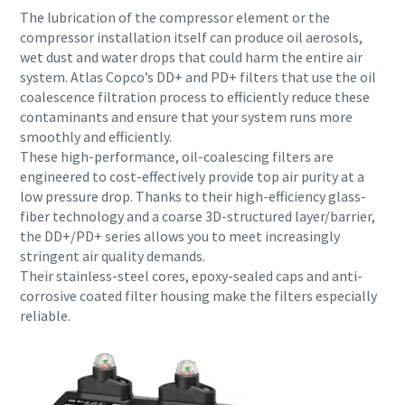
The lubrication of the compressor element or the
compressor installation itself can produce oil aerosols,
wet dust and water drops that could harm the entire air
system. Atlas Copco’s DD+ and PD+ filters that use the oil
coalescence filtration process to efficiently reduce these
contaminants and ensure that your system runs more
smoothly and efficiently.
These high-performance, oil-coalescing filters are
engineered to cost-effectively provide top air purity at a
low pressure drop. Thanks to their high-efficiency glass-
fiber technology and a coarse 3D-structured layer/barrier,
the DD+/PD+ series allows you to meet increasingly
stringent air quality demands.
Everything you need to know about your
Their stainless-steel cores, epoxy-sealed caps and anti-
pneumatic conveying process
corrosive coated filter housing make the filters especially
reliable.
Discover how you can create a more efficient pneumatic
conveying process.
Find out