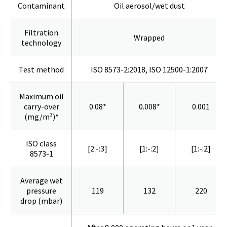
Contaminant
Oil aerosol/wet dust
Filtration
Wrapped
technology
Test method
ISO 8573-2:2018, ISO 12500-1:2007
Maximum oil
carry-over
0.08*
0.008*
0.001
(mg/m³)*
ISO class
[2:-:3]
[1:-:2]
[1:-:2]
8573-1
Average wet
pressure
119
132
220
drop (mbar)