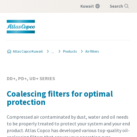
Kuwait
Search
Menu
Atlas Copco Kuwait
Products
Air filters
DD+, PD+, UD+ SERIES
Coalescing filters for optimal
protection
Compressed air contaminated by dust, water and oil needs
to be properly treated to protect your system and your end
product. Atlas Copco has developed various top-quality oil-