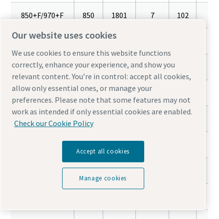
850+F/970+F
850
1801
7
102
16
Our website uses cookies
850+T
850
1801
7
102
16
We use cookies to ensure this website functions
correctly, enhance your experience, and show you
1100+F/1260+F
1100
2331
7
102
16
relevant content. You’re in control: accept all cookies,
allow only essential ones, or manage your
1100+T
1100
2331
7
102
16
preferences. Please note that some features may not
work as intended if only essential cookies are enabled.
1400+F/1600+F
1400
2967
7
102
16
Check our Cookie Policy
1800+F/2200+F
1800
3814
7
102
16
Accept all cookies
2200+F/2400+F
2200
4662
7
102
16
Manage cookies
3000+F/3600+F
3000
6357
7
102
16