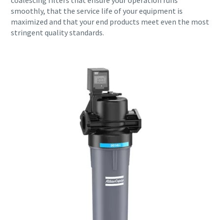
coalescing filters that ensure your operation runs
smoothly, that the service life of your equipment is
maximized and that your end products meet even the most
stringent quality standards.