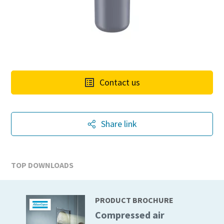
Contact us
Share link
TOP DOWNLOADS
PRODUCT BROCHURE
Compressed air