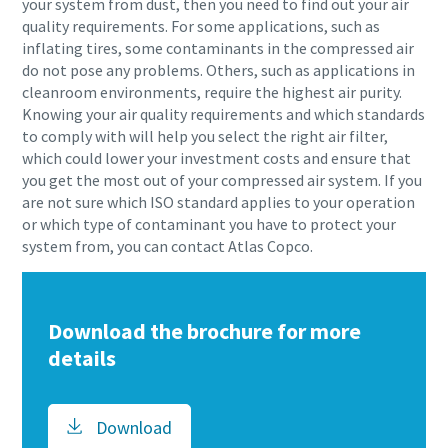
your system from dust, then you need to find out your air
quality requirements. For some applications, such as
inflating tires, some contaminants in the compressed air
do not pose any problems. Others, such as applications in
cleanroom environments, require the highest air purity.
Knowing your air quality requirements and which standards
to comply with will help you select the right air filter,
which could lower your investment costs and ensure that
you get the most out of your compressed air system. If you
are not sure which ISO standard applies to your operation
or which type of contaminant you have to protect your
system from, you can contact Atlas Copco.
Download the brochure for more
details
Download