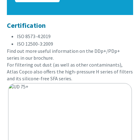
Certification
ISO 8573-4:2019
ISO 12500-3:2009
Find out more useful information on the DDp+/PDp+
series in our brochure.
For filtering out dust (as well as other contaminants),
Atlas Copco also offers the high-pressure H series of filters
and its silicone-free SFA series.