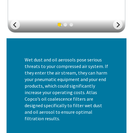
Wet dust and oil aerosols pose serious
threats to your compressed air system. If
they enter the air stream, they can harm
your pneumatic equipment and your end
products, which could significantly
increase your operating costs. Atlas
Copco’s oil coalescence filters are
designed specifically to filter wet dust
and oil aerosol to ensure optimal
filtration results.