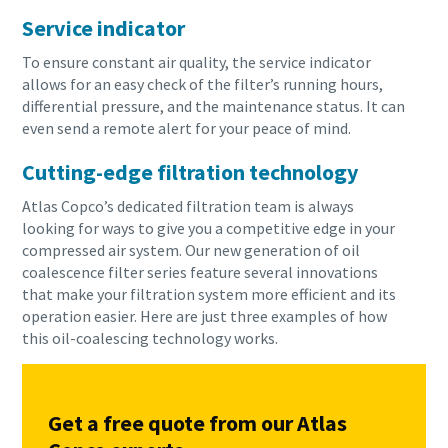
Service indicator
To ensure constant air quality, the service indicator
allows for an easy check of the filter’s running hours,
differential pressure, and the maintenance status. It can
even send a remote alert for your peace of mind.
Cutting-edge filtration technology
Atlas Copco’s dedicated filtration team is always
looking for ways to give you a competitive edge in your
compressed air system. Our new generation of oil
coalescence filter series feature several innovations
that make your filtration system more efficient and its
operation easier. Here are just three examples of how
this oil-coalescing technology works.
Get a free quote from our Atlas