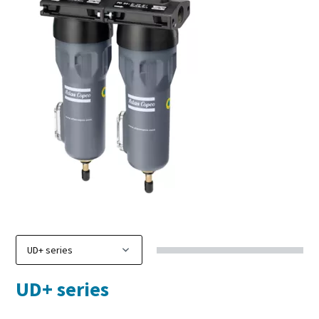
UD+ series