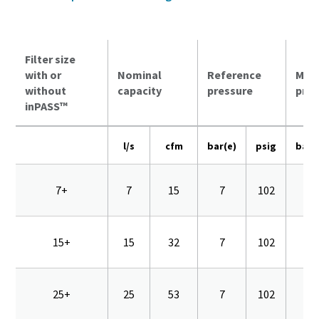
Filter size
with or
Nominal
Reference
Max
without
capacity
pressure
pres
inPASS™
l/s
cfm
bar(e)
psig
bar(
7+
7
15
7
102
16
15+
15
32
7
102
16
25+
25
53
7
102
16