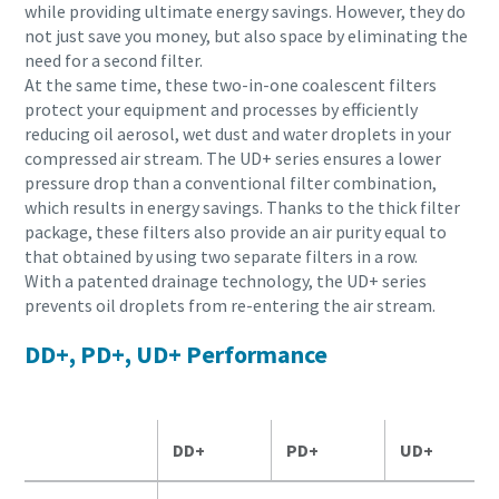
while providing ultimate energy savings. However, they do
not just save you money, but also space by eliminating the
need for a second filter.
At the same time, these two-in-one coalescent filters
protect your equipment and processes by efficiently
reducing oil aerosol, wet dust and water droplets in your
compressed air stream. The UD+ series ensures a lower
pressure drop than a conventional filter combination,
which results in energy savings. Thanks to the thick filter
package, these filters also provide an air purity equal to
that obtained by using two separate filters in a row.
With a patented drainage technology, the UD+ series
prevents oil droplets from re-entering the air stream.
DD+, PD+, UD+ Performance
DD+
PD+
UD+