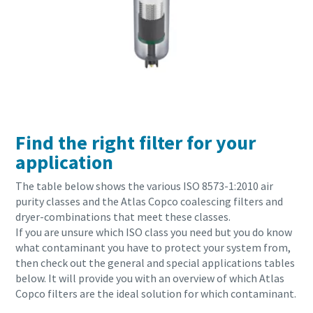
Find the right filter for your
application
The table below shows the various ISO 8573-1:2010
air
purity classes and the Atlas Copco coalescing filters and
dryer-combinations that meet these classes.
If you are unsure which ISO class you need but you do know
what contaminant you have to protect your system from,
then check out the general and special applications tables
below. It will provide you with an overview of which Atlas
Copco filters are the ideal solution for which contaminant.