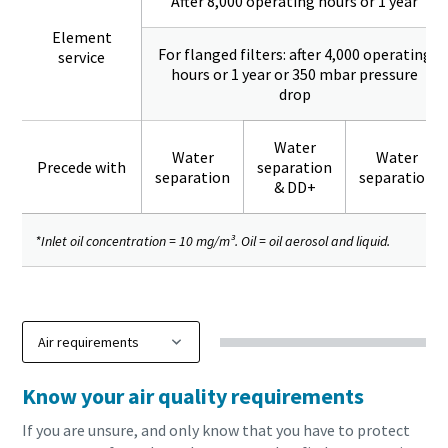
After 8,000 operating hours or 1 year
Element
For flanged filters: after 4,000 operating
service
hours or 1 year or 350 mbar pressure
drop
Water
Water
Water
Precede with
separation
separation
separation
& DD+
*Inlet oil concentration = 10 mg/m³. Oil = oil aerosol and liquid.
Know your air quality requirements
If you are unsure, and only know that you have to protect