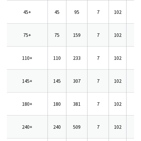
45+
45
95
7
102
16
75+
75
159
7
102
16
110+
110
233
7
102
16
145+
145
307
7
102
16
180+
180
381
7
102
16
240+
240
509
7
102
16