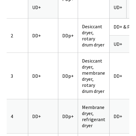
UD+
UD+
Q
Desiccant
DD+ & PD+
dryer,
2
DD+
DDp+
rotary
UD+
drum dryer
Desiccant
dryer,
membrane
3
DD+
DDp+
DD+
dryer,
rotary
drum dryer
Membrane
dryer,
4
DD+
DDp+
DD+
refrigerant
dryer