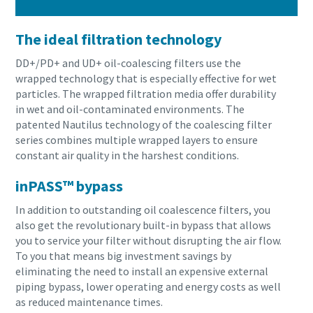
The ideal filtration technology
DD+/PD+ and UD+ oil-coalescing filters use the
wrapped technology that is especially effective for wet
particles. The wrapped filtration media offer durability
in wet and oil-contaminated environments. The
patented Nautilus technology of the coalescing filter
series combines multiple wrapped layers to ensure
constant air quality in the harshest conditions.
inPASS™ bypass
In addition to outstanding oil coalescence filters, you
also get the revolutionary built-in bypass that allows
you to service your filter without disrupting the air flow.
To you that means big investment savings by
eliminating the need to install an expensive external
piping bypass, lower operating and energy costs as well
as reduced maintenance times.