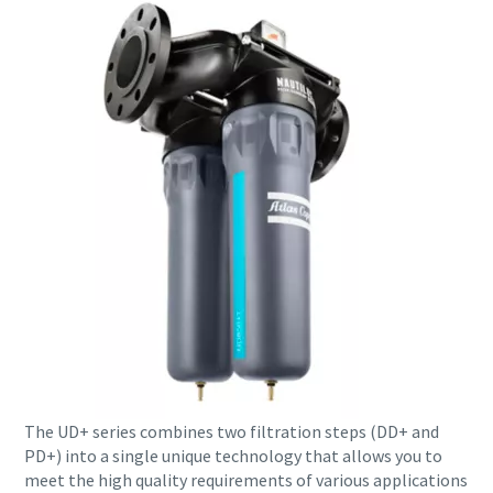
The UD+ series combines two filtration steps (DD+ and
PD+) into a single unique technology that allows you to
meet the high quality requirements of various applications