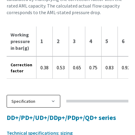
rated AML capacity. The calculated actual flow capacity
corresponds to the AML-stated pressure drop.
Working
1
2
3
4
5
6
pressure
in bar(g)
Correction
0.38
0.53
0.65
0.75
0.83
0.92
factor
DD+/PD+/UD+/DDp+/PDp+/QD+ series
Technical specifications: sizing