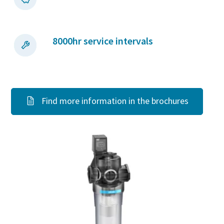
8000hr service intervals
Find more information in the brochures