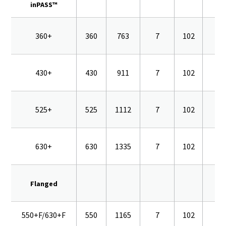
inPASS™
360+
360
763
7
102
16
430+
430
911
7
102
16
525+
525
1112
7
102
16
630+
630
1335
7
102
16
Flanged
550+F/630+F
550
1165
7
102
16