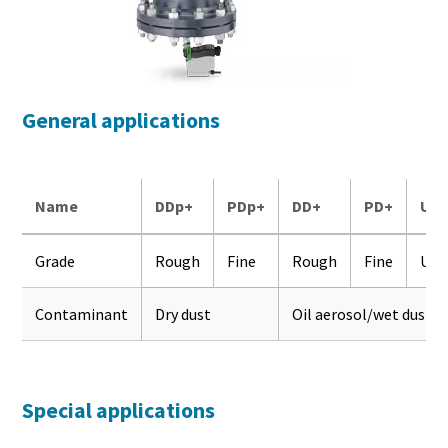
General applications
Name
DDp+
PDp+
DD+
PD+
UD
Grade
Rough
Fine
Rough
Fine
Ult
Contaminant
Dry dust
Oil aerosol/wet dust
Special applications