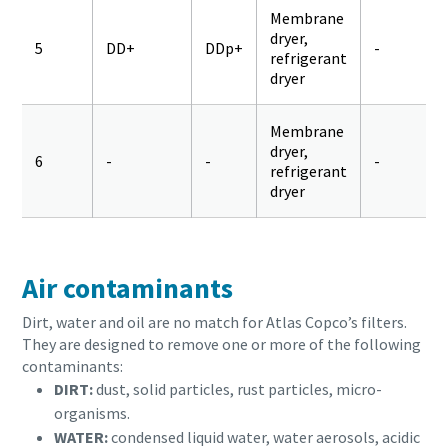
Membrane
dryer,
5
DD+
DDp+
-
refrigerant
dryer
Membrane
dryer,
6
-
-
-
refrigerant
dryer
Air contaminants
Dirt, water and oil are no match for Atlas Copco’s filters.
They are designed to remove one or more of the following
contaminants:
DIRT:
dust, solid particles, rust particles, micro-
organisms.
WATER:
condensed liquid water, water aerosols, acidic