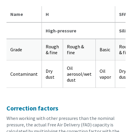
Name
H
SFA
High-pressure
Silico
Rough
Rough &
Roug
Grade
Basic
& fine
fine
& fine
Oil
Dry
Oil
Dry
Contaminant
aerosol/wet
dust
vapor
dust
dust
Correction factors
When working with other pressures than the nominal
pressure, the actual Free Air Delivery (FAD) capacity is
calculated by multiplying the correction factor with the