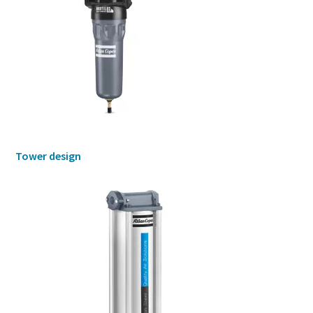
Tower design