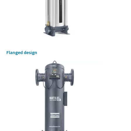
Flanged design